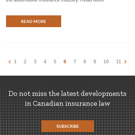
READ MORE
1
2
3
4
5
6
7
8
9
10
11
Do not miss the latest developments
in Canadian insurance law
SUBSCRIBE