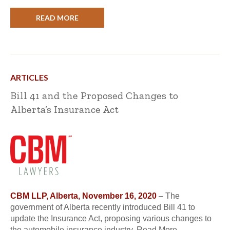
READ MORE
ARTICLES
Bill 41 and the Proposed Changes to
Alberta’s Insurance Act
CBM LLP, Alberta, November 16, 2020
– The
government of Alberta recently introduced Bill 41 to
update the Insurance Act, proposing various changes to
the automobile insurance industry. Read More