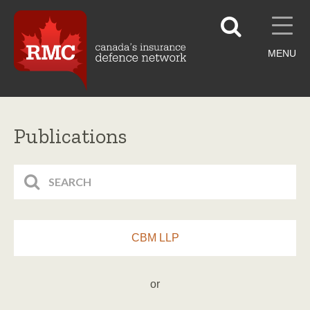
MENU
Publications
CBM LLP
or