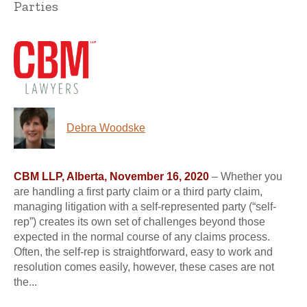
Parties
Debra Woodske
CBM LLP, Alberta, November 16, 2020
– Whether you
are handling a first party claim or a third party claim,
managing litigation with a self-represented party (“self-
rep”) creates its own set of challenges beyond those
expected in the normal course of any claims process.
Often, the self-rep is straightforward, easy to work and
resolution comes easily, however, these cases are not
the...