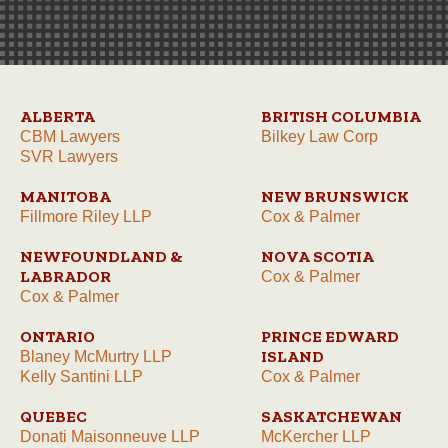
ALBERTA
BRITISH COLUMBIA
CBM Lawyers
Bilkey Law Corp
SVR Lawyers
MANITOBA
NEW BRUNSWICK
Fillmore Riley LLP
Cox & Palmer
NEWFOUNDLAND &
NOVA SCOTIA
LABRADOR
Cox & Palmer
Cox & Palmer
ONTARIO
PRINCE EDWARD
ISLAND
Blaney McMurtry LLP
Kelly Santini LLP
Cox & Palmer
QUEBEC
SASKATCHEWAN
Donati Maisonneuve LLP
McKercher LLP