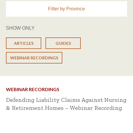
Filter by Province
SHOW ONLY
ARTICLES
GUIDES
WEBINAR RECORDINGS
WEBINAR RECORDINGS
Defending Liability Claims Against Nursing
& Retirement Homes – Webinar Recording