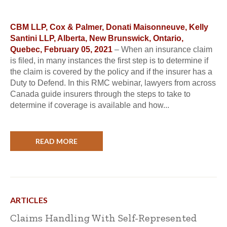
CBM LLP, Cox & Palmer, Donati Maisonneuve, Kelly
Santini LLP, Alberta, New Brunswick, Ontario,
Quebec, February 05, 2021
– When an insurance claim
is filed, in many instances the first step is to determine if
the claim is covered by the policy and if the insurer has a
Duty to Defend. In this RMC webinar, lawyers from across
Canada guide insurers through the steps to take to
determine if coverage is available and how...
READ MORE
ARTICLES
Claims Handling With Self-Represented