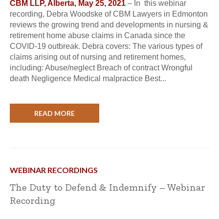
CBM LLP, Alberta, May 25, 2021
– In this webinar
recording, Debra Woodske of CBM Lawyers in Edmonton
reviews the growing trend and developments in nursing &
retirement home abuse claims in Canada since the
COVID-19 outbreak. Debra covers: The various types of
claims arising out of nursing and retirement homes,
including: Abuse/neglect Breach of contract Wrongful
death Negligence Medical malpractice Best...
READ MORE
WEBINAR RECORDINGS
The Duty to Defend & Indemnify – Webinar
Recording