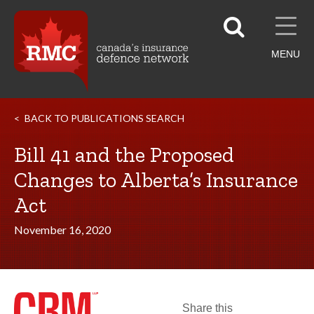
MENU
BACK TO PUBLICATIONS SEARCH
Bill 41 and the Proposed
Changes to Alberta’s Insurance
Act
November 16, 2020
Share this