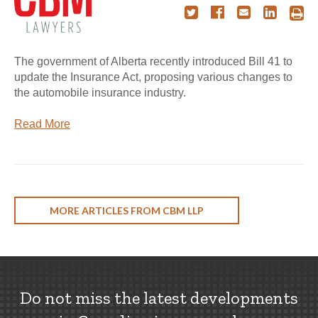
The government of Alberta recently introduced Bill 41 to
update the Insurance Act, proposing various changes to
the automobile insurance industry.
Read More
MORE ARTICLES FROM CBM LLP
Do not miss the latest developments