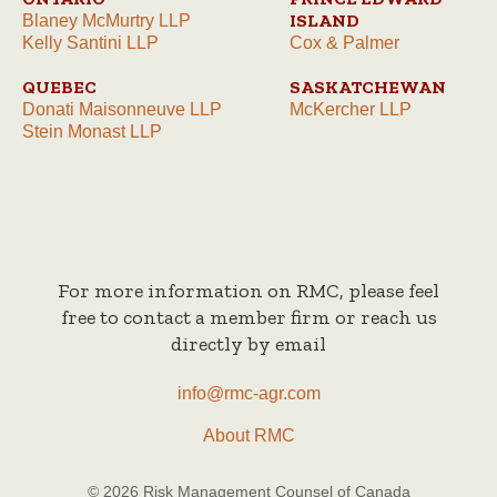
ISLAND
Blaney McMurtry LLP
Kelly Santini LLP
Cox & Palmer
QUEBEC
SASKATCHEWAN
Donati Maisonneuve LLP
McKercher LLP
Stein Monast LLP
For more information on RMC, please feel
free to contact a member firm or reach us
directly by email
info@rmc-agr.com
About RMC
© 2026 Risk Management Counsel of Canada