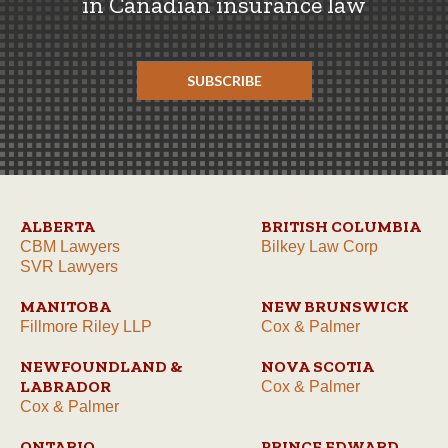
in Canadian insurance law
SUBSCRIBE
ALBERTA
BRITISH COLUMBIA
CBM Lawyers
Bilkey Law Corp
SVR Lawyers
MANITOBA
NEW BRUNSWICK
Fillmore Riley LLP
Cox & Palmer
NEWFOUNDLAND &
NOVA SCOTIA
LABRADOR
Cox & Palmer
Cox & Palmer
ONTARIO
PRINCE EDWARD