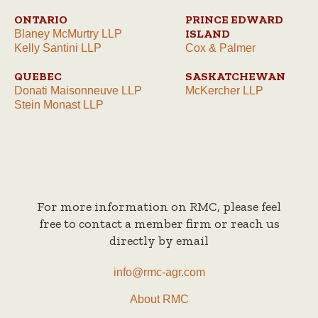
ONTARIO
PRINCE EDWARD
ISLAND
Blaney McMurtry LLP
Kelly Santini LLP
Cox & Palmer
QUEBEC
SASKATCHEWAN
Donati Maisonneuve LLP
McKercher LLP
Stein Monast LLP
For more information on RMC, please feel
free to contact a member firm or reach us
directly by email
info@rmc-agr.com
About RMC