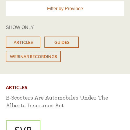
Filter by Province
SHOW ONLY
ARTICLES
GUIDES
WEBINAR RECORDINGS
ARTICLES
E-Scooters Are Automobiles Under The
Alberta Insurance Act