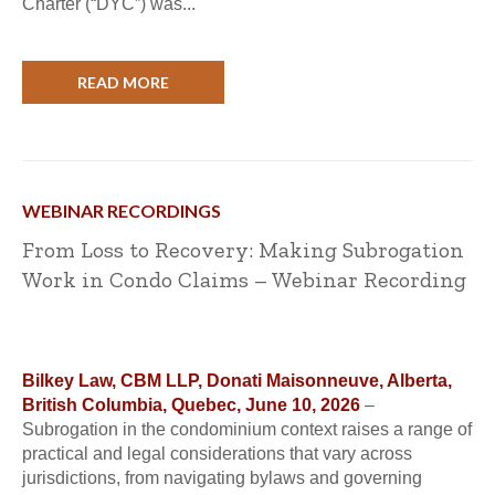
Charter (“DYC”) was...
READ MORE
WEBINAR RECORDINGS
From Loss to Recovery: Making Subrogation
Work in Condo Claims – Webinar Recording
Bilkey Law, CBM LLP, Donati Maisonneuve, Alberta,
British Columbia, Quebec, June 10, 2026
–
Subrogation in the condominium context raises a range of
practical and legal considerations that vary across
jurisdictions, from navigating bylaws and governing