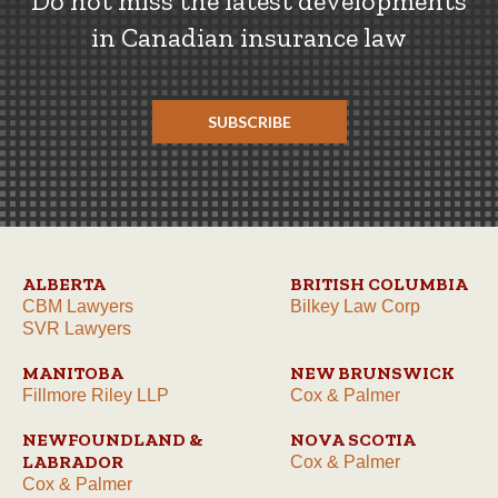
Do not miss the latest developments
in Canadian insurance law
SUBSCRIBE
ALBERTA
BRITISH COLUMBIA
CBM Lawyers
Bilkey Law Corp
SVR Lawyers
MANITOBA
NEW BRUNSWICK
Fillmore Riley LLP
Cox & Palmer
NEWFOUNDLAND &
NOVA SCOTIA
LABRADOR
Cox & Palmer
Cox & Palmer