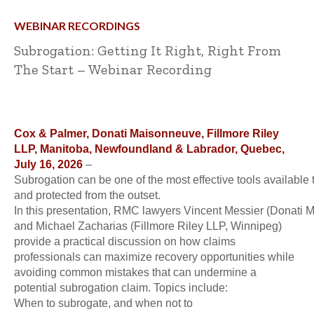
WEBINAR RECORDINGS
Subrogation: Getting It Right, Right From
The Start – Webinar Recording
Cox & Palmer, Donati Maisonneuve, Fillmore Riley
LLP, Manitoba, Newfoundland & Labrador, Quebec,
July 16, 2026
–
Subrogation can be one of the most effective tools available t
and protected from the outset.
In this presentation, RMC lawyers Vincent Messier (Donati 
and Michael Zacharias (Fillmore Riley LLP, Winnipeg)
provide a practical discussion on how claims
professionals can maximize recovery opportunities while
avoiding common mistakes that can undermine a
potential subrogation claim. Topics include:
When to subrogate, and when not to