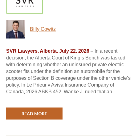
Billy Cowitz
SVR Lawyers, Alberta, July 22, 2026
– In a recent
decision, the Alberta Court of King’s Bench was tasked
with determining whether an uninsured private electric
scooter fits under the definition an automobile for the
purposes of Section B coverage under the other vehicle’s
policy. In Le Prieur v Aviva Insurance Company of
Canada, 2026 ABKB 452, Wanke J. ruled that an...
READ MORE