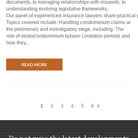
documents, to managing relationships with insureds, to
understanding evolving legislative frameworks.
Our panel of experienced insurance lawyers share practical
Topics covered include: Handling condominium claims at
the preliminary and investigatory stage, including: The
role of strata/condominium bylaws Limitation periods and
how they...
READ MORE
1
2
3
4
5
6