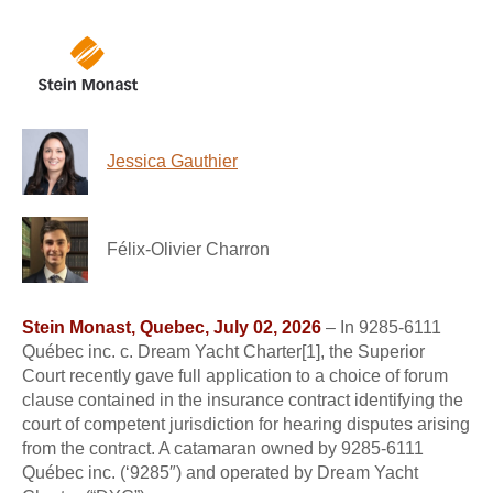
Jessica Gauthier
Félix-Olivier Charron
Stein Monast, Quebec, July 02, 2026
– In 9285-6111
Québec inc. c. Dream Yacht Charter[1], the Superior
Court recently gave full application to a choice of forum
clause contained in the insurance contract identifying the
court of competent jurisdiction for hearing disputes arising
from the contract. A catamaran owned by 9285-6111
Québec inc. (‘9285″) and operated by Dream Yacht