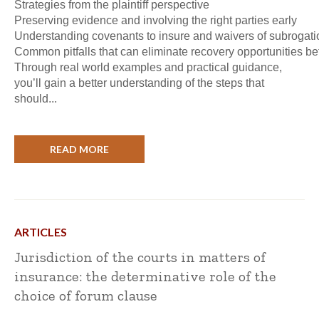
Strategies from the plaintiff perspective
Preserving evidence and involving the right parties early
Understanding covenants to insure and waivers of subrogati
Common pitfalls that can eliminate recovery opportunities bef
Through real world examples and practical guidance,
you’ll gain a better understanding of the steps that
should...
READ MORE
ARTICLES
Jurisdiction of the courts in matters of
insurance: the determinative role of the
choice of forum clause