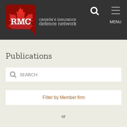
MENU
Publications
Filter by Member firm
or