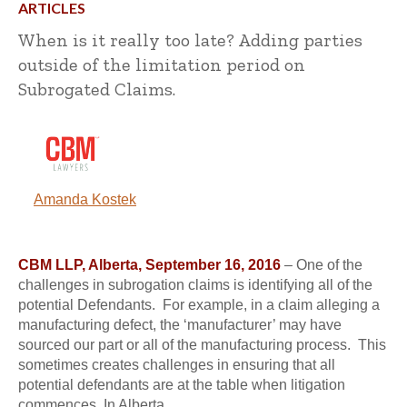
ARTICLES
When is it really too late? Adding parties
outside of the limitation period on
Subrogated Claims.
Amanda Kostek
CBM LLP, Alberta, September 16, 2016
– One of the
challenges in subrogation claims is identifying all of the
potential Defendants. For example, in a claim alleging a
manufacturing defect, the ‘manufacturer’ may have
sourced our part or all of the manufacturing process. This
sometimes creates challenges in ensuring that all
potential defendants are at the table when litigation
commences. In Alberta...