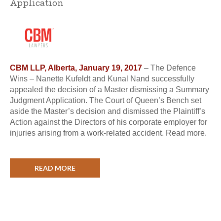
Application
CBM LLP, Alberta, January 19, 2017
– The Defence
Wins – Nanette Kufeldt and Kunal Nand successfully
appealed the decision of a Master dismissing a Summary
Judgment Application. The Court of Queen’s Bench set
aside the Master’s decision and dismissed the Plaintiff’s
Action against the Directors of his corporate employer for
injuries arising from a work-related accident. Read more.
READ MORE