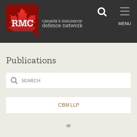
MENU
Publications
CBM LLP
or