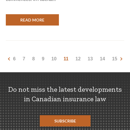
READ MORE
6
7
8
9
10
11
12
13
14
15
Do not miss the latest developments
in Canadian insurance law
SUBSCRIBE