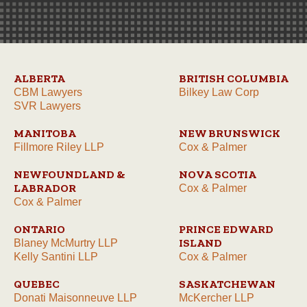
ALBERTA
BRITISH COLUMBIA
CBM Lawyers
Bilkey Law Corp
SVR Lawyers
MANITOBA
NEW BRUNSWICK
Fillmore Riley LLP
Cox & Palmer
NEWFOUNDLAND &
NOVA SCOTIA
LABRADOR
Cox & Palmer
Cox & Palmer
ONTARIO
PRINCE EDWARD
ISLAND
Blaney McMurtry LLP
Kelly Santini LLP
Cox & Palmer
QUEBEC
SASKATCHEWAN
Donati Maisonneuve LLP
McKercher LLP