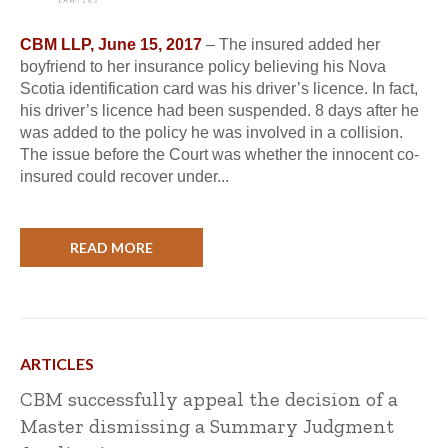
CBM LLP, June 15, 2017
– The insured added her
boyfriend to her insurance policy believing his Nova
Scotia identification card was his driver’s licence. In fact,
his driver’s licence had been suspended. 8 days after he
was added to the policy he was involved in a collision.
The issue before the Court was whether the innocent co-
insured could recover under...
READ MORE
ARTICLES
CBM successfully appeal the decision of a
Master dismissing a Summary Judgment