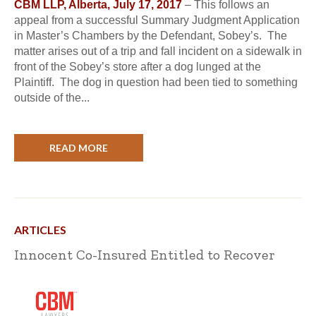
CBM LLP, Alberta, July 17, 2017
– This follows an
appeal from a successful Summary Judgment Application
in Master’s Chambers by the Defendant, Sobey’s. The
matter arises out of a trip and fall incident on a sidewalk in
front of the Sobey’s store after a dog lunged at the
Plaintiff. The dog in question had been tied to something
outside of the...
READ MORE
ARTICLES
Innocent Co-Insured Entitled to Recover