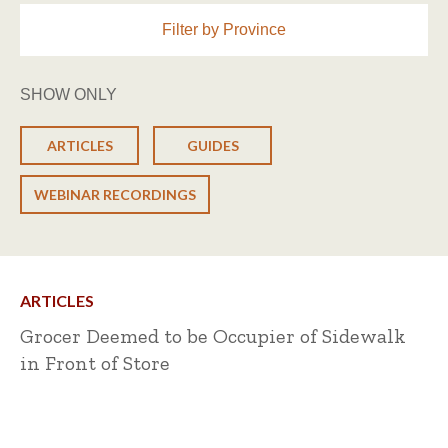
Filter by Province
SHOW ONLY
ARTICLES
GUIDES
WEBINAR RECORDINGS
ARTICLES
Grocer Deemed to be Occupier of Sidewalk
in Front of Store