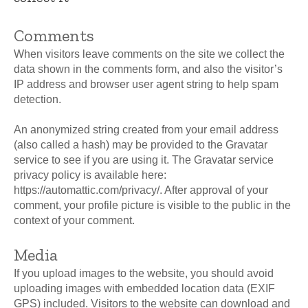
Comments
When visitors leave comments on the site we collect the
data shown in the comments form, and also the visitor’s
IP address and browser user agent string to help spam
detection.
An anonymized string created from your email address
(also called a hash) may be provided to the Gravatar
service to see if you are using it. The Gravatar service
privacy policy is available here:
https://automattic.com/privacy/. After approval of your
comment, your profile picture is visible to the public in the
context of your comment.
Media
If you upload images to the website, you should avoid
uploading images with embedded location data (EXIF
GPS) included. Visitors to the website can download and