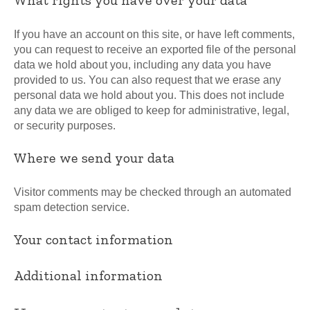
If you have an account on this site, or have left comments,
you can request to receive an exported file of the personal
data we hold about you, including any data you have
provided to us. You can also request that we erase any
personal data we hold about you. This does not include
any data we are obliged to keep for administrative, legal,
or security purposes.
Where we send your data
Visitor comments may be checked through an automated
spam detection service.
Your contact information
Additional information