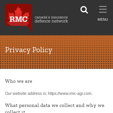
MENU
Privacy Policy
Who we are
Our website address is: https://www.rmc-agr.com.
What personal data we collect and why we
collect it