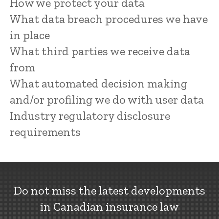
How we protect your data
What data breach procedures we have
in place
What third parties we receive data
from
What automated decision making
and/or profiling we do with user data
Industry regulatory disclosure
requirements
Do not miss the latest developments
in Canadian insurance law