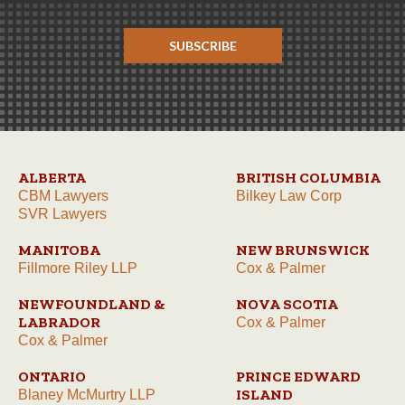
SUBSCRIBE
ALBERTA
BRITISH COLUMBIA
CBM Lawyers
Bilkey Law Corp
SVR Lawyers
MANITOBA
NEW BRUNSWICK
Fillmore Riley LLP
Cox & Palmer
NEWFOUNDLAND &
NOVA SCOTIA
LABRADOR
Cox & Palmer
Cox & Palmer
ONTARIO
PRINCE EDWARD
ISLAND
Blaney McMurtry LLP