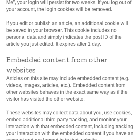
Me”, your login will persist for two weeks. If you log out of
your account, the login cookies will be removed.
If you edit or publish an article, an additional cookie will
be saved in your browser. This cookie includes no
personal data and simply indicates the post ID of the
article you just edited. It expires after 1 day.
Embedded content from other
websites
Articles on this site may include embedded content (e.g.
videos, images, articles, etc.). Embedded content from
other websites behaves in the exact same way as if the
visitor has visited the other website.
These websites may collect data about you, use cookies,
embed additional third-party tracking, and monitor your
interaction with that embedded content, including tracking
your interaction with the embedded content if you have an