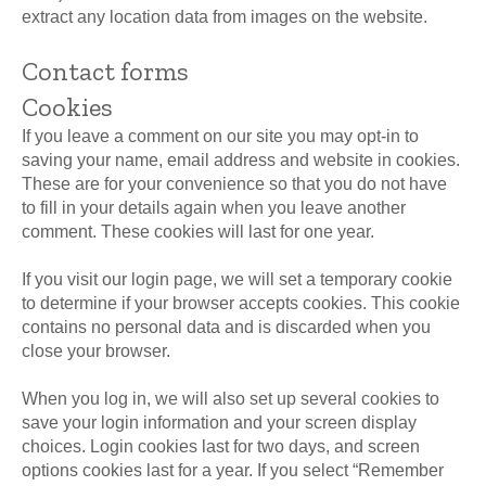
extract any location data from images on the website.
Contact forms
Cookies
If you leave a comment on our site you may opt-in to
saving your name, email address and website in cookies.
These are for your convenience so that you do not have
to fill in your details again when you leave another
comment. These cookies will last for one year.
If you visit our login page, we will set a temporary cookie
to determine if your browser accepts cookies. This cookie
contains no personal data and is discarded when you
close your browser.
When you log in, we will also set up several cookies to
save your login information and your screen display
choices. Login cookies last for two days, and screen
options cookies last for a year. If you select “Remember