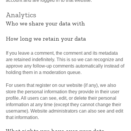
account and are logged in to that website.
Analytics
Who we share your data with
How long we retain your data
If you leave a comment, the comment and its metadata
are retained indefinitely. This is so we can recognize and
approve any follow-up comments automatically instead of
holding them in a moderation queue.
For users that register on our website (if any), we also
store the personal information they provide in their user
profile. All users can see, edit, or delete their personal
information at any time (except they cannot change their
username). Website administrators can also see and edit
that information.
What rights you have over your data