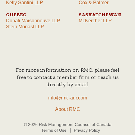
Kelly Santini LLP
Cox & Palmer
QUEBEC
SASKATCHEWAN
Donati Maisonneuve LLP
McKercher LLP
Stein Monast LLP
For more information on RMC, please feel
free to contact a member firm or reach us
directly by email
info@rmc-agr.com
About RMC
© 2026 Risk Management Counsel of Canada
Terms of Use
Privacy Policy