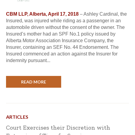
CBM LLP, Alberta, April 17, 2018
– Ashley Cardinal, the
Insured, was injured while riding as a passenger in an
automobile driven without the consent of the owner. The
Insured’s mother had an SPF No.1 policy issued by
Alberta Motor Association Insurance Company, the
Insurer, containing an SEF No. 44 Endorsement. The
Insured commenced an action against the Insurer for
indemnity pursuant...
READ MORE
ARTICLES
Court Exercises their Discretion with