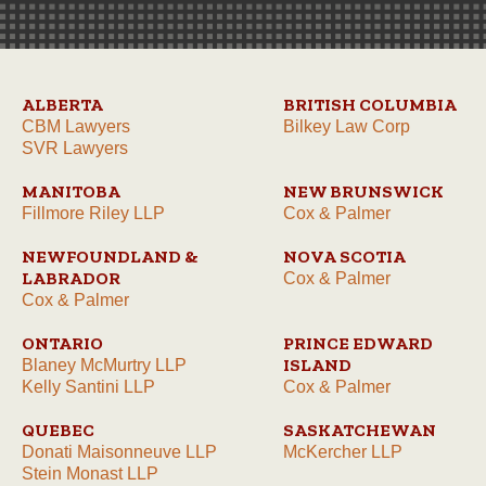
ALBERTA
BRITISH COLUMBIA
CBM Lawyers
Bilkey Law Corp
SVR Lawyers
MANITOBA
NEW BRUNSWICK
Fillmore Riley LLP
Cox & Palmer
NEWFOUNDLAND &
NOVA SCOTIA
LABRADOR
Cox & Palmer
Cox & Palmer
ONTARIO
PRINCE EDWARD
ISLAND
Blaney McMurtry LLP
Kelly Santini LLP
Cox & Palmer
QUEBEC
SASKATCHEWAN
Donati Maisonneuve LLP
McKercher LLP
Stein Monast LLP