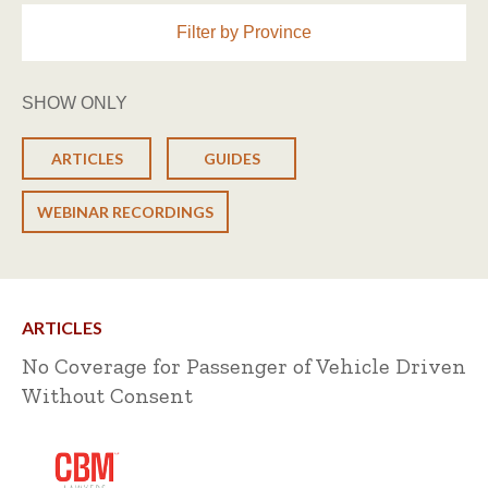
Filter by Province
SHOW ONLY
ARTICLES
GUIDES
WEBINAR RECORDINGS
ARTICLES
No Coverage for Passenger of Vehicle Driven
Without Consent