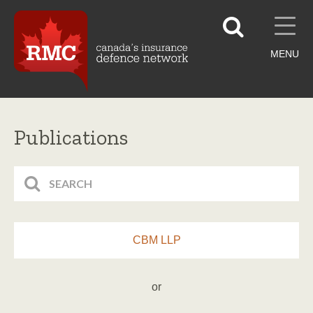
MENU
Publications
CBM LLP
or