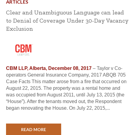
ARTICLES
Clear and Unambiguous Language can lead
to Denial of Coverage Under 30-Day Vacancy
Exclusion
CBM LLP, Alberta, December 08, 2017
– Taylor v Co-
operators General Insurance Company, 2017 ABQB 705
Case Facts This matter arose from a fire that occurred on
August 22, 2015. The property was a rental home and
was occupied from August 2011, until July 13, 2015 (the
“House”). After the tenants moved out, the Respondent
began renovating the House. On July 22, 2015,...
READ MORE