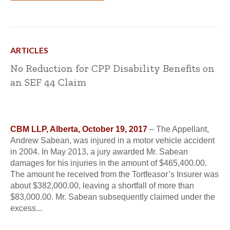
ARTICLES
No Reduction for CPP Disability Benefits on
an SEF 44 Claim
CBM LLP, Alberta, October 19, 2017
– The Appellant,
Andrew Sabean, was injured in a motor vehicle accident
in 2004. In May 2013, a jury awarded Mr. Sabean
damages for his injuries in the amount of $465,400.00.
The amount he received from the Tortfeasor’s Insurer was
about $382,000.00, leaving a shortfall of more than
$83,000.00. Mr. Sabean subsequently claimed under the
excess...