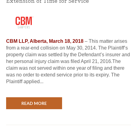
Extension of Time for Service
CBM LLP, Alberta, March 18, 2018
– This matter arises
from a rear-end collision on May 30, 2014. The Plaintiff’s
property claim was settled by the Defendant’s insurer and
her personal injury claim was filed April 21, 2016.The
claim was not served within one year of filing and there
was no order to extend service prior to its expiry. The
Plaintiff applied...
READ MORE