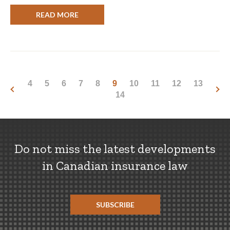
READ MORE
4
5
6
7
8
9
10
11
12
13
14
Do not miss the latest developments
in Canadian insurance law
SUBSCRIBE