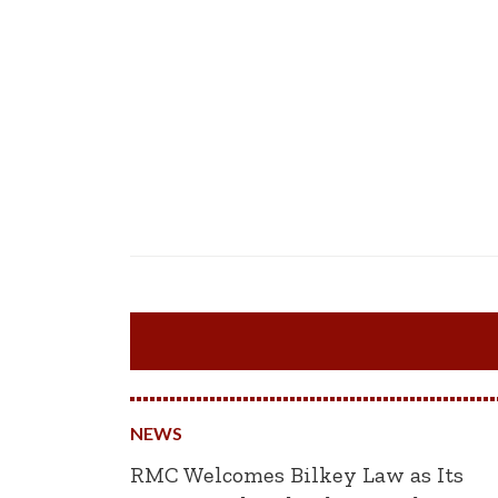
NEWS
RMC Welcomes Bilkey Law as Its