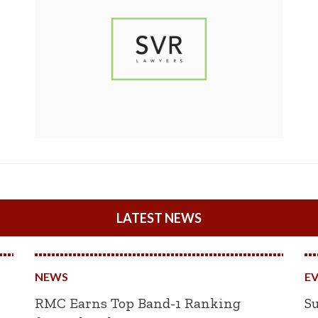
LATEST NEWS
NEWS
E
RMC Earns Top Band-1 Ranking
Su