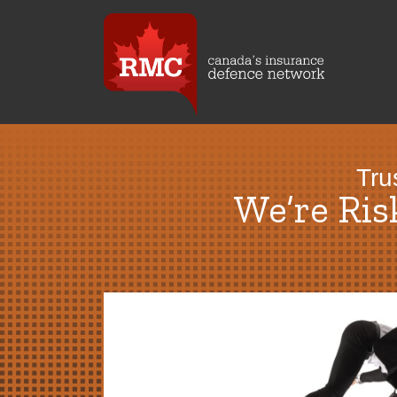
Tru
We’re Ri