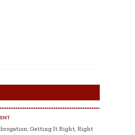
VENT
brogation: Getting It Right, Right