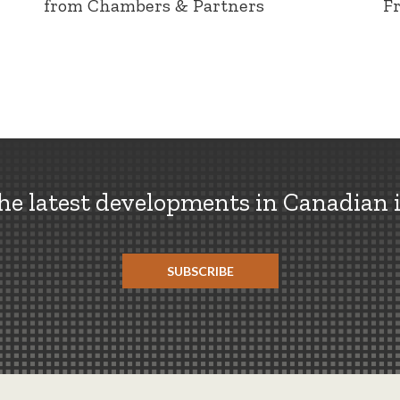
from Chambers & Partners
F
the latest developments in Canadian 
SUBSCRIBE