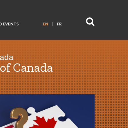
D EVENTS
EN
FR
nada
of Canada