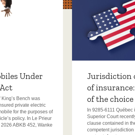
biles Under
Jurisdiction 
 Act
of insurance
of the choice
of King’s Bench was
sured private electric
In 9285-6111 Québec in
mobile for the purposes of
Superior Court recently
le’s policy. In Le Prieur
clause contained in the
, 2026 ABKB 452, Wanke
competent jurisdiction 