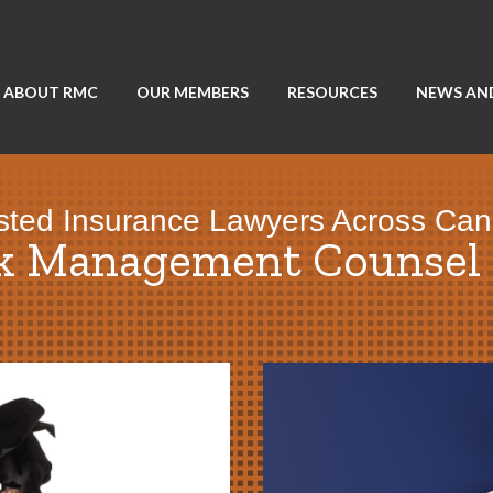
ABOUT RMC
OUR MEMBERS
RESOURCES
NEWS AN
sted Insurance Lawyers Across Ca
sk Management Counsel 