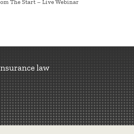
rom The Start – Live Webinar
insurance law