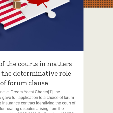
of the courts in matters
E-
: the determinative role
Th
 of forum clause
In a 
taske
c. c. Dream Yacht Charter[1], the
scoot
 gave full application to a choice of forum
Secti
 insurance contract identifying the court of
v Av
for hearing disputes arising from the
J. ru