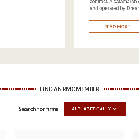
contract. A catamaran
and operated by Drea
READ MORE
FIND AN RMC MEMBER
Search for firms
ALPHABETICALLY