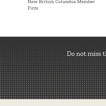
New British Columbia Member
Firm
Do not miss 