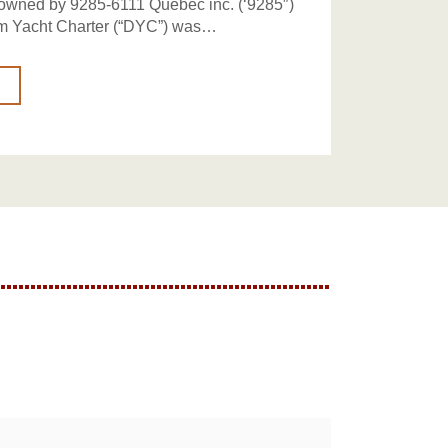
 owned by 9285-6111 Québec inc. (‘9285″)
m Yacht Charter (“DYC”) was…