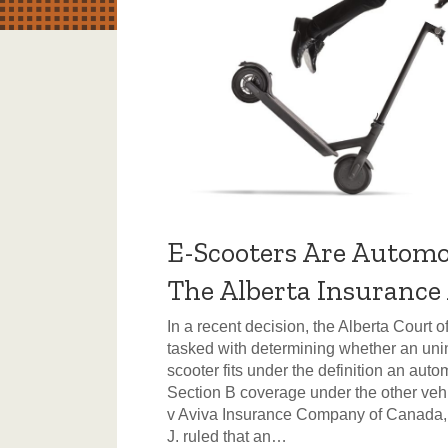
E-Scooters Are Automo
The Alberta Insurance
In a recent decision, the Alberta Court 
tasked with determining whether an unin
scooter fits under the definition an auto
Section B coverage under the other vehic
v Aviva Insurance Company of Canada
J. ruled that an…