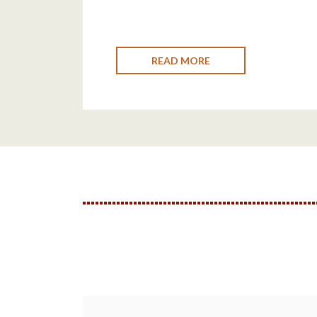
READ MORE