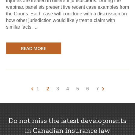
injuries are treated in different jurisdictions. During the
webinar, panelists present five recent case examples from
the Courts. Each case will conclude with a discussion on
how other jurisdiction would likely treat a claim with
similar facts. ...
READ MORE
1
2
3
4
5
6
7
Do not miss the latest developments
in Canadian insurance law