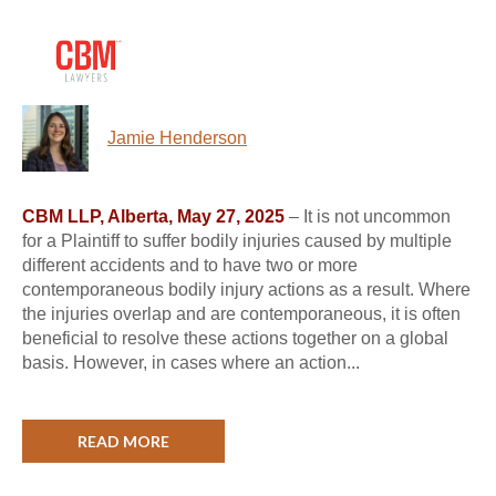
Jamie Henderson
CBM LLP, Alberta, May 27, 2025
– It is not uncommon
for a Plaintiff to suffer bodily injuries caused by multiple
different accidents and to have two or more
contemporaneous bodily injury actions as a result. Where
the injuries overlap and are contemporaneous, it is often
beneficial to resolve these actions together on a global
basis. However, in cases where an action...
READ MORE