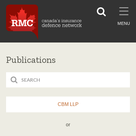
MENU
Publications
CBM LLP
or