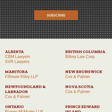
SUBSCRIBE
ALBERTA
BRITISH COLUMBIA
CBM Lawyers
Bilkey Law Corp
SVR Lawyers
MANITOBA
NEW BRUNSWICK
Fillmore Riley LLP
Cox & Palmer
NEWFOUNDLAND &
NOVA SCOTIA
LABRADOR
Cox & Palmer
Cox & Palmer
ONTARIO
PRINCE EDWARD
ISLAND
Blaney McMurtry LLP