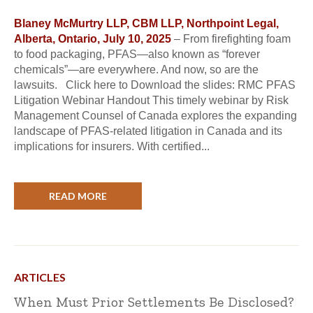
Blaney McMurtry LLP, CBM LLP, Northpoint Legal,
Alberta, Ontario, July 10, 2025
– From firefighting foam
to food packaging, PFAS—also known as “forever
chemicals”—are everywhere. And now, so are the
lawsuits. Click here to Download the slides: RMC PFAS
Litigation Webinar Handout This timely webinar by Risk
Management Counsel of Canada explores the expanding
landscape of PFAS-related litigation in Canada and its
implications for insurers. With certified...
READ MORE
ARTICLES
When Must Prior Settlements Be Disclosed?