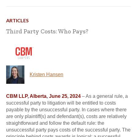
ARTICLES
Third Party Costs: Who Pays?
Kristen Hansen
CBM LLP, Alberta, June 25, 2024
– As a general rule, a
successful party to litigation will be entitled to costs
payable by the unsuccessful party. In cases where there
are only plaintiff(s) and defendant(s), costs are relatively
straightforward and follow the default rule: the
unsuccessful party pays costs of the successful party. The
principle behind costs awards is logical: a successful...