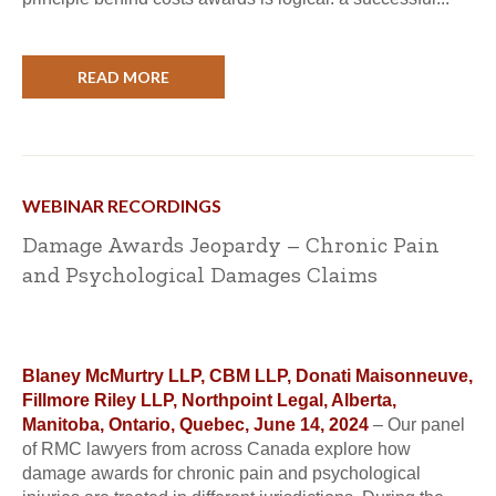
READ MORE
WEBINAR RECORDINGS
Damage Awards Jeopardy – Chronic Pain
and Psychological Damages Claims
Blaney McMurtry LLP, CBM LLP, Donati Maisonneuve,
Fillmore Riley LLP, Northpoint Legal, Alberta,
Manitoba, Ontario, Quebec, June 14, 2024
– Our panel
of RMC lawyers from across Canada explore how
damage awards for chronic pain and psychological