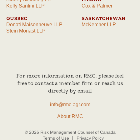
Kelly Santini LLP
Cox & Palmer
QUEBEC
SASKATCHEWAN
Donati Maisonneuve LLP
McKercher LLP
Stein Monast LLP
For more information on RMC, please feel
free to contact a member firm or reach us
directly by email
info@rmc-agr.com
About RMC
© 2026 Risk Management Counsel of Canada
Terms of Use
Privacy Policy