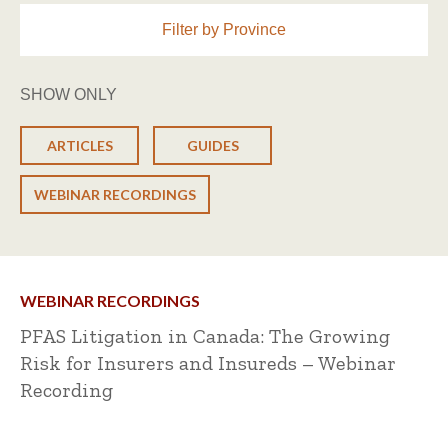
Filter by Province
SHOW ONLY
ARTICLES
GUIDES
WEBINAR RECORDINGS
WEBINAR RECORDINGS
PFAS Litigation in Canada: The Growing
Risk for Insurers and Insureds – Webinar
Recording