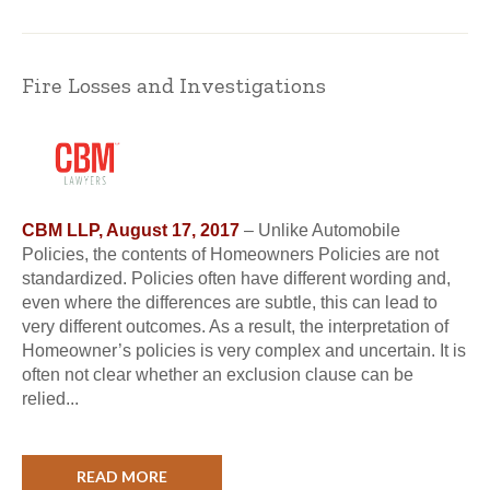
Fire Losses and Investigations
CBM LLP, August 17, 2017
– Unlike Automobile
Policies, the contents of Homeowners Policies are not
standardized. Policies often have different wording and,
even where the differences are subtle, this can lead to
very different outcomes. As a result, the interpretation of
Homeowner’s policies is very complex and uncertain. It is
often not clear whether an exclusion clause can be
relied...
READ MORE