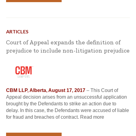
ARTICLES
Court of Appeal expands the definition of
prejudice to include non-litigation prejudice
CBM LLP, Alberta, August 17, 2017
– This Court of
Appeal decision arises from an unsuccessful application
brought by the Defendants to strike an action due to
delay. In this case, the Defendants were accused of liable
for fraud and breaches of contract. Read more