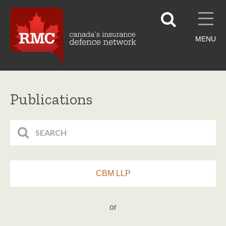
MENU
Publications
CBM LLP
or