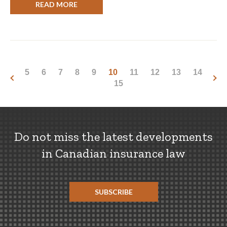
READ MORE
5
6
7
8
9
10
11
12
13
14
15
Do not miss the latest developments
in Canadian insurance law
SUBSCRIBE