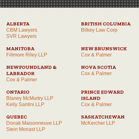
ALBERTA
BRITISH COLUMBIA
CBM Lawyers
Bilkey Law Corp
SVR Lawyers
MANITOBA
NEW BRUNSWICK
Fillmore Riley LLP
Cox & Palmer
NEWFOUNDLAND &
NOVA SCOTIA
LABRADOR
Cox & Palmer
Cox & Palmer
ONTARIO
PRINCE EDWARD
ISLAND
Blaney McMurtry LLP
Kelly Santini LLP
Cox & Palmer
QUEBEC
SASKATCHEWAN
Donati Maisonneuve LLP
McKercher LLP
Stein Monast LLP