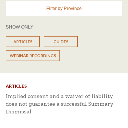
Filter by Province
SHOW ONLY
ARTICLES
GUIDES
WEBINAR RECORDINGS
ARTICLES
Implied consent and a waiver of liability
does not guarantee a successful Summary
Dismissal