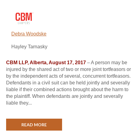
Debra Woodske
Hayley Tarnasky
CBM LLP, Alberta, August 17, 2017
– A person may be
injured by the shared act of two or more joint tortfeasors or
by the independent acts of several, concurrent tortfeasors.
Defendants in a civil suit can be held jointly and severally
liable if their combined actions brought about the harm to
the plaintiff. When defendants are jointly and severally
liable they...
READ MORE