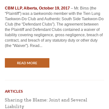
CBM LLP, Alberta, October 19, 2017
– Mr. Birss (the
“Plaintiff”) was a taekwondo member with the Tien Lung
Taekwon-Do Club and Authentic South Side Taekwon-Do
Club (the “Defendant Clubs”). The agreement between
the Plaintiff and Defendant Clubs contained a waiver of
liability covering negligence, gross negligence, breach of
contract, and breach of any statutory duty or other duty
(the “Waiver”). Read...
READ MORE
ARTICLES
Sharing the Blame: Joint and Several
Liability