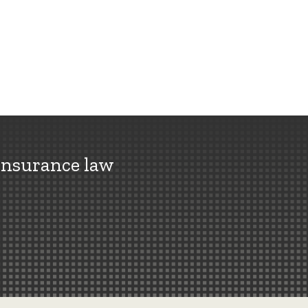
insurance law