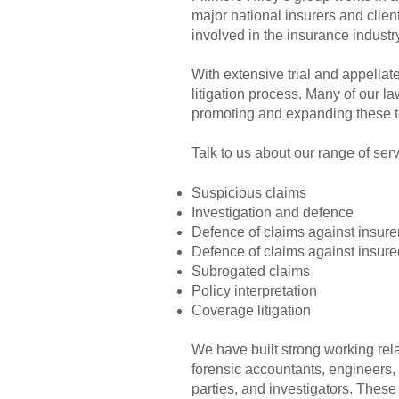
major national insurers and clien
involved in the insurance industry
With extensive trial and appella
litigation process. Many of our l
promoting and expanding these t
Talk to us about our range of serv
Suspicious claims
Investigation and defence
Defence of claims against insure
Defence of claims against insure
Subrogated claims
Policy interpretation
Coverage litigation
We have built strong working rela
forensic accountants, engineers, 
parties, and investigators. These