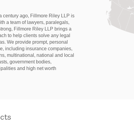
 century ago, Fillmore Riley LLP is
With a team of lawyers, paralegals,
trong, Fillmore Riley LLP brings a
ch to help clients solve any legal
eas. We provide prompt, personal
ase, including insurance companies,
ans, multinational, national and local
rusts, government bodies,
palities and high net worth
cts