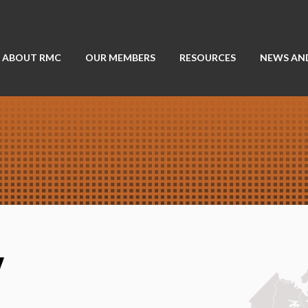
ABOUT RMC
OUR MEMBERS
RESOURCES
NEWS AN