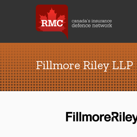
Fillmore Riley LLP