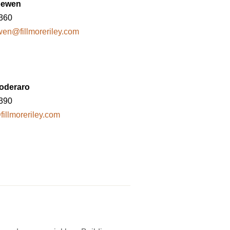
oewen
8360
en@fillmoreriley.com
oderaro
8390
illmoreriley.com