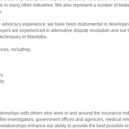
ts in many other industries. We also represent a number of broke
.
te advocacy experience, we have been instrumental in developing
awyers are experienced in alternative dispute resolution and our 
echniques in Manitoba.
ices, including:
rs
ds
tionships with others who work in and around the insurance indus
fire investigators, government offices and agencies, medical reh
 relationships enhance our ability to provide the best possible r