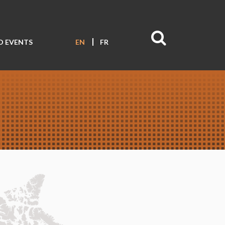
D EVENTS
EN
FR