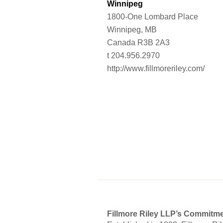
Winnipeg
1800-One Lombard Place
Winnipeg, MB
Canada R3B 2A3
t 204.956.2970
http://www.fillmoreriley.com/
Fillmore Riley LLP’s Commitme