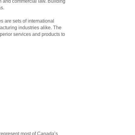
on and commercial law. Building
s.
s are sets of international
turing industries alike. The
perior services and products to
e represent most of Canada’s