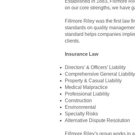
Established in 1883, Fillmore Ri
on our core strengths, we have ga
Fillmore Riley was the first law f
standards on quality management
standard helps companies impleme
clients.
Insurance Law
Directors’ & Officers’ Liability
Comprehensive General Liability
Property & Casual Liability
Medical Malpractice
Professional Liability
Construction
Environmental
Specialty Risks
Alternative Dispute Resolution
Fillmore Riley’s group works in a