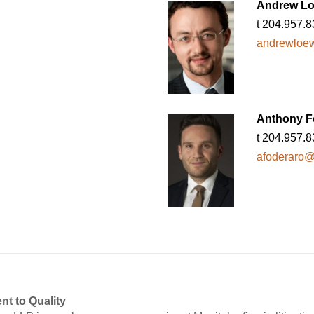
Andrew L
t 204.957.
andrewloew
Anthony F
t 204.957.
afoderaro@f
nt to Quality