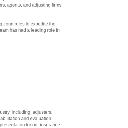
rs, agents, and adjusting firms
 court rules to expedite the
team has had a leading role in
try, including: adjusters,
abilitation and evaluation
epresentation for our insurance