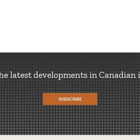
the latest developments in Canadian 
SUBSCRIBE