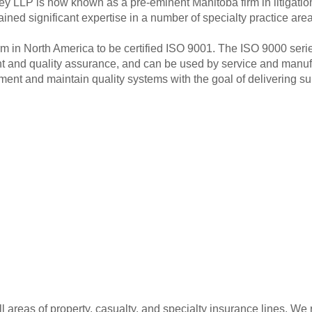
ley LLP is now known as a pre-eminent Manitoba firm in litigati
ined significant expertise in a number of specialty practice area
irm in North America to be certified ISO 9001. The ISO 9000 serie
 and quality assurance, and can be used by service and manufac
nt and maintain quality systems with the goal of delivering su
ll areas of property, casualty, and specialty insurance lines. W