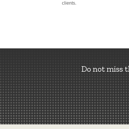
clients.
Do not miss 