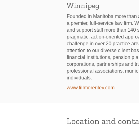
Winnipeg
Founded in Manitoba more than a
a premier, full-service law firm. 
and support staff more than 140 s
pragmatic, action-oriented approa
challenge in over 20 practice ar
attention to our diverse client b
financial institutions, pension pl
corporations, partnerships and t
professional associations, munici
individuals.
www.fillmoreriley.com
Location and conta