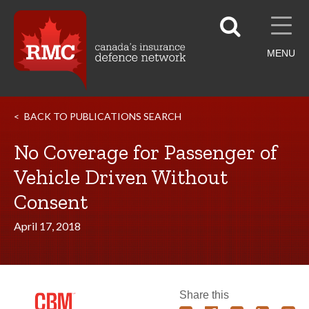
MENU
BACK TO PUBLICATIONS SEARCH
No Coverage for Passenger of
Vehicle Driven Without
Consent
April 17, 2018
Share this