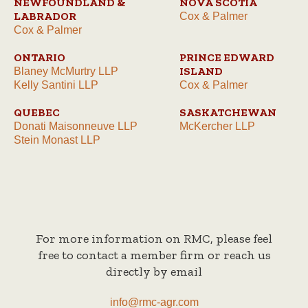
NEWFOUNDLAND &
NOVA SCOTIA
LABRADOR
Cox & Palmer
Cox & Palmer
ONTARIO
PRINCE EDWARD
ISLAND
Blaney McMurtry LLP
Kelly Santini LLP
Cox & Palmer
QUEBEC
SASKATCHEWAN
Donati Maisonneuve LLP
McKercher LLP
Stein Monast LLP
For more information on RMC, please feel
free to contact a member firm or reach us
directly by email
info@rmc-agr.com