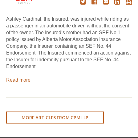
Ashley Cardinal, the Insured, was injured while riding as
a passenger in an automobile driven without the consent
of the owner. The Insured’s mother had an SPF No.1
policy issued by Alberta Motor Association Insurance
Company, the Insurer, containing an SEF No. 44
Endorsement. The Insured commenced an action against
the Insurer for indemnity pursuant to the SEF No. 44
Endorsement.
Read more
MORE ARTICLES FROM CBM LLP