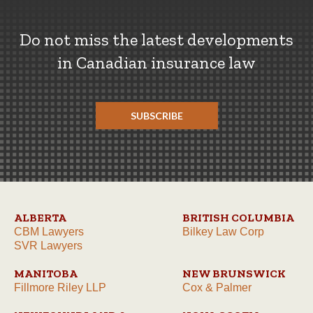
Do not miss the latest developments
in Canadian insurance law
SUBSCRIBE
ALBERTA
BRITISH COLUMBIA
CBM Lawyers
Bilkey Law Corp
SVR Lawyers
MANITOBA
NEW BRUNSWICK
Fillmore Riley LLP
Cox & Palmer