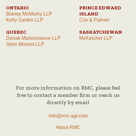
ONTARIO
PRINCE EDWARD
ISLAND
Blaney McMurtry LLP
Kelly Santini LLP
Cox & Palmer
QUEBEC
SASKATCHEWAN
Donati Maisonneuve LLP
McKercher LLP
Stein Monast LLP
For more information on RMC, please feel
free to contact a member firm or reach us
directly by email
info@rmc-agr.com
About RMC