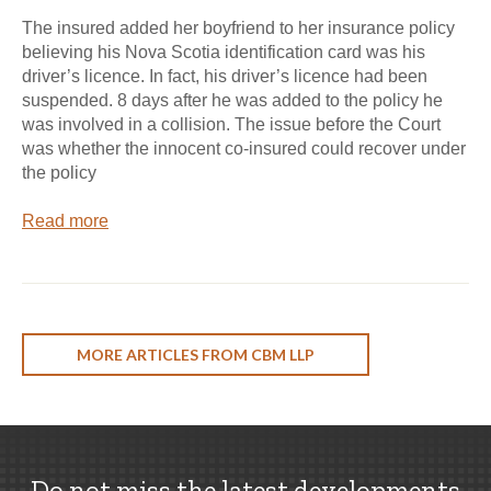
The insured added her boyfriend to her insurance policy
believing his Nova Scotia identification card was his
driver’s licence. In fact, his driver’s licence had been
suspended. 8 days after he was added to the policy he
was involved in a collision. The issue before the Court
was whether the innocent co-insured could recover under
the policy
Read more
MORE ARTICLES FROM CBM LLP
Do not miss the latest developments