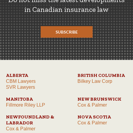
in Canadian insurance law
SUBSCRIBE
ALBERTA
BRITISH COLUMBIA
CBM Lawyers
Bilkey Law Corp
SVR Lawyers
MANITOBA
NEW BRUNSWICK
Fillmore Riley LLP
Cox & Palmer
NEWFOUNDLAND &
NOVA SCOTIA
LABRADOR
Cox & Palmer
Cox & Palmer