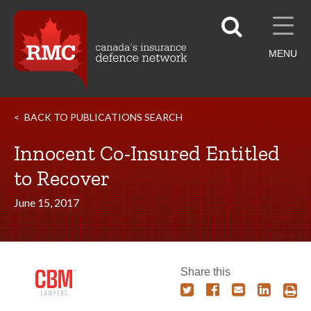
MENU
BACK TO PUBLICATIONS SEARCH
Innocent Co-Insured Entitled
to Recover
June 15, 2017
Share this