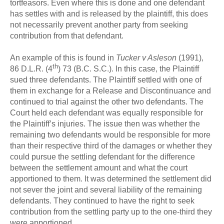
tortfeasors. Even where this is done and one defendant
has settles with and is released by the plaintiff, this does
not necessarily prevent another party from seeking
contribution from that defendant.
An example of this is found in
Tucker v Asleson
(1991),
th
86 D.L.R. (4
) 73 (B.C. S.C.). In this case, the Plaintiff
sued three defendants. The Plaintiff settled with one of
them in exchange for a Release and Discontinuance and
continued to trial against the other two defendants. The
Court held each defendant was equally responsible for
the Plaintiff’s injuries. The issue then was whether the
remaining two defendants would be responsible for more
than their respective third of the damages or whether they
could pursue the settling defendant for the difference
between the settlement amount and what the court
apportioned to them. It was determined the settlement did
not sever the joint and several liability of the remaining
defendants. They continued to have the right to seek
contribution from the settling party up to the one-third they
were apportioned.