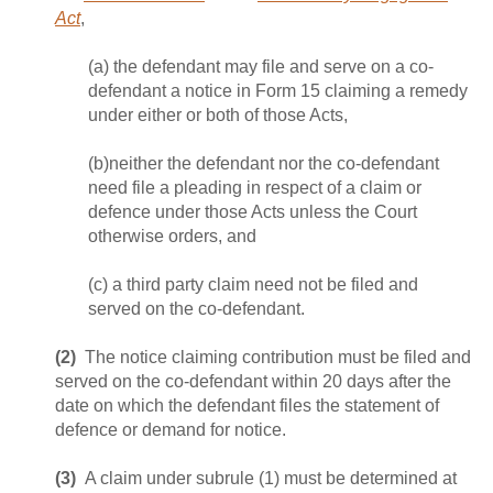
Act
,
(a) the defendant may file and serve on a co-
defendant a notice in Form 15 claiming a remedy
under either or both of those Acts,
(b)neither the defendant nor the co-defendant
need file a pleading in respect of a claim or
defence under those Acts unless the Court
otherwise orders, and
(c) a third party claim need not be filed and
served on the co‑defendant.
(2)
The notice claiming contribution must be filed and
served on the co-defendant within 20 days after the
date on which the defendant files the statement of
defence or demand for notice.
(3)
A claim under subrule (1) must be determined at