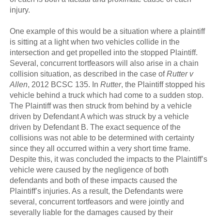
injury.
One example of this would be a situation where a plaintiff
is sitting at a light when two vehicles collide in the
intersection and get propelled into the stopped Plaintiff.
Several, concurrent tortfeasors will also arise in a chain
collision situation, as described in the case of
Rutter v
Allen
, 2012 BCSC 135. In
Rutter
, the Plaintiff stopped his
vehicle behind a truck which had come to a sudden stop.
The Plaintiff was then struck from behind by a vehicle
driven by Defendant A which was struck by a vehicle
driven by Defendant B. The exact sequence of the
collisions was not able to be determined with certainty
since they all occurred within a very short time frame.
Despite this, it was concluded the impacts to the Plaintiff’s
vehicle were caused by the negligence of both
defendants and both of these impacts caused the
Plaintiff’s injuries. As a result, the Defendants were
several, concurrent tortfeasors and were jointly and
severally liable for the damages caused by their