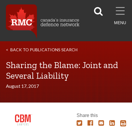
MENU
BACK TO PUBLICATIONS SEARCH
Sharing the Blame: Joint and
Several Liability
August 17, 2017
Share this