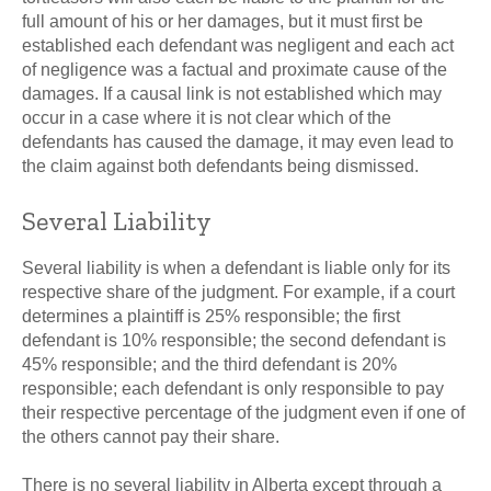
full amount of his or her damages, but it must first be
established each defendant was negligent and each act
of negligence was a factual and proximate cause of the
damages. If a causal link is not established which may
occur in a case where it is not clear which of the
defendants has caused the damage, it may even lead to
the claim against both defendants being dismissed.
Several Liability
Several liability is when a defendant is liable only for its
respective share of the judgment. For example, if a court
determines a plaintiff is 25% responsible; the first
defendant is 10% responsible; the second defendant is
45% responsible; and the third defendant is 20%
responsible; each defendant is only responsible to pay
their respective percentage of the judgment even if one of
the others cannot pay their share.
There is no several liability in Alberta except through a