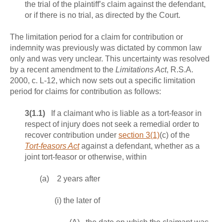
the trial of the plaintiff’s claim against the defendant,
or if there is no trial, as directed by the Court.
The limitation period for a claim for contribution or
indemnity was previously was dictated by common law
only and was very unclear. This uncertainty was resolved
by a recent amendment to the
Limitations Act
, R.S.A.
2000, c. L-12, which now sets out a specific limitation
period for claims for contribution as follows:
3(1.1)
If a claimant who is liable as a tort‑feasor in
respect of injury does not seek a remedial order to
recover contribution under
section 3(1)
(c) of the
Tort‑feasors Act
against a defendant, whether as a
joint tort-feasor or otherwise, within
(a) 2 years after
(i) the later of