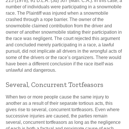
215
(1978), 91 D.L.R. (3d) 507 (Man. C.A.). In this case, a
number of individuals were participating in a snowmobile
race. The Plaintiff was injured when a snowmobile
crashed through a rope barrier. The owner of the
snowmobile claimed contribution from the driver and
owner of another snowmobile stating their participation in
the race was negligent. The court rejected this argument
and concluded merely participating in a race, a lawful
pursuit, did not implicate all drivers in the wrongful acts of
some of the drivers or the race’s organizers. There would
have been a different conclusion if the race itself was
unlawful and dangerous.
Several, Concurrent Tortfeasors
When two or more people cause the same injury to
another as a result of their separate tortious acts, this
gives rise to several, concurrent tortfeasors. Even where
successive injuries are caused, the parties remain
several, concurrent tortfeasors as long as the negligence
of each is both a factual and proximate cause of each