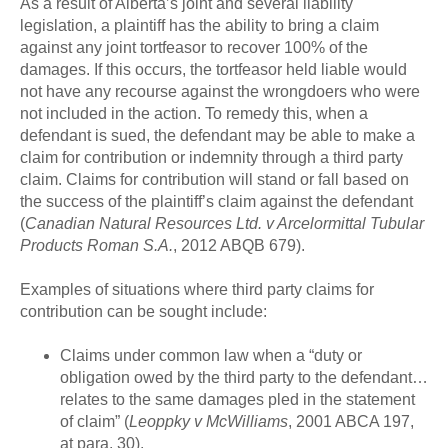
As a result of Alberta’s joint and several liability
legislation, a plaintiff has the ability to bring a claim
against any joint tortfeasor to recover 100% of the
damages. If this occurs, the tortfeasor held liable would
not have any recourse against the wrongdoers who were
not included in the action. To remedy this, when a
defendant is sued, the defendant may be able to make a
claim for contribution or indemnity through a third party
claim. Claims for contribution will stand or fall based on
the success of the plaintiff’s claim against the defendant
(
Canadian Natural Resources Ltd. v Arcelormittal Tubular
Products Roman S.A.
, 2012 ABQB 679).
Examples of situations where third party claims for
contribution can be sought include:
Claims under common law when a “duty or
obligation owed by the third party to the defendant…
relates to the same damages pled in the statement
of claim” (
Leoppky v McWilliams
, 2001 ABCA 197,
at para. 30).