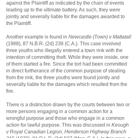
against the Plaintiff as indicated by the chain of events
leading up to the ultimate battery. As such, they were
jointly and severally liable for the damages awarded to
the Plaintiff.
Another example is found in
Newcastle (Town) v Mattatall
(1988), 87 N.B.R. (2d) 238 (C.A.). This case involved
three youths who illegally entered a town rink with the
intention of committing theft. While they were inside, one
of them started a fire. Since the tort had been committed
in direct furtherance of the common purpose of stealing
from the rink, the three youths were found jointly and
severally liable for the damages which resulted from the
fire.
There is a distinction drawn by the courts between two or
more persons engaging in a common action for a
wrongful purpose and those who engage in a common
action for lawful purpose. This was discussed in
Keough
v Royal Canadian Legion, Henderson Highway Branch