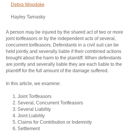
Debra Woodske
Hayley Tarnasky
A person may be injured by the shared act of two or more
joint tortfeasors or by the independent acts of several,
concurrent tortfeasors. Defendants in a civil suit can be
held jointly and severally liable if their combined actions
brought about the harm to the plaintiff. When defendants
are jointly and severally liable they are each liable to the
plaintiff for the full amount of the damage suffered.
In this article, we examine:
Joint Tortfeasors
Several, Concurrent Tortfeasors
Several Liability
Joint Liability
Claims for Contribution or Indemnity
Settlement