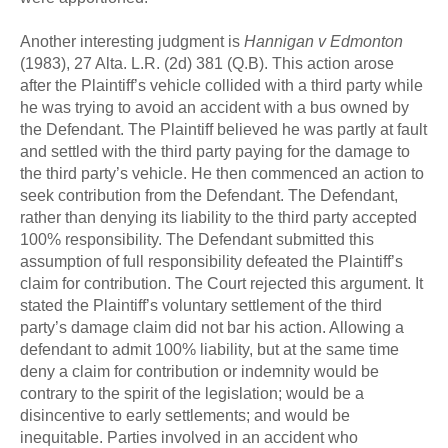
Another interesting judgment is
Hannigan v Edmonton
(1983), 27 Alta. L.R. (2d) 381 (Q.B). This action arose
after the Plaintiff’s vehicle collided with a third party while
he was trying to avoid an accident with a bus owned by
the Defendant. The Plaintiff believed he was partly at fault
and settled with the third party paying for the damage to
the third party’s vehicle. He then commenced an action to
seek contribution from the Defendant. The Defendant,
rather than denying its liability to the third party accepted
100% responsibility. The Defendant submitted this
assumption of full responsibility defeated the Plaintiff’s
claim for contribution. The Court rejected this argument. It
stated the Plaintiff’s voluntary settlement of the third
party’s damage claim did not bar his action. Allowing a
defendant to admit 100% liability, but at the same time
deny a claim for contribution or indemnity would be
contrary to the spirit of the legislation; would be a
disincentive to early settlements; and would be
inequitable. Parties involved in an accident who