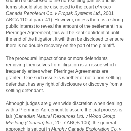
should be disclosed to the non-settling parties and its
terms should also be disclosed to the court (
Amoco
Canada Petroleum Co. v Propak Systems Ltd.
, 2001
ABCA 110 at para. 41). However, unless there is a strong
public interest to reveal the amount of the settlement in a
Pierringer Agreement, this will be kept confidential until
the end of the litigation. It will then be disclosed to ensure
there is no double recovery on the part of the plaintiff.
The procedural impact of one or more defendants
removing themselves from litigation is an issue which
frequently arises when Pierringer Agreements are
granted. One such issue is whether or not a non-settling
defendant has any right of disclosure or discovery from a
settling defendant.
Although judges are given wide discretion when dealing
with a Pierringer Agreement to assure the trial process is
fair (
Canadian Natural Resources Ltd. v Wood Group
Mustang (Canada) Inc.
, 2017 ABQB 106), the general
approach is set out in
Murphy Canada Exploration Co. v