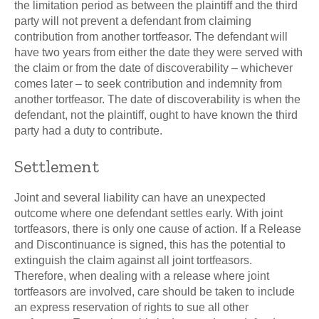
the limitation period as between the plaintiff and the third
party will not prevent a defendant from claiming
contribution from another tortfeasor. The defendant will
have two years from either the date they were served with
the claim or from the date of discoverability – whichever
comes later – to seek contribution and indemnity from
another tortfeasor. The date of discoverability is when the
defendant, not the plaintiff, ought to have known the third
party had a duty to contribute.
Settlement
Joint and several liability can have an unexpected
outcome where one defendant settles early. With joint
tortfeasors, there is only one cause of action. If a Release
and Discontinuance is signed, this has the potential to
extinguish the claim against all joint tortfeasors.
Therefore, when dealing with a release where joint
tortfeasors are involved, care should be taken to include
an express reservation of rights to sue all other