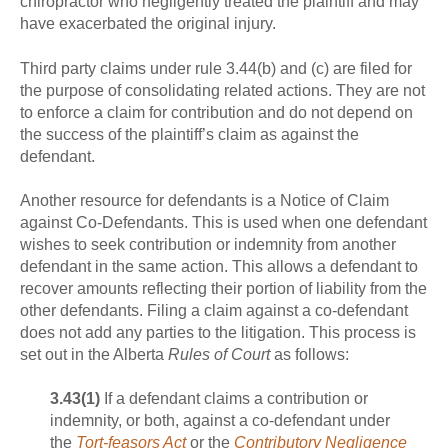
chiropractor who negligently treated the plaintiff and may
have exacerbated the original injury.
Third party claims under rule 3.44(b) and (c) are filed for
the purpose of consolidating related actions. They are not
to enforce a claim for contribution and do not depend on
the success of the plaintiff’s claim as against the
defendant.
Another resource for defendants is a Notice of Claim
against Co-Defendants. This is used when one defendant
wishes to seek contribution or indemnity from another
defendant in the same action. This allows a defendant to
recover amounts reflecting their portion of liability from the
other defendants. Filing a claim against a co-defendant
does not add any parties to the litigation. This process is
set out in the Alberta
Rules of Court
as follows:
3.43
(1)
If a defendant claims a contribution or
indemnity, or both, against a co-defendant under
the
Tort-feasors Act
or the
Contributory Negligence