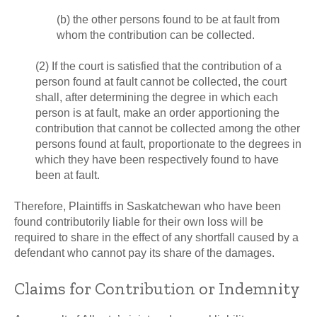
(b) the other persons found to be at fault from
whom the contribution can be collected.
(2) If the court is satisfied that the contribution of a
person found at fault cannot be collected, the court
shall, after determining the degree in which each
person is at fault, make an order apportioning the
contribution that cannot be collected among the other
persons found at fault, proportionate to the degrees in
which they have been respectively found to have
been at fault.
Therefore, Plaintiffs in Saskatchewan who have been
found contributorily liable for their own loss will be
required to share in the effect of any shortfall caused by a
defendant who cannot pay its share of the damages.
Claims for Contribution or Indemnity