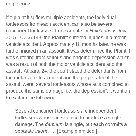
negligence.
If a plaintiff suffers multiple accidents, the individual
tortfeasors from each accident can also be several,
concurrent tortfeasors. For example, in
Hutchings v Dow
,
2007 BCCA 148, the Plaintiff suffered injuries in a motor
vehicle accident. Approximately 18 months later, he was
further injured in an assault. It was determined the Plaintiff
was suffering from serious and ongoing depression which
was a result of both the motor vehicle accident and the
assault. At para. 24, the court stated the defendants from
the motor vehicle accident and the perpetrator of the
assault were “several tortfeasors whose acts combined to
produce the same damage, i.e. the depression”. It went on
to explain the following:
Several concurrent tortfeasors are independent
tortfeasors whose acts concur to produce a single
damage. The
damnum
is single, but each commits a
separate
injuria
. … [Example omitted.]