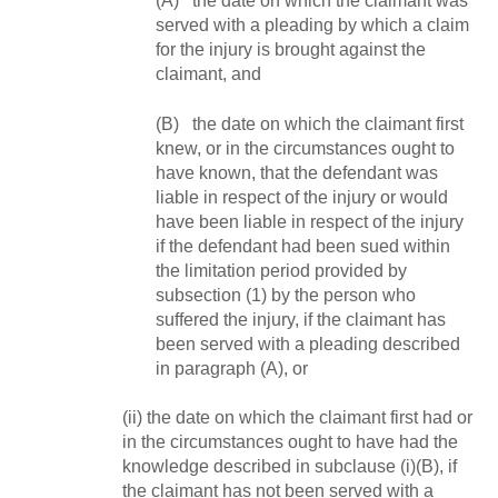
(A) the date on which the claimant was
served with a pleading by which a claim
for the injury is brought against the
claimant, and
(B) the date on which the claimant first
knew, or in the circumstances ought to
have known, that the defendant was
liable in respect of the injury or would
have been liable in respect of the injury
if the defendant had been sued within
the limitation period provided by
subsection (1) by the person who
suffered the injury, if the claimant has
been served with a pleading described
in paragraph (A), or
(ii) the date on which the claimant first had or
in the circumstances ought to have had the
knowledge described in subclause (i)(B), if
the claimant has not been served with a