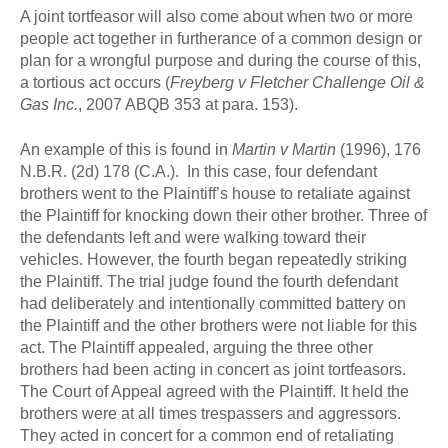
A joint tortfeasor will also come about when two or more
people act together in furtherance of a common design or
plan for a wrongful purpose and during the course of this,
a tortious act occurs (
Freyberg v Fletcher Challenge Oil &
Gas Inc.
, 2007 ABQB 353 at para. 153).
An example of this is found in
Martin v Martin
(1996), 176
N.B.R. (2d) 178 (C.A.). In this case, four defendant
brothers went to the Plaintiff’s house to retaliate against
the Plaintiff for knocking down their other brother. Three of
the defendants left and were walking toward their
vehicles. However, the fourth began repeatedly striking
the Plaintiff. The trial judge found the fourth defendant
had deliberately and intentionally committed battery on
the Plaintiff and the other brothers were not liable for this
act. The Plaintiff appealed, arguing the three other
brothers had been acting in concert as joint tortfeasors.
The Court of Appeal agreed with the Plaintiff. It held the
brothers were at all times trespassers and aggressors.
They acted in concert for a common end of retaliating