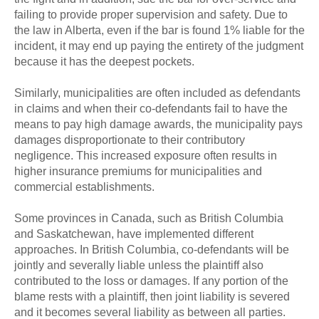
failing to provide proper supervision and safety. Due to
the law in Alberta, even if the bar is found 1% liable for the
incident, it may end up paying the entirety of the judgment
because it has the deepest pockets.
Similarly, municipalities are often included as defendants
in claims and when their co-defendants fail to have the
means to pay high damage awards, the municipality pays
damages disproportionate to their contributory
negligence. This increased exposure often results in
higher insurance premiums for municipalities and
commercial establishments.
Some provinces in Canada, such as British Columbia
and Saskatchewan, have implemented different
approaches. In British Columbia, co-defendants will be
jointly and severally liable unless the plaintiff also
contributed to the loss or damages. If any portion of the
blame rests with a plaintiff, then joint liability is severed
and it becomes several liability as between all parties.