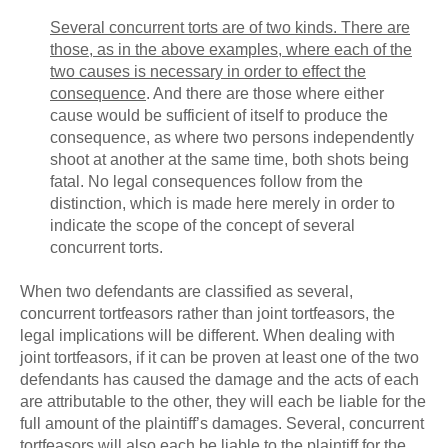
Several
concurrent
torts are of two kinds. There are
those, as in the above examples, where each of the
two causes is necessary in order to effect the
consequence
. And there are those where either
cause would be sufficient of itself to produce the
consequence, as where two persons independently
shoot at another at the same time, both shots being
fatal. No legal consequences follow from the
distinction, which is made here merely in order to
indicate the scope of the concept of several
concurrent torts.
When two defendants are classified as several,
concurrent tortfeasors rather than joint tortfeasors, the
legal implications will be different. When dealing with
joint tortfeasors, if it can be proven at least one of the two
defendants has caused the damage and the acts of each
are attributable to the other, they will each be liable for the
full amount of the plaintiff’s damages. Several, concurrent
tortfeasors will also each be liable to the plaintiff for the