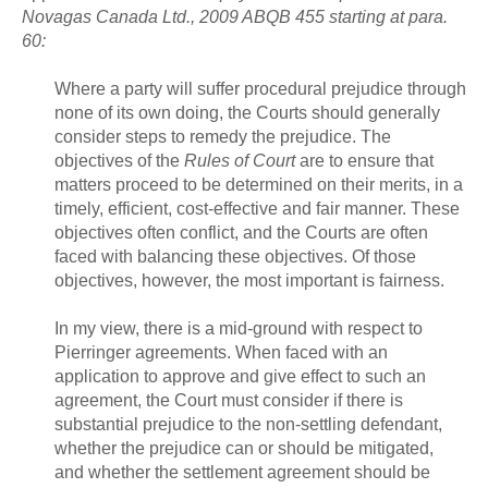
Novagas Canada Ltd., 2009 ABQB 455 starting at para.
60:
Where a party will suffer procedural prejudice through
none of its own doing, the Courts should generally
consider steps to remedy the prejudice. The
objectives of the
Rules of Court
are to ensure that
matters proceed to be determined on their merits, in a
timely, efficient, cost-effective and fair manner. These
objectives often conflict, and the Courts are often
faced with balancing these objectives. Of those
objectives, however, the most important is fairness.
In my view, there is a mid-ground with respect to
Pierringer agreements. When faced with an
application to approve and give effect to such an
agreement, the Court must consider if there is
substantial prejudice to the non-settling defendant,
whether the prejudice can or should be mitigated,
and whether the settlement agreement should be