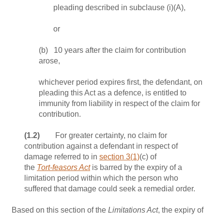
pleading described in subclause (i)(A),
or
(b) 10 years after the claim for contribution
arose,
whichever period expires first, the defendant, on
pleading this Act as a defence, is entitled to
immunity from liability in respect of the claim for
contribution.
(1.2)
For greater certainty, no claim for
contribution against a defendant in respect of
damage referred to in
section 3(1)
(c) of
the
Tort‑feasors Act
is barred by the expiry of a
limitation period within which the person who
suffered that damage could seek a remedial order.
Based on this section of the
Limitations Act
, the expiry of