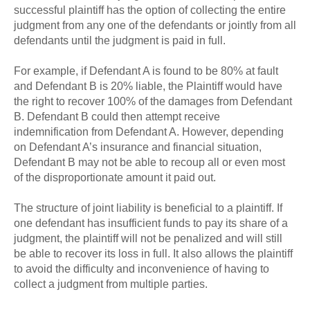
successful plaintiff has the option of collecting the entire
judgment from any one of the defendants or jointly from all
defendants until the judgment is paid in full.
For example, if Defendant A is found to be 80% at fault
and Defendant B is 20% liable, the Plaintiff would have
the right to recover 100% of the damages from Defendant
B. Defendant B could then attempt receive
indemnification from Defendant A. However, depending
on Defendant A’s insurance and financial situation,
Defendant B may not be able to recoup all or even most
of the disproportionate amount it paid out.
The structure of joint liability is beneficial to a plaintiff. If
one defendant has insufficient funds to pay its share of a
judgment, the plaintiff will not be penalized and will still
be able to recover its loss in full. It also allows the plaintiff
to avoid the difficulty and inconvenience of having to
collect a judgment from multiple parties.