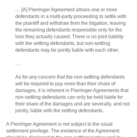
… [A] Pierringer Agreement allows one or more
defendants in a multi-party proceeding to settle with
the plaintiff and withdraw from the litigation, leaving
the remaining defendants responsible only for the
loss they actually caused. There is no joint liability
with the settling defendants, but non-settling
defendants may be jointly liable with each other.
. . .
As for any concern that the non-settling defendants
will be required to pay more than their share of
damages, it is inherent in Pierringer Agreements that
non-settling defendants can only be held liable for
their share of the damages and are severally, and not
jointly, liable with the settling defendants.
A Pierringer Agreement is not subject to the usual
settlement privilege. The existence of the Agreement