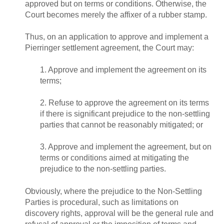
approved but on terms or conditions. Otherwise, the
Court becomes merely the affixer of a rubber stamp.
Thus, on an application to approve and implement a
Pierringer settlement agreement, the Court may:
1. Approve and implement the agreement on its
terms;
2. Refuse to approve the agreement on its terms
if there is significant prejudice to the non-settling
parties that cannot be reasonably mitigated; or
3. Approve and implement the agreement, but on
terms or conditions aimed at mitigating the
prejudice to the non-settling parties.
Obviously, where the prejudice to the Non-Settling
Parties is procedural, such as limitations on
discovery rights, approval will be the general rule and