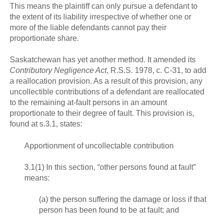
This means the plaintiff can only pursue a defendant to
the extent of its liability irrespective of whether one or
more of the liable defendants cannot pay their
proportionate share.
Saskatchewan has yet another method. It amended its
Contributory Negligence Act
, R.S.S. 1978, c. C-31, to add
a reallocation provision. As a result of this provision, any
uncollectible contributions of a defendant are reallocated
to the remaining at-fault persons in an amount
proportionate to their degree of fault. This provision is,
found at s.3.1, states:
Apportionment of uncollectable contribution
3.1(1) In this section, “other persons found at fault”
means:
(a) the person suffering the damage or loss if that
person has been found to be at fault; and