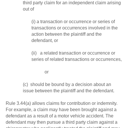
third party claim for an independent claim arising
out of
(i) a transaction or occurrence or series of
transactions or occurrences involved in the
action between the plaintiff and the
defendant, or
(ii) a related transaction or occurrence or
series of related transactions or occurrences,
or
(c) should be bound by a decision about an
issue between the plaintiff and the defendant.
Rule 3.44(a) allows claims for contribution or indemnity.
For example, a claim may have been brought against a
defendant as a result of a motor vehicle accident. The
defendant may then pursue a third party claim against a