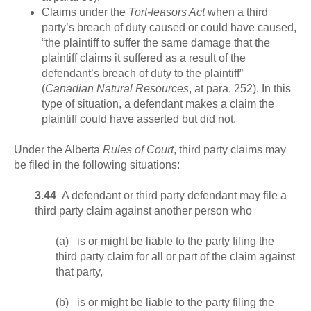
Claims under the
Tort-feasors Act
when a third
party’s breach of duty caused or could have caused,
“the plaintiff to suffer the same damage that the
plaintiff claims it suffered as a result of the
defendant’s breach of duty to the plaintiff”
(
Canadian Natural Resources
, at para. 252). In this
type of situation, a defendant makes a claim the
plaintiff could have asserted but did not.
Under the Alberta
Rules of Court
, third party claims may
be filed in the following situations:
3.44
A defendant or third party defendant may file a
third party claim against another person who
(a) is or might be liable to the party filing the
third party claim for all or part of the claim against
that party,
(b) is or might be liable to the party filing the