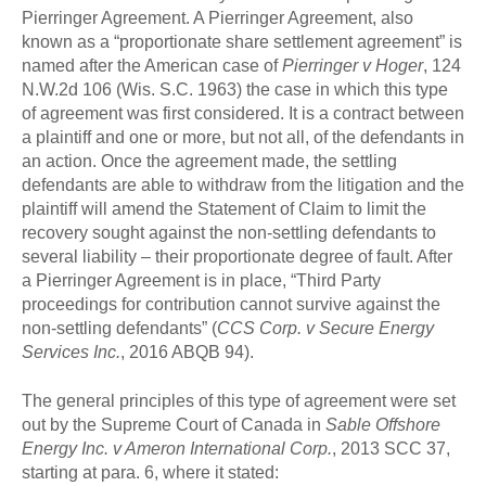
Pierringer Agreement. A Pierringer Agreement, also
known as a “proportionate share settlement agreement” is
named after the American case of
Pierringer v Hoger
, 124
N.W.2d 106 (Wis. S.C. 1963) the case in which this type
of agreement was first considered. It is a contract between
a plaintiff and one or more, but not all, of the defendants in
an action. Once the agreement made, the settling
defendants are able to withdraw from the litigation and the
plaintiff will amend the Statement of Claim to limit the
recovery sought against the non-settling defendants to
several liability – their proportionate degree of fault. After
a Pierringer Agreement is in place, “Third Party
proceedings for contribution cannot survive against the
non-settling defendants” (
CCS Corp. v Secure Energy
Services Inc.
, 2016 ABQB 94).
The general principles of this type of agreement were set
out by the Supreme Court of Canada in
Sable Offshore
Energy Inc. v Ameron International Corp.
, 2013 SCC 37,
starting at para. 6, where it stated: