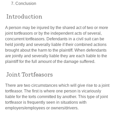
Conclusion
Introduction
A person may be injured by the shared act of two or more
joint tortfeasors or by the independent acts of several,
concurrent tortfeasors. Defendants in a civil suit can be
held jointly and severally liable if their combined actions
brought about the harm to the plaintiff. When defendants
are jointly and severally liable they are each liable to the
plaintiff for the full amount of the damage suffered.
Joint Tortfeasors
There are two circumstances which will give rise to a joint
tortfeasor. The first is where one person is vicariously
liable for the torts committed by another. This type of joint
tortfeasor is frequently seen in situations with
employers/employees or owners/drivers.