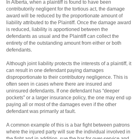
In Alberta, when a plaintiff is found to have been
contributorily negligent for the tortious act, the damage
award will be reduced by the proportionate amount of
liability attributed to the Plaintiff. Once the damage award
is reduced, liability is apportioned between the
defendants as usual and the Plaintiff can collect the
entirety of the outstanding amount from either or both
defendants.
Although joint liability protects the interests of a plaintiff, it
can result in one defendant paying damages
disproportionate to their contributory negligence. This is
often seen in cases where there are insured and
uninsured defendants. If one defendant has “deeper
pockets” or a larger insurance policy, the one may end up
paying all or most of the damages even if the other
defendant was primarily at fault.
A common example of this is a bar fight between patrons
where the injured party will sue the individual involved in
the fight and in addition, sue the bar for over-service and