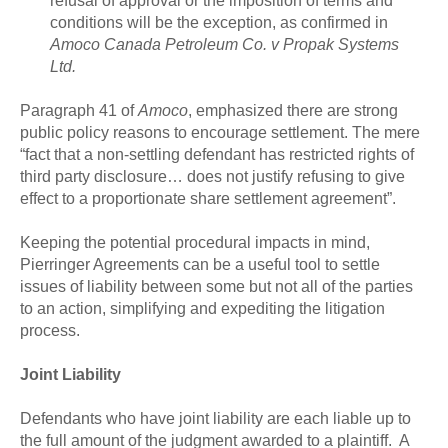
refusal of approval or the imposition of terms and
conditions will be the exception, as confirmed in
Amoco Canada Petroleum Co. v Propak Systems
Ltd.
Paragraph 41 of
Amoco
, emphasized there are strong
public policy reasons to encourage settlement. The mere
“fact that a non-settling defendant has restricted rights of
third party disclosure… does not justify refusing to give
effect to a proportionate share settlement agreement”.
Keeping the potential procedural impacts in mind,
Pierringer Agreements can be a useful tool to settle
issues of liability between some but not all of the parties
to an action, simplifying and expediting the litigation
process.
Joint Liability
Defendants who have joint liability are each liable up to
the full amount of the judgment awarded to a plaintiff. A