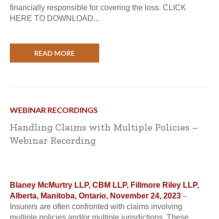
financially responsible for covering the loss. CLICK
HERE TO DOWNLOAD...
READ MORE
WEBINAR RECORDINGS
Handling Claims with Multiple Policies –
Webinar Recording
Blaney McMurtry LLP, CBM LLP, Fillmore Riley LLP,
Alberta, Manitoba, Ontario, November 24, 2023
–
Insurers are often confronted with claims involving
multiple policies and/or multiple jurisdictions. These