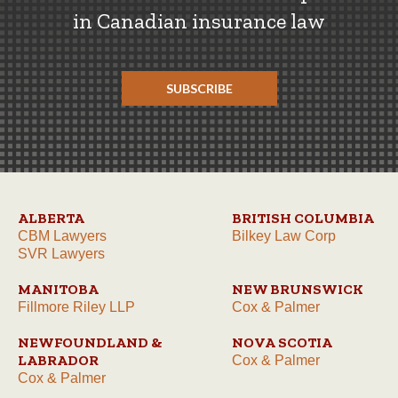
in Canadian insurance law
SUBSCRIBE
ALBERTA
BRITISH COLUMBIA
CBM Lawyers
Bilkey Law Corp
SVR Lawyers
MANITOBA
NEW BRUNSWICK
Fillmore Riley LLP
Cox & Palmer
NEWFOUNDLAND &
NOVA SCOTIA
LABRADOR
Cox & Palmer
Cox & Palmer