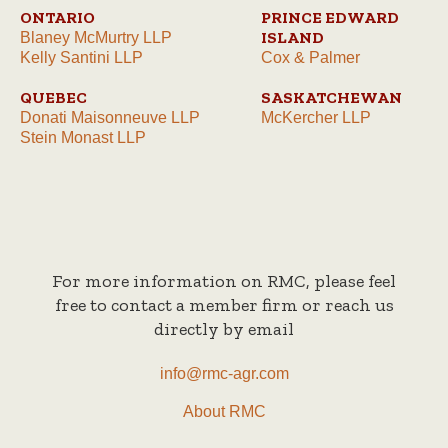
ONTARIO
PRINCE EDWARD
ISLAND
Blaney McMurtry LLP
Kelly Santini LLP
Cox & Palmer
QUEBEC
SASKATCHEWAN
Donati Maisonneuve LLP
McKercher LLP
Stein Monast LLP
For more information on RMC, please feel
free to contact a member firm or reach us
directly by email
info@rmc-agr.com
About RMC