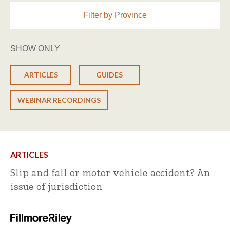
Filter by Province
SHOW ONLY
ARTICLES
GUIDES
WEBINAR RECORDINGS
ARTICLES
Slip and fall or motor vehicle accident? An
issue of jurisdiction