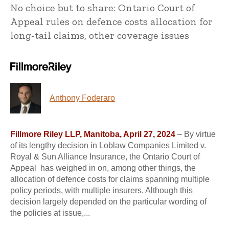
No choice but to share: Ontario Court of
Appeal rules on defence costs allocation for
long-tail claims, other coverage issues
Anthony Foderaro
Fillmore Riley LLP, Manitoba, April 27, 2024
– By virtue
of its lengthy decision in Loblaw Companies Limited v.
Royal & Sun Alliance Insurance, the Ontario Court of
Appeal has weighed in on, among other things, the
allocation of defence costs for claims spanning multiple
policy periods, with multiple insurers. Although this
decision largely depended on the particular wording of
the policies at issue,...