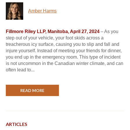
Amber Harms
Fillmore Riley LLP, Manitoba, April 27, 2024
– As you
step out of your vehicle, your foot skids across a
treacherous icy surface, causing you to slip and fall and
injure yourself. Instead of meeting your friends for dinner,
you end up in the emergency room. This type of incident
is not uncommon in the Canadian winter climate, and can
often lead to...
READ MORE
ARTICLES