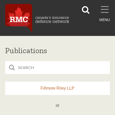
MENU
Publications
Fillmore Riley LLP
or