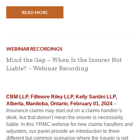
READ MORE
WEBINAR RECORDINGS
Mind the Gap – When Is the Insurer Not
Liable? – Webinar Recording
CBM LLP, Fillmore Riley LLP, Kelly Santini LLP,
Alberta, Manitoba, Ontario, February 01, 2024
–
Insurance claims may start out on a claims handler’s
desk, but that doesn’t mean the insurer is necessarily
liable. In this YRMC webinar for new claims handlers and
adjusters, our panel provide an introduction to three
different but common scenarios where the insurer is not