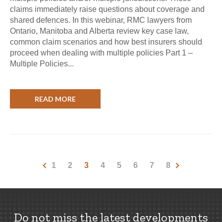
claims immediately raise questions about coverage and
shared defences. In this webinar, RMC lawyers from
Ontario, Manitoba and Alberta review key case law,
common claim scenarios and how best insurers should
proceed when dealing with multiple policies Part 1 –
Multiple Policies...
READ MORE
1
2
3
4
5
6
7
8
Do not miss the latest developments