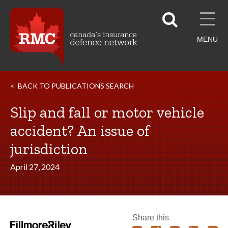
MENU
BACK TO PUBLICATIONS SEARCH
Slip and fall or motor vehicle
accident? An issue of
jurisdiction
April 27, 2024
Share this