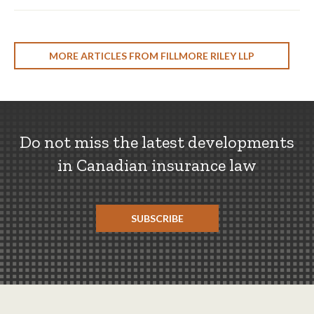
MORE ARTICLES FROM FILLMORE RILEY LLP
Do not miss the latest developments
in Canadian insurance law
SUBSCRIBE