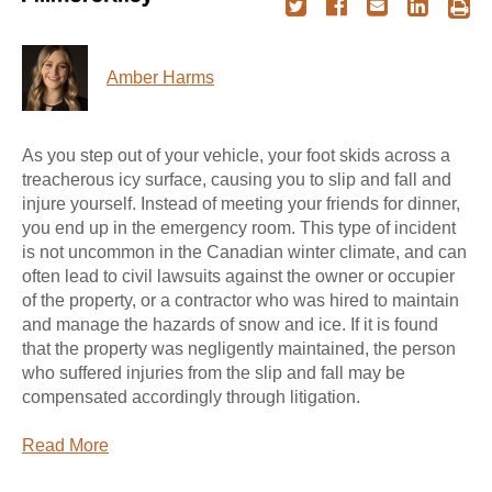
Amber Harms
As you step out of your vehicle, your foot skids across a
treacherous icy surface, causing you to slip and fall and
injure yourself. Instead of meeting your friends for dinner,
you end up in the emergency room. This type of incident
is not uncommon in the Canadian winter climate, and can
often lead to civil lawsuits against the owner or occupier
of the property, or a contractor who was hired to maintain
and manage the hazards of snow and ice. If it is found
that the property was negligently maintained, the person
who suffered injuries from the slip and fall may be
compensated accordingly through litigation.
Read More