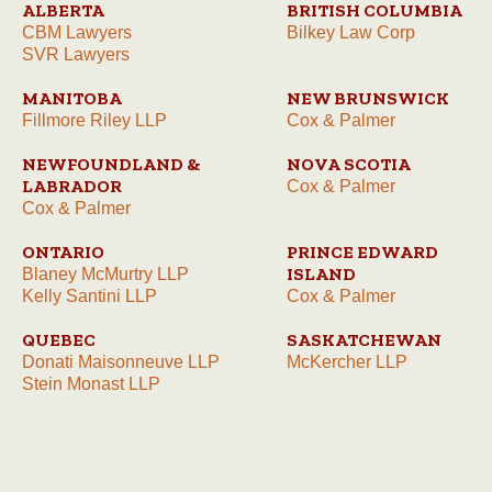
ALBERTA
BRITISH COLUMBIA
CBM Lawyers
Bilkey Law Corp
SVR Lawyers
MANITOBA
NEW BRUNSWICK
Fillmore Riley LLP
Cox & Palmer
NEWFOUNDLAND &
NOVA SCOTIA
LABRADOR
Cox & Palmer
Cox & Palmer
ONTARIO
PRINCE EDWARD
ISLAND
Blaney McMurtry LLP
Kelly Santini LLP
Cox & Palmer
QUEBEC
SASKATCHEWAN
Donati Maisonneuve LLP
McKercher LLP
Stein Monast LLP