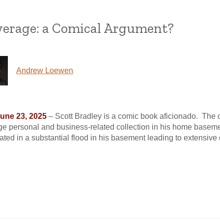
overage: a Comical Argument?
Andrew Loewen
June 23, 2025
– Scott Bradley is a comic book aficionado. The 
ge personal and business-related collection in his home basem
inated in a substantial flood in his basement leading to extensiv