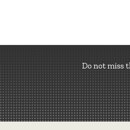
Do not miss 