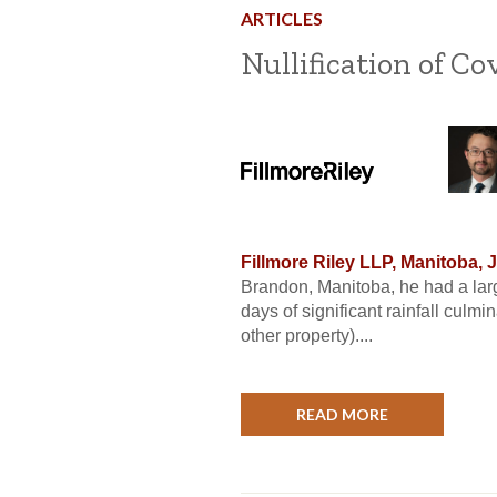
ARTICLES
Nullification of C
Fillmore Riley LLP, Manitoba, 
Brandon, Manitoba, he had a lar
days of significant rainfall culm
other property)....
READ MORE