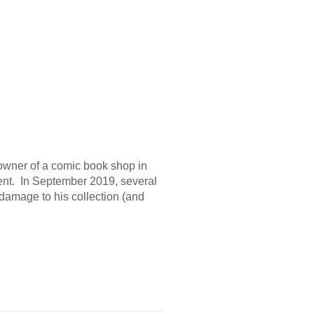
owner of a comic book shop in
ent. In September 2019, several
e damage to his collection (and