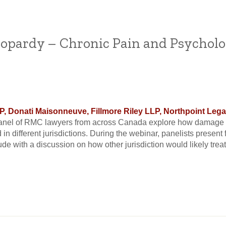
opardy – Chronic Pain and Psychol
 Donati Maisonneuve, Fillmore Riley LLP, Northpoint Legal,
anel of RMC lawyers from across Canada explore how damage a
d in different jurisdictions. During the webinar, panelists presen
e with a discussion on how other jurisdiction would likely treat a