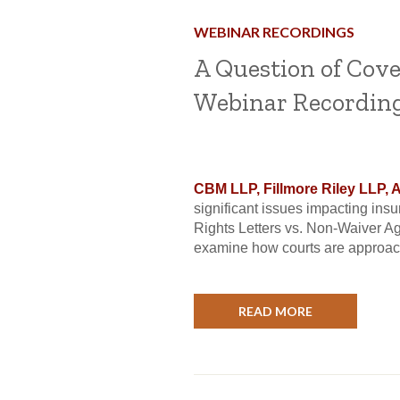
WEBINAR RECORDINGS
A Question of Cov
Webinar Recordin
CBM LLP, Fillmore Riley LLP, 
significant issues impacting in
Rights Letters vs. Non-Waiver A
examine how courts are approach
READ MORE