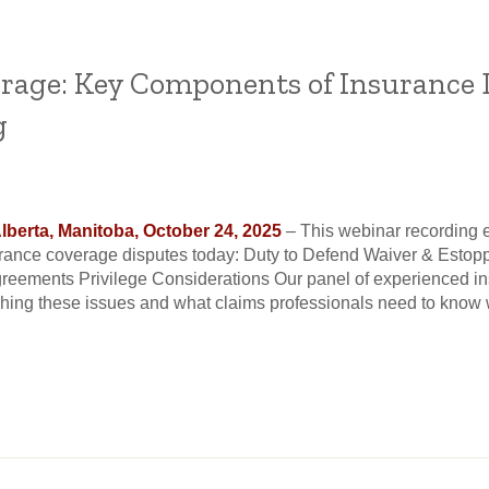
erage: Key Components of Insurance 
g
Alberta, Manitoba, October 24, 2025
– This webinar recording 
surance coverage disputes today: Duty to Defend Waiver & Estop
greements Privilege Considerations Our panel of experienced 
ing these issues and what claims professionals need to know 