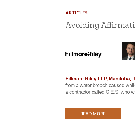
ARTICLES
Avoiding Affirmati
Fillmore Riley LLP, Manitoba, 
from a water breach caused while
a contractor called G.E.S, who w
READ MORE