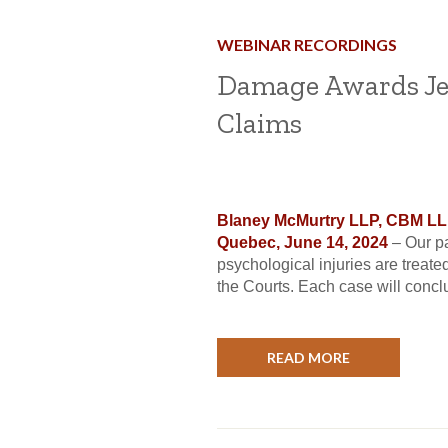
WEBINAR RECORDINGS
Damage Awards Je
Claims
Blaney McMurtry LLP, CBM LLP,
Quebec, June 14, 2024
– Our p
psychological injuries are treate
the Courts. Each case will conclud
READ MORE