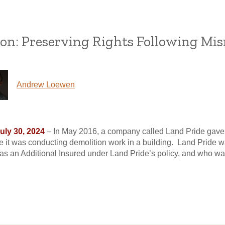
on: Preserving Rights Following Mis
Andrew Loewen
July 30, 2024
– In May 2016, a company called Land Pride gave no
 it was conducting demolition work in a building. Land Pride w
as an Additional Insured under Land Pride’s policy, and who was