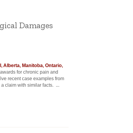
ogical Damages
 Alberta, Manitoba, Ontario,
wards for chronic pain and
t five recent case examples from
 claim with similar facts. ...