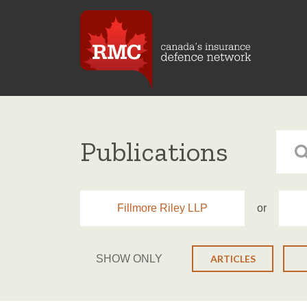
Publications
Fillmore Riley LLP
or
SHOW ONLY
ARTICLES