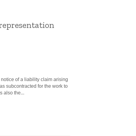
representation
tice of a liability claim arising
as subcontracted for the work to
 also the...