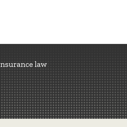
insurance law