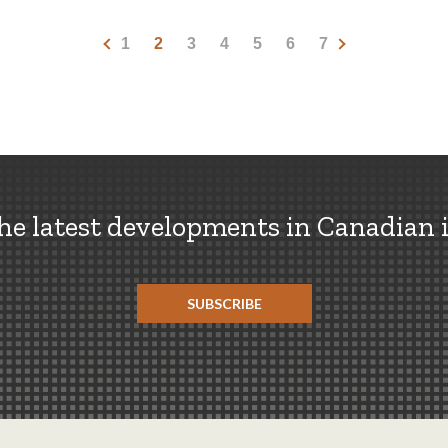
1
2
3
4
5
6
7
the latest developments in Canadian 
SUBSCRIBE