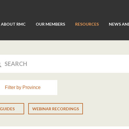
ABOUT RMC
OUR MEMBERS
RESOURCES
NEWS AN
Filter by Province
GUIDES
WEBINAR RECORDINGS