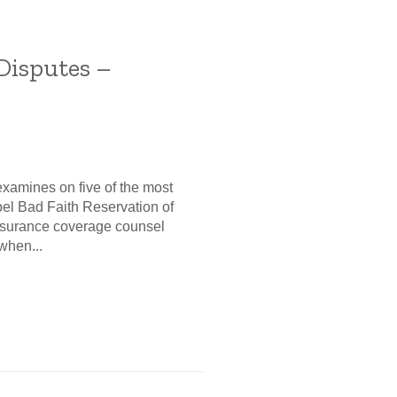
Disputes –
examines on five of the most
pel Bad Faith Reservation of
insurance coverage counsel
when...