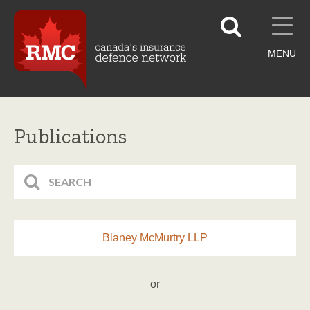
MENU
Publications
Blaney McMurtry LLP
or