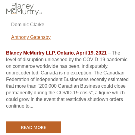
Dominic Clarke
Anthony Gatensby
Blaney McMurtry LLP, Ontario, April 19, 2021
– The
level of disruption unleashed by the COVID-19 pandemic
on commerce worldwide has been, indisputably,
unprecedented. Canada is no exception. The Canadian
Federation of Independent Businesses recently estimated
that more than “200,000 Canadian Business could close
permanently during the COVID-19 crisis”, a figure which
could grow in the event that restrictive shutdown orders
continue to...
READ MORE