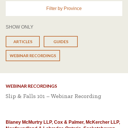
Filter by Province
SHOW ONLY
ARTICLES
GUIDES
WEBINAR RECORDINGS
WEBINAR RECORDINGS
Slip & Falls 101 – Webinar Recording
Blaney McMurtry LLP, Cox & Palmer, McKercher LLP,