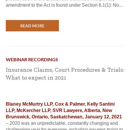
amendment to the Act is found under Section 6.1(1): No...
READ MORE
WEBINAR RECORDINGS
Insurance Claims, Court Procedures & Trials:
What to expect in 2021
Blaney McMurtry LLP, Cox & Palmer, Kelly Santini
LLP, McKercher LLP, SVR Lawyers, Alberta, New
Brunswick, Ontario, Saskatchewan, January 12, 2021
– 2020 was an unpredictable, constantly changing and
challenging year for everyone, including insurers trying to