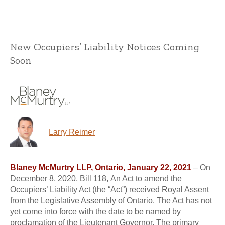
New Occupiers’ Liability Notices Coming
Soon
Larry Reimer
Blaney McMurtry LLP, Ontario, January 22, 2021
– On
December 8, 2020, Bill 118, An Act to amend the
Occupiers’ Liability Act (the “Act”) received Royal Assent
from the Legislative Assembly of Ontario. The Act has not
yet come into force with the date to be named by
proclamation of the Lieutenant Governor. The primary