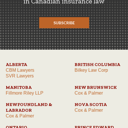
in Canadian insurance law
SUBSCRIBE
ALBERTA
BRITISH COLUMBIA
CBM Lawyers
Bilkey Law Corp
SVR Lawyers
MANITOBA
NEW BRUNSWICK
Fillmore Riley LLP
Cox & Palmer
NEWFOUNDLAND &
NOVA SCOTIA
LABRADOR
Cox & Palmer
Cox & Palmer
ONTARIO
PRINCE EDWARD