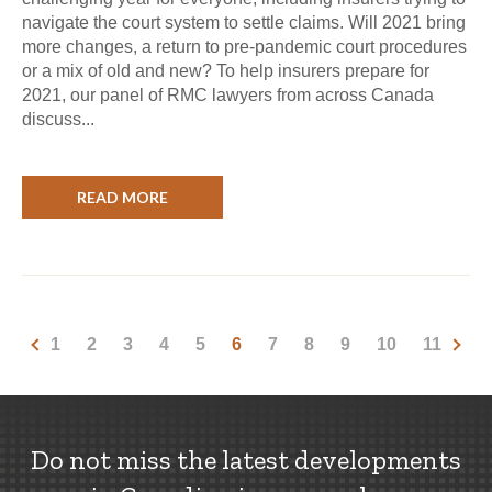
navigate the court system to settle claims. Will 2021 bring
more changes, a return to pre-pandemic court procedures
or a mix of old and new? To help insurers prepare for
2021, our panel of RMC lawyers from across Canada
discuss...
READ MORE
1
2
3
4
5
6
7
8
9
10
11
Do not miss the latest developments