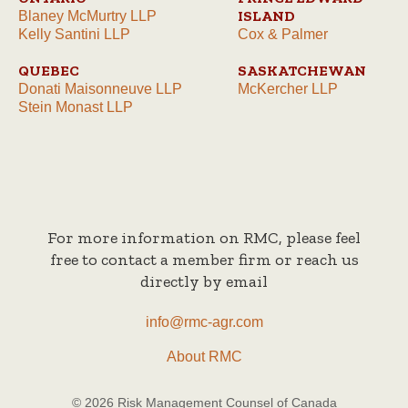
ISLAND
Blaney McMurtry LLP
Kelly Santini LLP
Cox & Palmer
QUEBEC
SASKATCHEWAN
Donati Maisonneuve LLP
McKercher LLP
Stein Monast LLP
For more information on RMC, please feel
free to contact a member firm or reach us
directly by email
info@rmc-agr.com
About RMC
© 2026 Risk Management Counsel of Canada