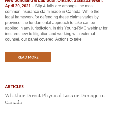
Newfoundland & Labrador, Ontario, Saskatchewan,
April 30, 2021
– Slip & falls are amongst the most
common insurance claim made in Canada. While the
legal framework for defending these claims varies by
province, the fundamental approach to take can be
applied in any jurisdiction. In this Young-RMC webinar for
insurers new to litigation and working with external
counsel, our panel covered: Actions to take...
READ MORE
ARTICLES
Whither Direct Physical Loss or Damage in
Canada