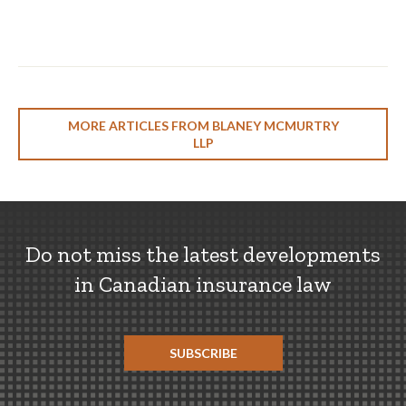
MORE ARTICLES FROM BLANEY MCMURTRY
LLP
Do not miss the latest developments
in Canadian insurance law
SUBSCRIBE