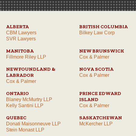
ALBERTA
BRITISH COLUMBIA
CBM Lawyers
Bilkey Law Corp
SVR Lawyers
MANITOBA
NEW BRUNSWICK
Fillmore Riley LLP
Cox & Palmer
NEWFOUNDLAND &
NOVA SCOTIA
LABRADOR
Cox & Palmer
Cox & Palmer
ONTARIO
PRINCE EDWARD
ISLAND
Blaney McMurtry LLP
Kelly Santini LLP
Cox & Palmer
QUEBEC
SASKATCHEWAN
Donati Maisonneuve LLP
McKercher LLP
Stein Monast LLP