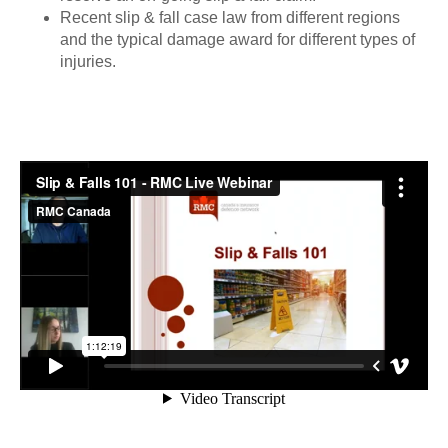
Recent slip & fall case law from different regions
and the typical damage award for different types of
injuries.