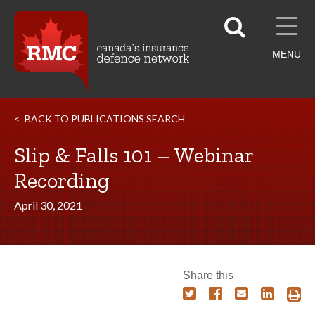
MENU
BACK TO PUBLICATIONS SEARCH
Slip & Falls 101 – Webinar
Recording
April 30, 2021
Share this