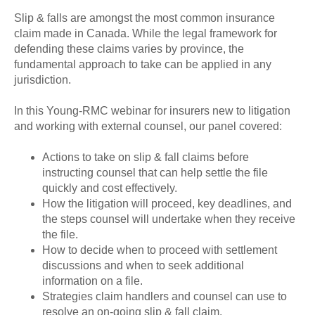
Slip & falls are amongst the most common insurance
claim made in Canada. While the legal framework for
defending these claims varies by province, the
fundamental approach to take can be applied in any
jurisdiction.
In this Young-RMC webinar for insurers new to litigation
and working with external counsel, our panel covered:
Actions to take on slip & fall claims before
instructing counsel that can help settle the file
quickly and cost effectively.
How the litigation will proceed, key deadlines, and
the steps counsel will undertake when they receive
the file.
How to decide when to proceed with settlement
discussions and when to seek additional
information on a file.
Strategies claim handlers and counsel can use to
resolve an on-going slip & fall claim.