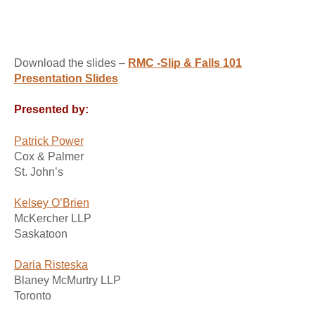
Download the slides –
RMC -Slip & Falls 101
Presentation Slides
Presented by:
Patrick Power
Cox & Palmer
St. John’s
Kelsey O’Brien
McKercher LLP
Saskatoon
Daria Risteska
Blaney McMurtry LLP
Toronto