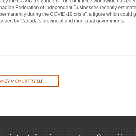
hed by the COVID-19 pandemic on commerce worldwide has been,
adian Federation of Independent Businesses recently estimate
rmanently during the COVID-19 crisis”, a figure which could gro
issued by Canada’s provincial and municipal governments.
ANEY MCMURTRY LLP