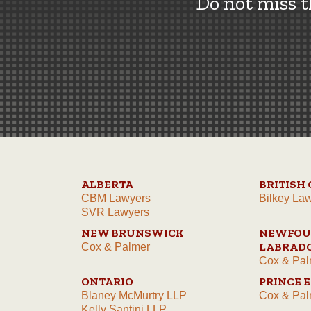
Do not miss 
ALBERTA
BRITISH
CBM Lawyers
Bilkey La
SVR Lawyers
NEW BRUNSWICK
NEWFOU
LABRAD
Cox & Palmer
Cox & Pal
ONTARIO
PRINCE 
Blaney McMurtry LLP
Cox & Pal
Kelly Santini LLP