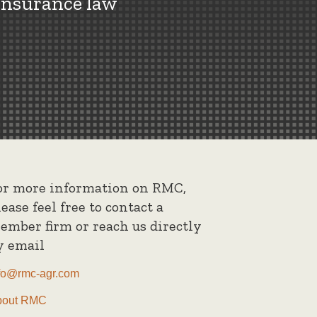
insurance law
or more information on RMC,
lease feel free to contact a
ember firm or reach us directly
y email
fo@rmc-agr.com
bout RMC