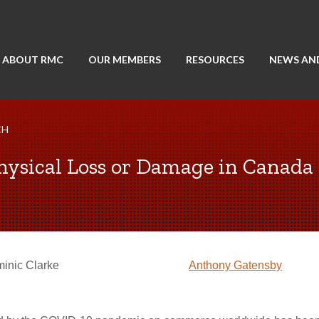
ABOUT RMC
OUR MEMBERS
RESOURCES
NEWS AN
CH
hysical Loss or Damage in Canada
inic Clarke
Anthony Gatensby