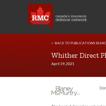
BACK TO PUBLICATIONS SEAR
Whither Direct P
April 19, 2021
Dom