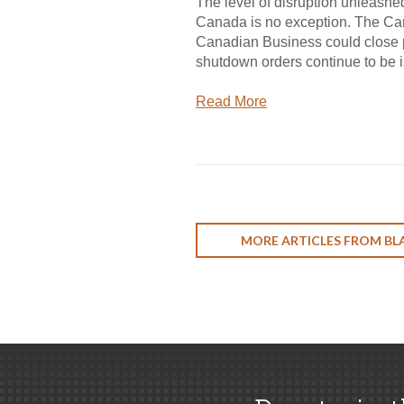
The level of disruption unleas
Canada is no exception. The Can
Canadian Business could close pe
shutdown orders continue to be 
Read More
MORE ARTICLES FROM BL