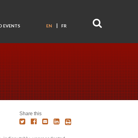
D EVENTS
EN
FR
Share this