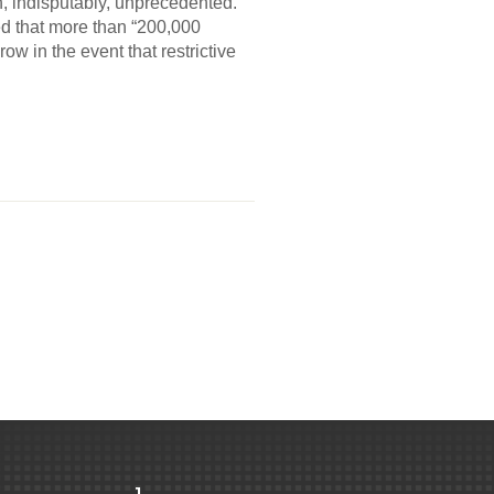
 indisputably, unprecedented.
d that more than “200,000
w in the event that restrictive