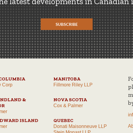
the latest developments in Canadian 
SUBSCRIBE
F
 COLUMBIA
MANITOBA
w Corp
Fillmore Riley LLP
p
m
NDLAND &
NOVA SCOTIA
b
OR
Cox & Palmer
mer
in
EDWARD ISLAND
QUEBEC
A
mer
Donati Maisonneuve LLP
Stein Monast LLP