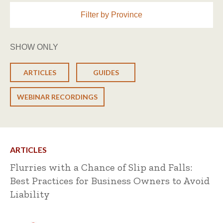
Filter by Province
SHOW ONLY
ARTICLES
GUIDES
WEBINAR RECORDINGS
ARTICLES
Flurries with a Chance of Slip and Falls:
Best Practices for Business Owners to Avoid
Liability