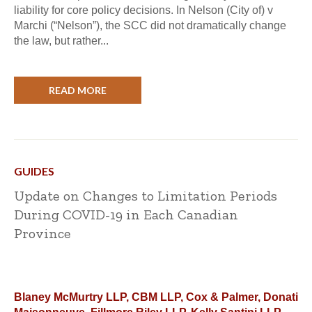
liability for core policy decisions. In Nelson (City of) v
Marchi (“Nelson”), the SCC did not dramatically change
the law, but rather...
READ MORE
GUIDES
Update on Changes to Limitation Periods
During COVID-19 in Each Canadian
Province
Blaney McMurtry LLP, CBM LLP, Cox & Palmer, Donati