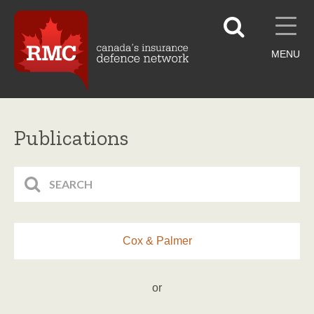
MENU
Publications
Cox & Palmer
or