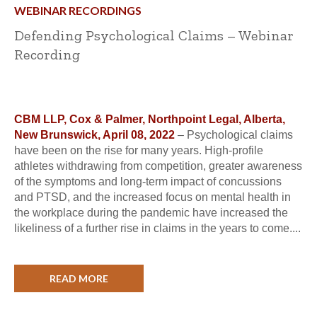
WEBINAR RECORDINGS
Defending Psychological Claims – Webinar
Recording
CBM LLP, Cox & Palmer, Northpoint Legal, Alberta,
New Brunswick, April 08, 2022
– Psychological claims
have been on the rise for many years. High-profile
athletes withdrawing from competition, greater awareness
of the symptoms and long-term impact of concussions
and PTSD, and the increased focus on mental health in
the workplace during the pandemic have increased the
likeliness of a further rise in claims in the years to come....
READ MORE