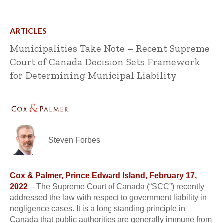
ARTICLES
Municipalities Take Note – Recent Supreme
Court of Canada Decision Sets Framework
for Determining Municipal Liability
Steven Forbes
Cox & Palmer, Prince Edward Island, February 17,
2022
– The Supreme Court of Canada (“SCC”) recently
addressed the law with respect to government liability in
negligence cases. It is a long standing principle in
Canada that public authorities are generally immune from