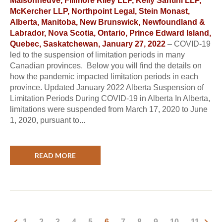
Maisonneuve, Fillmore Riley LLP, Kelly Santini LLP,
McKercher LLP, Northpoint Legal, Stein Monast,
Alberta, Manitoba, New Brunswick, Newfoundland &
Labrador, Nova Scotia, Ontario, Prince Edward Island,
Quebec, Saskatchewan, January 27, 2022
– COVID-19
led to the suspension of limitation periods in many
Canadian provinces. Below you will find the details on
how the pandemic impacted limitation periods in each
province. Updated January 2022 Alberta Suspension of
Limitation Periods During COVID-19 in Alberta In Alberta,
limitations were suspended from March 17, 2020 to June
1, 2020, pursuant to...
READ MORE
1
2
3
4
5
6
7
8
9
10
11