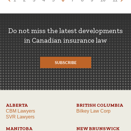
Do not miss the latest developments
in Canadian insurance law
SUBSCRIBE
ALBERTA
BRITISH COLUMBIA
CBM Lawyers
Bilkey Law Corp
SVR Lawyers
MANITOBA
NEW BRUNSWICK