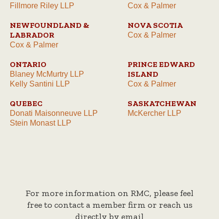
Fillmore Riley LLP
Cox & Palmer
NEWFOUNDLAND &
NOVA SCOTIA
LABRADOR
Cox & Palmer
Cox & Palmer
ONTARIO
PRINCE EDWARD
ISLAND
Blaney McMurtry LLP
Kelly Santini LLP
Cox & Palmer
QUEBEC
SASKATCHEWAN
Donati Maisonneuve LLP
McKercher LLP
Stein Monast LLP
For more information on RMC, please feel
free to contact a member firm or reach us
directly by email