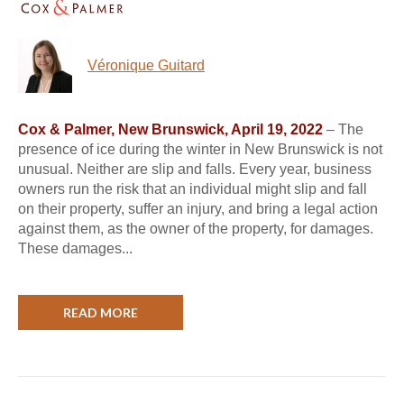
Véronique Guitard
Cox & Palmer, New Brunswick, April 19, 2022
– The
presence of ice during the winter in New Brunswick is not
unusual. Neither are slip and falls. Every year, business
owners run the risk that an individual might slip and fall
on their property, suffer an injury, and bring a legal action
against them, as the owner of the property, for damages.
These damages...
READ MORE