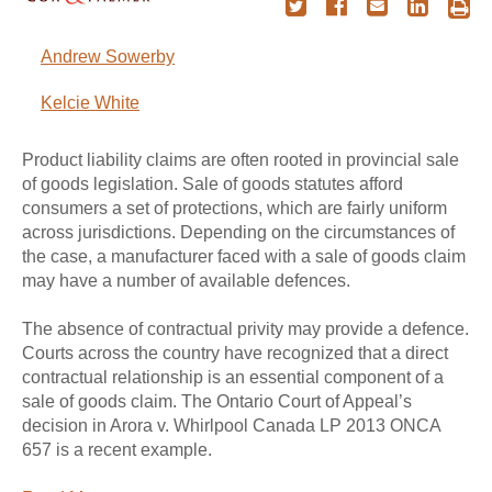
Andrew Sowerby
Kelcie White
Product liability claims are often rooted in provincial sale
of goods legislation. Sale of goods statutes afford
consumers a set of protections, which are fairly uniform
across jurisdictions. Depending on the circumstances of
the case, a manufacturer faced with a sale of goods claim
may have a number of available defences.
The absence of contractual privity may provide a defence.
Courts across the country have recognized that a direct
contractual relationship is an essential component of a
sale of goods claim. The Ontario Court of Appeal’s
decision in Arora v. Whirlpool Canada LP 2013 ONCA
657 is a recent example.