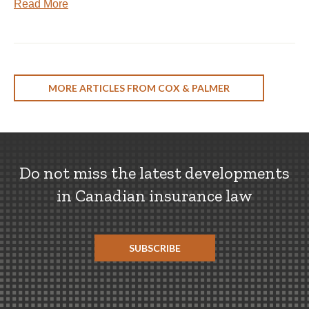
Read More
MORE ARTICLES FROM COX & PALMER
Do not miss the latest developments
in Canadian insurance law
SUBSCRIBE