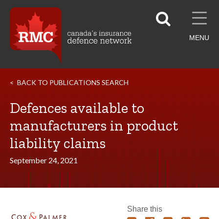
MENU
BACK TO PUBLICATIONS SEARCH
Defences available to
manufacturers in product
liability claims
September 24, 2021
Share this