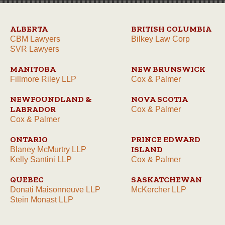
ALBERTA
BRITISH COLUMBIA
CBM Lawyers
Bilkey Law Corp
SVR Lawyers
MANITOBA
NEW BRUNSWICK
Fillmore Riley LLP
Cox & Palmer
NEWFOUNDLAND &
NOVA SCOTIA
LABRADOR
Cox & Palmer
Cox & Palmer
ONTARIO
PRINCE EDWARD
ISLAND
Blaney McMurtry LLP
Kelly Santini LLP
Cox & Palmer
QUEBEC
SASKATCHEWAN
Donati Maisonneuve LLP
McKercher LLP
Stein Monast LLP