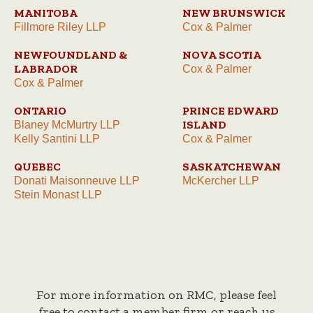
MANITOBA
NEW BRUNSWICK
Fillmore Riley LLP
Cox & Palmer
NEWFOUNDLAND &
NOVA SCOTIA
LABRADOR
Cox & Palmer
Cox & Palmer
ONTARIO
PRINCE EDWARD
ISLAND
Blaney McMurtry LLP
Kelly Santini LLP
Cox & Palmer
QUEBEC
SASKATCHEWAN
Donati Maisonneuve LLP
McKercher LLP
Stein Monast LLP
For more information on RMC, please feel
free to contact a member firm or reach us