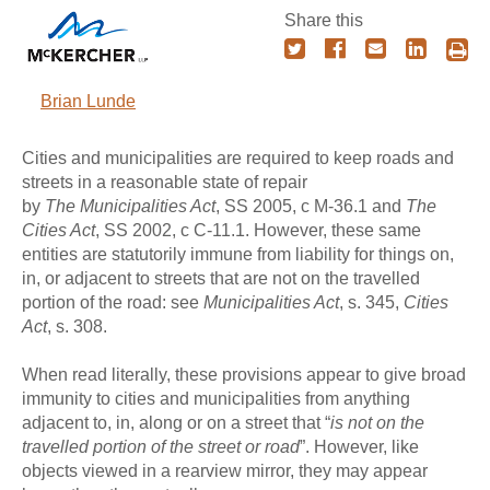
Share this
Brian Lunde
Cities and municipalities are required to keep roads and
streets in a reasonable state of repair
by
The
Municipalities Act
, SS 2005, c M-36.1 and
The
Cities Act
, SS 2002, c C-11.1. However, these same
entities are statutorily immune from liability for things on,
in, or adjacent to streets that are not on the travelled
portion of the road: see
Municipalities Act
, s. 345,
Cities
Act
, s. 308.
When read literally, these provisions appear to give broad
immunity to cities and municipalities from anything
adjacent to, in, along or on a street that “
is not on the
travelled portion of the street or road
”. However, like
objects viewed in a rearview mirror, they may appear