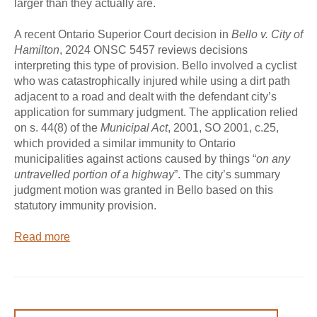
larger than they actually are.
A recent Ontario Superior Court decision in
Bello v. City of
Hamilton
, 2024 ONSC 5457 reviews decisions
interpreting this type of provision. Bello involved a cyclist
who was catastrophically injured while using a dirt path
adjacent to a road and dealt with the defendant city’s
application for summary judgment. The application relied
on s. 44(8) of the
Municipal Act
, 2001, SO 2001, c.25,
which provided a similar immunity to Ontario
municipalities against actions caused by things “
on any
untravelled portion of a highway
”. The city’s summary
judgment motion was granted in Bello based on this
statutory immunity provision.
Read more