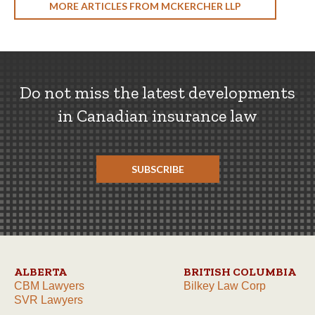
MORE ARTICLES FROM MCKERCHER LLP
Do not miss the latest developments
in Canadian insurance law
SUBSCRIBE
ALBERTA
BRITISH COLUMBIA
CBM Lawyers
Bilkey Law Corp
SVR Lawyers