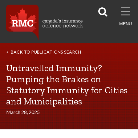
MENU
BACK TO PUBLICATIONS SEARCH
Untravelled Immunity?
Pumping the Brakes on
Statutory Immunity for Cities
and Municipalities
March 28, 2025