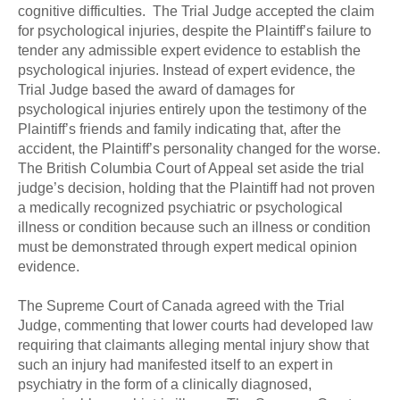
cognitive difficulties. The Trial Judge accepted the claim
for psychological injuries, despite the Plaintiff’s failure to
tender any admissible expert evidence to establish the
psychological injuries. Instead of expert evidence, the
Trial Judge based the award of damages for
psychological injuries entirely upon the testimony of the
Plaintiff’s friends and family indicating that, after the
accident, the Plaintiff’s personality changed for the worse.
The British Columbia Court of Appeal set aside the trial
judge’s decision, holding that the Plaintiff had not proven
a medically recognized psychiatric or psychological
illness or condition because such an illness or condition
must be demonstrated through expert medical opinion
evidence.
The Supreme Court of Canada agreed with the Trial
Judge, commenting that lower courts had developed law
requiring that claimants alleging mental injury show that
such an injury had manifested itself to an expert in
psychiatry in the form of a clinically diagnosed,