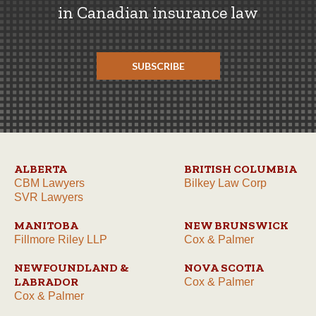
in Canadian insurance law
SUBSCRIBE
ALBERTA
BRITISH COLUMBIA
CBM Lawyers
Bilkey Law Corp
SVR Lawyers
MANITOBA
NEW BRUNSWICK
Fillmore Riley LLP
Cox & Palmer
NEWFOUNDLAND &
NOVA SCOTIA
LABRADOR
Cox & Palmer
Cox & Palmer