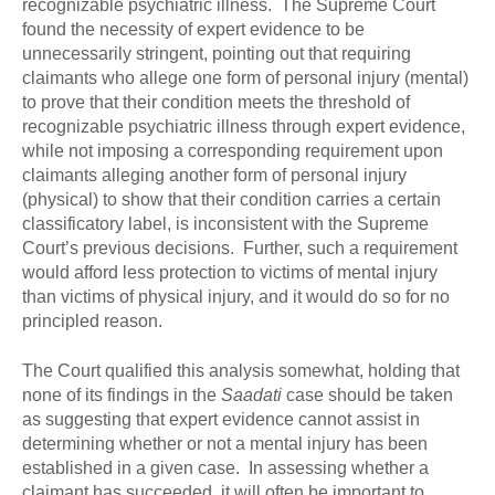
recognizable psychiatric illness. The Supreme Court
found the necessity of expert evidence to be
unnecessarily stringent, pointing out that requiring
claimants who allege one form of personal injury (mental)
to prove that their condition meets the threshold of
recognizable psychiatric illness through expert evidence,
while not imposing a corresponding requirement upon
claimants alleging another form of personal injury
(physical) to show that their condition carries a certain
classificatory label, is inconsistent with the Supreme
Court’s previous decisions. Further, such a requirement
would afford less protection to victims of mental injury
than victims of physical injury, and it would do so for no
principled reason.
The Court qualified this analysis somewhat, holding that
none of its findings in the
Saadati
case should be taken
as suggesting that expert evidence cannot assist in
determining whether or not a mental injury has been
established in a given case. In assessing whether a
claimant has succeeded, it will often be important to