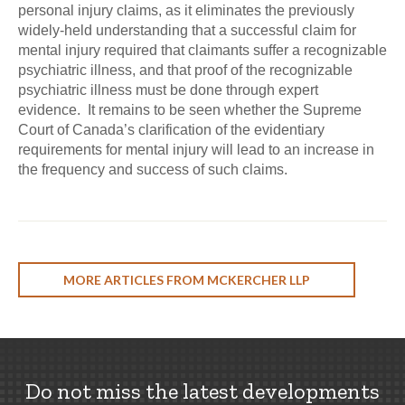
personal injury claims, as it eliminates the previously
widely-held understanding that a successful claim for
mental injury required that claimants suffer a recognizable
psychiatric illness, and that proof of the recognizable
psychiatric illness must be done through expert
evidence. It remains to be seen whether the Supreme
Court of Canada’s clarification of the evidentiary
requirements for mental injury will lead to an increase in
the frequency and success of such claims.
MORE ARTICLES FROM MCKERCHER LLP
Do not miss the latest developments