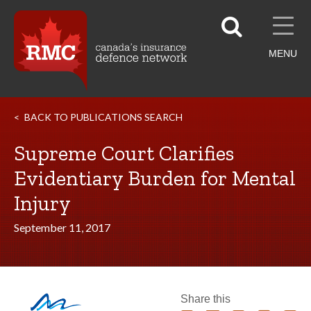
MENU
BACK TO PUBLICATIONS SEARCH
Supreme Court Clarifies
Evidentiary Burden for Mental
Injury
September 11, 2017
Share this