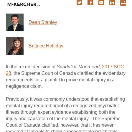
Dean Stanley
Brittnee Holliday
In the recent decision of
Saadati v. Moorhead
,
2017 SCC
28
, the Supreme Court of Canada clarified the evidentiary
requirements for a plaintiff to prove mental injury in a
negligence claim.
Previously, it was commonly understood that establishing
mental injury required proof of a recognized psychiatric
illness through expert evidence establishing both the
injury and causation of the mental injury. The Supreme
Court of Canada clarified, however, that it has never
required claimants to show a recognizable psychiatric