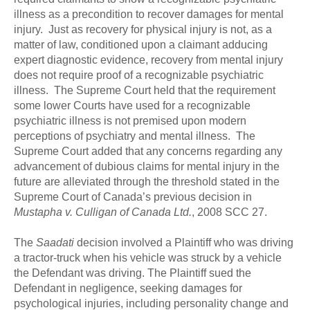
illness as a precondition to recover damages for mental
injury. Just as recovery for physical injury is not, as a
matter of law, conditioned upon a claimant adducing
expert diagnostic evidence, recovery from mental injury
does not require proof of a recognizable psychiatric
illness. The Supreme Court held that the requirement
some lower Courts have used for a recognizable
psychiatric illness is not premised upon modern
perceptions of psychiatry and mental illness. The
Supreme Court added that any concerns regarding any
advancement of dubious claims for mental injury in the
future are alleviated through the threshold stated in the
Supreme Court of Canada’s previous decision in
Mustapha v. Culligan of Canada Ltd.
, 2008 SCC 27.
The
Saadati
decision involved a Plaintiff who was driving
a tractor-truck when his vehicle was struck by a vehicle
the Defendant was driving. The Plaintiff sued the
Defendant in negligence, seeking damages for
psychological injuries, including personality change and