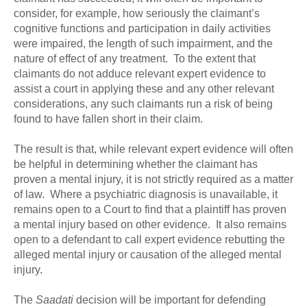
consider, for example, how seriously the claimant’s
cognitive functions and participation in daily activities
were impaired, the length of such impairment, and the
nature of effect of any treatment. To the extent that
claimants do not adduce relevant expert evidence to
assist a court in applying these and any other relevant
considerations, any such claimants run a risk of being
found to have fallen short in their claim.
The result is that, while relevant expert evidence will often
be helpful in determining whether the claimant has
proven a mental injury, it is not strictly required as a matter
of law. Where a psychiatric diagnosis is unavailable, it
remains open to a Court to find that a plaintiff has proven
a mental injury based on other evidence. It also remains
open to a defendant to call expert evidence rebutting the
alleged mental injury or causation of the alleged mental
injury.
The
Saadati
decision will be important for defending