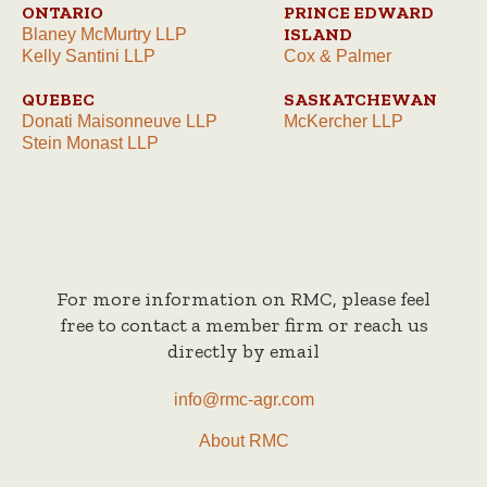
ONTARIO
PRINCE EDWARD
ISLAND
Blaney McMurtry LLP
Kelly Santini LLP
Cox & Palmer
QUEBEC
SASKATCHEWAN
Donati Maisonneuve LLP
McKercher LLP
Stein Monast LLP
For more information on RMC, please feel
free to contact a member firm or reach us
directly by email
info@rmc-agr.com
About RMC