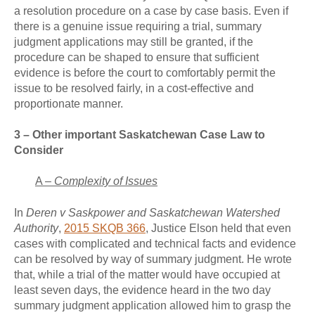
a resolution procedure on a case by case basis. Even if
there is a genuine issue requiring a trial, summary
judgment applications may still be granted, if the
procedure can be shaped to ensure that sufficient
evidence is before the court to comfortably permit the
issue to be resolved fairly, in a cost-effective and
proportionate manner.
3 – Other important Saskatchewan Case Law to
Consider
A –
Complexity of Issues
In
Deren v Saskpower and Saskatchewan Watershed
Authority
,
2015 SKQB 366
, Justice Elson held that even
cases with complicated and technical facts and evidence
can be resolved by way of summary judgment. He wrote
that, while a trial of the matter would have occupied at
least seven days, the evidence heard in the two day
summary judgment application allowed him to grasp the