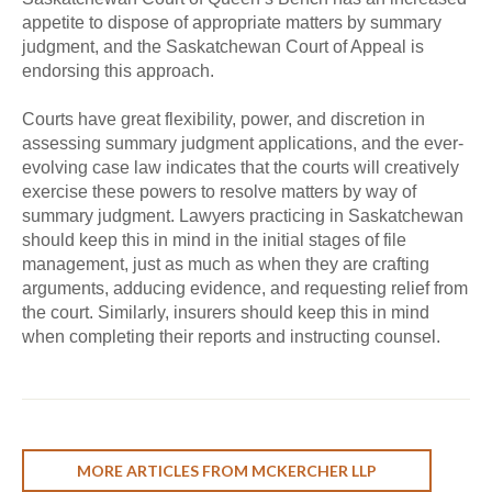
appetite to dispose of appropriate matters by summary
judgment, and the Saskatchewan Court of Appeal is
endorsing this approach.
Courts have great flexibility, power, and discretion in
assessing summary judgment applications, and the ever-
evolving case law indicates that the courts will creatively
exercise these powers to resolve matters by way of
summary judgment. Lawyers practicing in Saskatchewan
should keep this in mind in the initial stages of file
management, just as much as when they are crafting
arguments, adducing evidence, and requesting relief from
the court. Similarly, insurers should keep this in mind
when completing their reports and instructing counsel.
MORE ARTICLES FROM MCKERCHER LLP