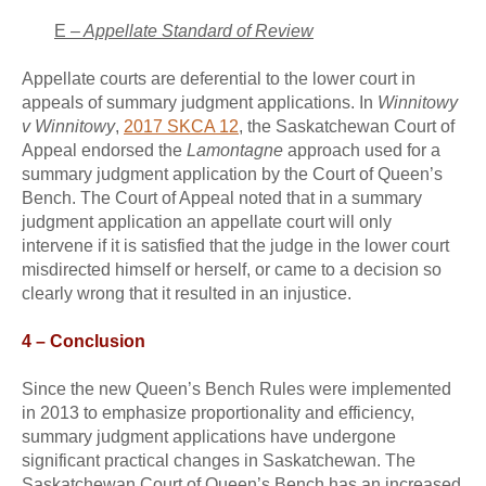
E –
Appellate Standard of Review
Appellate courts are deferential to the lower court in
appeals of summary judgment applications. In
Winnitowy
v Winnitowy
,
2017 SKCA 12
, the Saskatchewan Court of
Appeal endorsed the
Lamontagne
approach used for a
summary judgment application by the Court of Queen’s
Bench. The Court of Appeal noted that in a summary
judgment application an appellate court will only
intervene if it is satisfied that the judge in the lower court
misdirected himself or herself, or came to a decision so
clearly wrong that it resulted in an injustice.
4 – Conclusion
Since the new Queen’s Bench Rules were implemented
in 2013 to emphasize proportionality and efficiency,
summary judgment applications have undergone
significant practical changes in Saskatchewan. The
Saskatchewan Court of Queen’s Bench has an increased