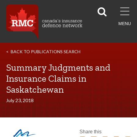
MENU
BACK TO PUBLICATIONS SEARCH
Summary Judgments and
Insurance Claims in
Saskatchewan
July 23, 2018
Share this