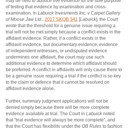
may be held to adduce live evidence for the sole purpose
of testing that evidence by examination and cross-
examination. In
Labuick Invesments Inc. v Carpet Gallery
of Moose Jaw Ltd.
,
2017 SKQB 341
[
Labuick
], the Court
wrote that the threshold for a genuine issue requiring a
trial will not be met simply because a conflict exists in the
affidavit evidence. Rather, if a conflict exists in the
affidavit evidence, but documentary evidence, evidence
of independent witnesses, or undisputed evidence
undermines one affidavit, the court may use such
additional evidence to determine which affidavit should
be preferred. A conflict in affidavits will only cause there to
be a genuine issue requiring a trial if the conflict is so key
to the claim or defence that it cannot be resolved on
affidavit evidence alone.
Further, summary judgment applications will not be
denied simply because there will be more complete
evidence available at trial. The Court in
Labuick
noted
that “trial evidence will always be more complete”, and
that the Court has flexibility under the
QB Rules
to fashion