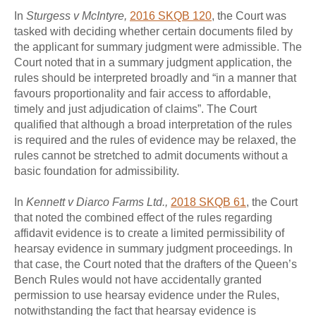
In
Sturgess v McIntyre,
2016 SKQB 120
, the Court was
tasked with deciding whether certain documents filed by
the applicant for summary judgment were admissible. The
Court noted that in a summary judgment application, the
rules should be interpreted broadly and “in a manner that
favours proportionality and fair access to affordable,
timely and just adjudication of claims”. The Court
qualified that although a broad interpretation of the rules
is required and the rules of evidence may be relaxed, the
rules cannot be stretched to admit documents without a
basic foundation for admissibility.
In
Kennett v Diarco Farms Ltd.,
2018 SKQB 61
, the Court
that noted the combined effect of the rules regarding
affidavit evidence is to create a limited permissibility of
hearsay evidence in summary judgment proceedings. In
that case, the Court noted that the drafters of the Queen’s
Bench Rules would not have accidentally granted
permission to use hearsay evidence under the Rules,
notwithstanding the fact that hearsay evidence is