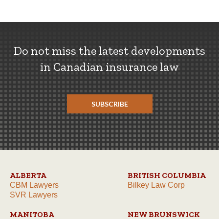
Do not miss the latest developments
in Canadian insurance law
SUBSCRIBE
ALBERTA
BRITISH COLUMBIA
CBM Lawyers
Bilkey Law Corp
SVR Lawyers
MANITOBA
NEW BRUNSWICK