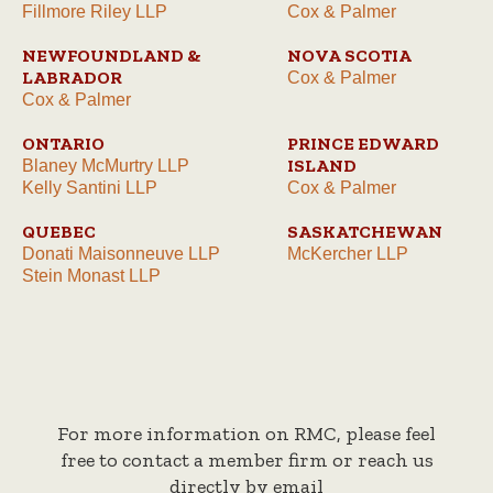
Fillmore Riley LLP
Cox & Palmer
NEWFOUNDLAND &
NOVA SCOTIA
LABRADOR
Cox & Palmer
Cox & Palmer
ONTARIO
PRINCE EDWARD
ISLAND
Blaney McMurtry LLP
Kelly Santini LLP
Cox & Palmer
QUEBEC
SASKATCHEWAN
Donati Maisonneuve LLP
McKercher LLP
Stein Monast LLP
For more information on RMC, please feel
free to contact a member firm or reach us
directly by email