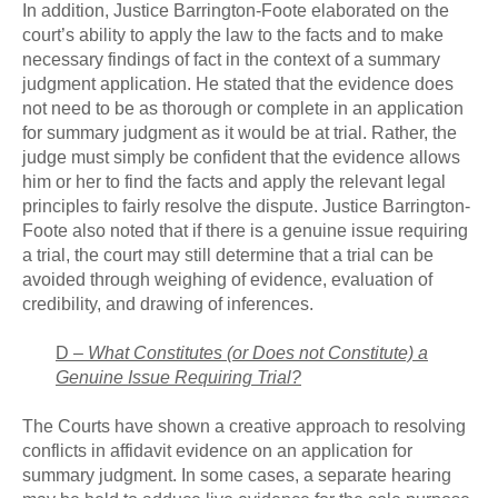
In addition, Justice Barrington-Foote elaborated on the
court’s ability to apply the law to the facts and to make
necessary findings of fact in the context of a summary
judgment application. He stated that the evidence does
not need to be as thorough or complete in an application
for summary judgment as it would be at trial. Rather, the
judge must simply be confident that the evidence allows
him or her to find the facts and apply the relevant legal
principles to fairly resolve the dispute. Justice Barrington-
Foote also noted that if there is a genuine issue requiring
a trial, the court may still determine that a trial can be
avoided through weighing of evidence, evaluation of
credibility, and drawing of inferences.
D –
What Constitutes (or Does not Constitute) a
Genuine Issue Requiring Trial?
The Courts have shown a creative approach to resolving
conflicts in affidavit evidence on an application for
summary judgment. In some cases, a separate hearing