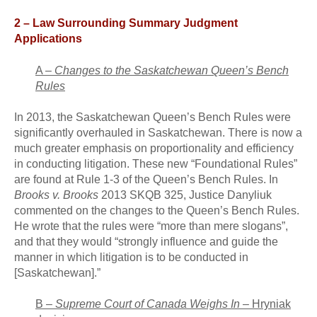
2 – Law Surrounding Summary Judgment
Applications
A –
Changes to the Saskatchewan Queen’s Bench
Rules
In 2013, the Saskatchewan Queen’s Bench Rules were
significantly overhauled in Saskatchewan. There is now a
much greater emphasis on proportionality and efficiency
in conducting litigation. These new “Foundational Rules”
are found at Rule 1-3 of the Queen’s Bench Rules. In
Brooks v. Brooks
2013 SKQB 325, Justice Danyliuk
commented on the changes to the Queen’s Bench Rules.
He wrote that the rules were “more than mere slogans”,
and that they would “strongly influence and guide the
manner in which litigation is to be conducted in
[Saskatchewan].”
B –
Supreme Court of Canada Weighs In
–
Hryniak