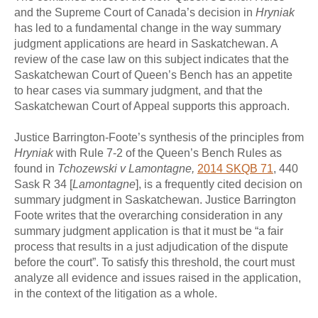
and the Supreme Court of Canada’s decision in
Hryniak
has led to a fundamental change in the way summary
judgment applications are heard in Saskatchewan. A
review of the case law on this subject indicates that the
Saskatchewan Court of Queen’s Bench has an appetite
to hear cases via summary judgment, and that the
Saskatchewan Court of Appeal supports this approach.
Justice Barrington-Foote’s synthesis of the principles from
Hryniak
with Rule 7-2 of the Queen’s Bench Rules
as
found in
Tchozewski v Lamontagne,
2014 SKQB 71
, 440
Sask R 34 [
Lamontagne
], is a frequently cited decision on
summary judgment in Saskatchewan. Justice Barrington
Foote writes that the overarching consideration in any
summary judgment application is that it must be “a fair
process that results in a just adjudication of the dispute
before the court”. To satisfy this threshold, the court must
analyze all evidence and issues raised in the application,
in the context of the litigation as a whole.