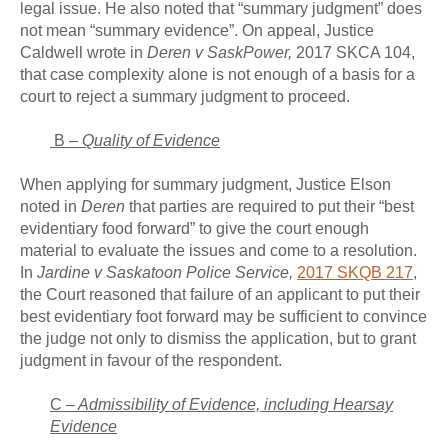
legal issue. He also noted that “summary judgment” does
not mean “summary evidence”. On appeal, Justice
Caldwell wrote in
Deren v SaskPower,
2017 SKCA 104,
that case complexity alone is not enough of a basis for a
court to reject a summary judgment to proceed.
B –
Quality of Evidence
When applying for summary judgment, Justice Elson
noted in
Deren
that parties are required to put their “best
evidentiary food forward” to give the court enough
material to evaluate the issues and come to a resolution.
In
Jardine v Saskatoon Police Service,
2017 SKQB 217
,
the Court reasoned that failure of an applicant to put their
best evidentiary foot forward may be sufficient to convince
the judge not only to dismiss the application, but to grant
judgment in favour of the respondent.
C –
Admissibility of Evidence, including Hearsay
Evidence