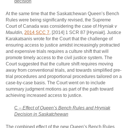
decision
At the same time that the Saskatchewan Queen’s Bench
Rules were being significantly revised, the Supreme
Court of Canada was considering the case of
Hryniak v
Mauldin
,
2014 SCC 7
, [2014] 1 SCR 87 [
Hryniak
]. Justice
Karakatsanis wrote for the Court that the challenge of
ensuring access to justice amidst increasingly protracted
and expensive trials requires a culture shift that will
promote timely access to the civil justice system. The
Court suggested that the culture shift requires moving
away from conventional trials, and towards simplified pre-
trial procedures and proportional procedures tailored on a
case-by-case basis. The Court went on to include
summary judgment motions as part of the path toward
achieving increased access to justice.
C –
Effect of Queen’s Bench Rules and
Hryniak
Decision in Saskatchewan
The combined effect of the new Queen’s Bench Rules