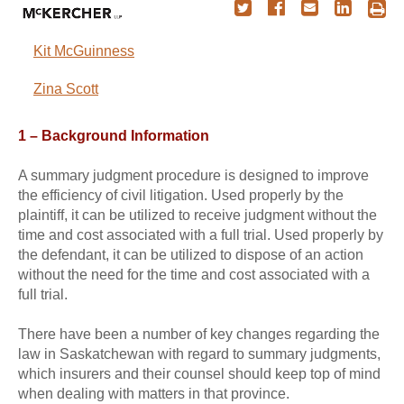
Kit McGuinness
Zina Scott
1 – Background Information
A summary judgment procedure is designed to improve
the efficiency of civil litigation. Used properly by the
plaintiff, it can be utilized to receive judgment without the
time and cost associated with a full trial. Used properly by
the defendant, it can be utilized to dispose of an action
without the need for the time and cost associated with a
full trial.
There have been a number of key changes regarding the
law in Saskatchewan with regard to summary judgments,
which insurers and their counsel should keep top of mind
when dealing with matters in that province.