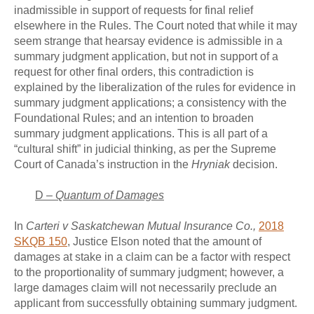
inadmissible in support of requests for final relief
elsewhere in the Rules. The Court noted that while it may
seem strange that hearsay evidence is admissible in a
summary judgment application, but not in support of a
request for other final orders, this contradiction is
explained by the liberalization of the rules for evidence in
summary judgment applications; a consistency with the
Foundational Rules; and an intention to broaden
summary judgment applications. This is all part of a
“cultural shift” in judicial thinking, as per the Supreme
Court of Canada’s instruction in the
Hryniak
decision.
D –
Quantum of Damages
In
Carteri v Saskatchewan Mutual Insurance Co.,
2018
SKQB 150
, Justice Elson noted that the amount of
damages at stake in a claim can be a factor with respect
to the proportionality of summary judgment; however, a
large damages claim will not necessarily preclude an
applicant from successfully obtaining summary judgment.