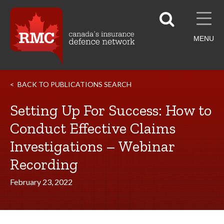
MENU
BACK TO PUBLICATIONS SEARCH
Setting Up For Success: How to
Conduct Effective Claims
Investigations – Webinar
Recording
February 23, 2022