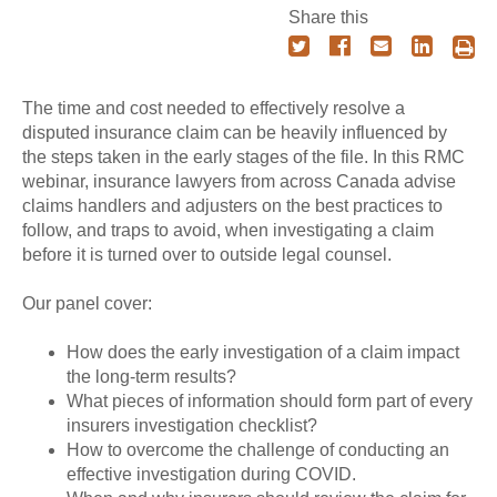
Share this
The time and cost needed to effectively resolve a
disputed insurance claim can be heavily influenced by
the steps taken in the early stages of the file. In this RMC
webinar, insurance lawyers from across Canada advise
claims handlers and adjusters on the best practices to
follow, and traps to avoid, when investigating a claim
before it is turned over to outside legal counsel.
Our panel cover:
How does the early investigation of a claim impact
the long-term results?
What pieces of information should form part of every
insurers investigation checklist?
How to overcome the challenge of conducting an
effective investigation during COVID.