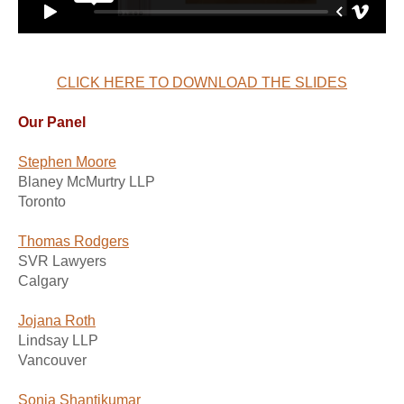
CLICK HERE TO DOWNLOAD THE SLIDES
Our Panel
Stephen Moore
Blaney McMurtry LLP
Toronto
Thomas Rodgers
SVR Lawyers
Calgary
Jojana Roth
Lindsay LLP
Vancouver
Sonia Shantikumar