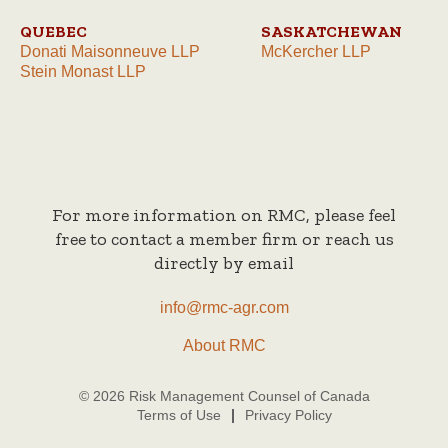
QUEBEC
SASKATCHEWAN
Donati Maisonneuve LLP
McKercher LLP
Stein Monast LLP
For more information on RMC, please feel
free to contact a member firm or reach us
directly by email
info@rmc-agr.com
About RMC
© 2026 Risk Management Counsel of Canada
Terms of Use
Privacy Policy