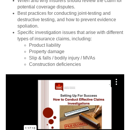
When and why insurers should review the claim for
potential coverage disputes.
Best practices for conducting joint-testing and
destructive testing, and how to prevent evidence
spoliation.
Specific investigation issues that arise with different
types of insurance claims, including:
Product liability
Property damage
Slip & falls / bodily injury / MVAs
Construction deficiencies