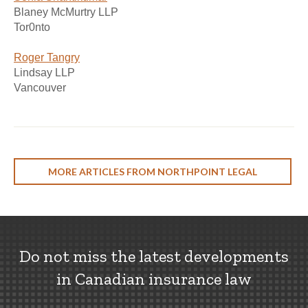
Blaney McMurtry LLP
Tor0nto
Roger Tangry
Lindsay LLP
Vancouver
MORE ARTICLES FROM NORTHPOINT LEGAL
Do not miss the latest developments
in Canadian insurance law