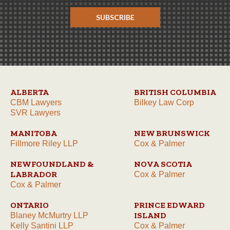
SUBSCRIBE
ALBERTA
BRITISH COLUMBIA
CBM Lawyers
Bilkey Law Corp
SVR Lawyers
MANITOBA
NEW BRUNSWICK
Fillmore Riley LLP
Cox & Palmer
NEWFOUNDLAND &
NOVA SCOTIA
LABRADOR
Cox & Palmer
Cox & Palmer
ONTARIO
PRINCE EDWARD
ISLAND
Blaney McMurtry LLP
Kelly Santini LLP
Cox & Palmer