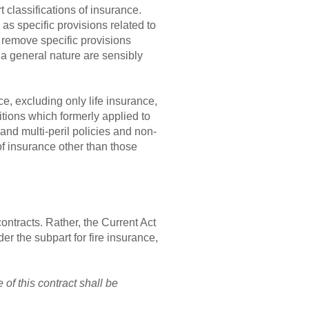
t classifications of insurance.
as specific provisions related to
 remove specific provisions
 a general nature are sensibly
ce, excluding only life insurance,
itions which formerly applied to
and multi-peril policies and non-
 of insurance other than those
contracts. Rather, the Current Act
er the subpart for fire insurance,
 of this contract shall be