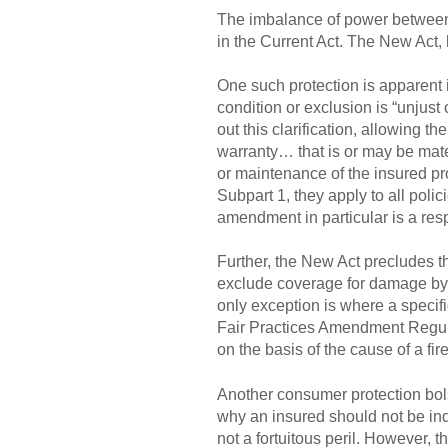
The imbalance of power between a
in the Current Act. The New Act
One such protection is apparent i
condition or exclusion is “unjust
out this clarification, allowing th
warranty… that is or may be materi
or maintenance of the insured pro
Subpart 1, they apply to all polic
amendment in particular is a res
Further, the New Act precludes th
exclude coverage for damage by a 
only exception is where a specifi
Fair Practices Amendment Regulat
on the basis of the cause of a fir
Another consumer protection bols
why an insured should not be inde
not a fortuitous peril. However, t