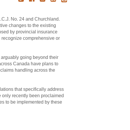
S.C.J. No. 24 and Churchland.
tive changes to the existing
osed by provincial insurance
 to recognize comprehensive or
, arguably going beyond their
across Canada have plans to
 claims handling across the
tions that specifically address
ve only recently been proclaimed
nges to be implemented by these