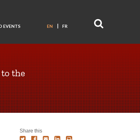
D EVENTS
EN
FR
 to the
Share this