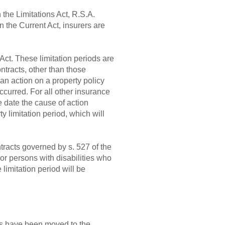
 the Limitations Act, R.S.A.
n the Current Act, insurers are
Act. These limitation periods are
ontracts, other than those
 an action on a property policy
curred. For all other insurance
he date the cause of action
y limitation period, which will
ontracts governed by s. 527 of the
 or persons with disabilities who
 limitation period will be
ies have been moved to the