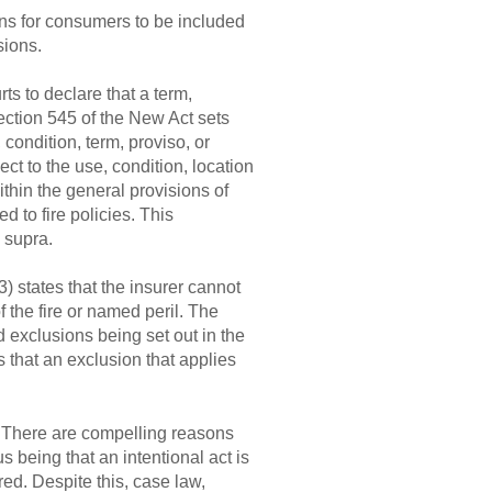
ons for consumers to be included
sions.
ts to declare that a term,
ection 545 of the New Act sets
 condition, term, proviso, or
ect to the use, condition, location
ithin the general provisions of
d to fire policies. This
 supra.
) states that the insurer cannot
f the fire or named peril. The
 exclusions being set out in the
 that an exclusion that applies
. There are compelling reasons
s being that an intentional act is
red. Despite this, case law,