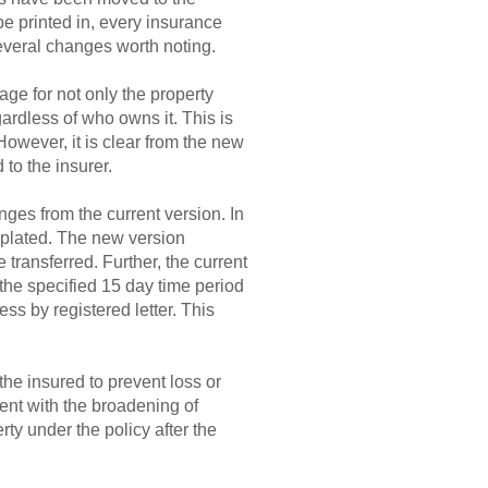
be printed in, every insurance
several changes worth noting.
ge for not only the property
gardless of who owns it. This is
However, it is clear from the new
 to the insurer.
nges from the current version. In
mplated. The new version
ransferred. Further, the current
 the specified 15 day time period
ess by registered letter. This
he insured to prevent loss or
tent with the broadening of
ty under the policy after the