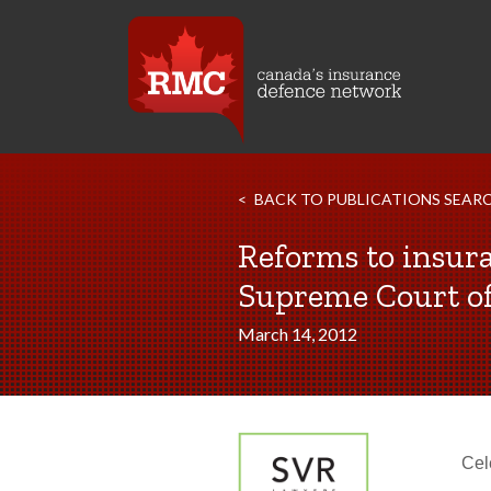
BACK TO PUBLICATIONS SEAR
Reforms to insura
Supreme Court of
March 14, 2012
Cel