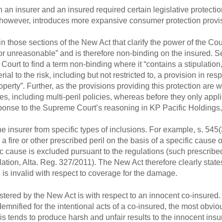
n insurer and an insured required certain legislative protecti
, however, introduces more expansive consumer protection provi
n those sections of the New Act that clarify the power of the Cour
 or unreasonable” and is therefore non-binding on the insured. S
e Court to find a term non-binding where it “contains a stipulation,
al to the risk, including but not restricted to, a provision in resp
perty”. Further, as the provisions providing this protection are w
ies, including multi-peril policies, whereas before they only applie
ponse to the Supreme Court’s reasoning in KP Pacific Holdings,
e insurer from specific types of inclusions. For example, s. 545(3
fire or other prescribed peril on the basis of a specific cause o
c cause is excluded pursuant to the regulations (such prescribed
ion, Alta. Reg. 327/2011). The New Act therefore clearly states
e is invalid with respect to coverage for the damage.
tered by the New Act is with respect to an innocent co-insured
mnified for the intentional acts of a co-insured, the most obviou
his tends to produce harsh and unfair results to the innocent insu