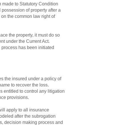
n made to Statutory Condition
 possession of property after a
y on the common law right of
ace the property, it must do so
ent under the Current Act.
on process has been initiated
es the insured under a policy of
name to recover the loss.
 entitled to control any litigation
ance provisions.
ill apply to all insurance
odeled after the subrogation
cess, decision making process and