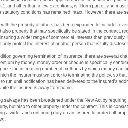
1, and other than a few exceptions, will form part of, and must 
he statutory conditions has remained intact. However, there are 
 with the property of others has been expanded to include covera
also property that may specifically be stated in the contract, re
e insuring a wider range of commercial interests than previously. 
 only protect the interest of another person that is fully disclosed
dition governing termination of insurance, there are several cha
 premium by money, money order or cheque is specifically conte
gnize the increasing number of methods by which money can be t
ich the insurer must wait prior to terminating the policy, so that
t to run until notification has been delivered to the insured’s addr
 while the insured is away from home.
ng salvage has been broadened under the New Act by requiring t
ty, but also to other property under the contract. This is consis
g a wider and continuing duty on an insured to protect all proper
ed.