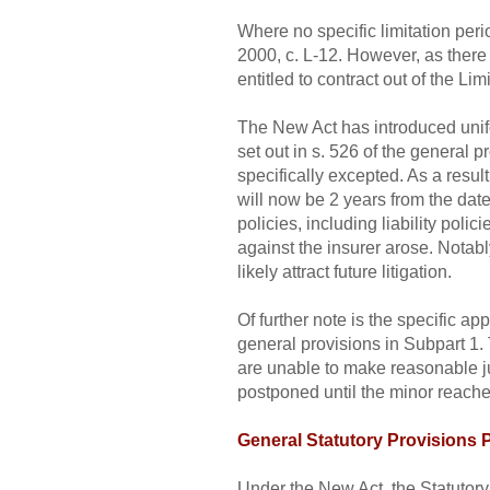
Where no specific limitation perio
2000, c. L-12. However, as there 
entitled to contract out of the Li
The New Act has introduced unifor
set out in s. 526 of the general p
specifically excepted. As a resul
will now be 2 years from the dat
policies, including liability poli
against the insurer arose. Notably
likely attract future litigation.
Of further note is the specific ap
general provisions in Subpart 1. 
are unable to make reasonable judg
postponed until the minor reaches
General Statutory Provisions
Under the New Act, the Statutory