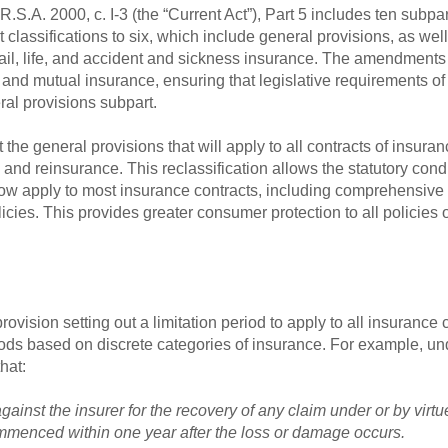
.S.A. 2000, c. I-3 (the “Current Act”), Part 5 includes ten subpar
lassifications to six, which include general provisions, as well 
 hail, life, and accident and sickness insurance. The amendments
r and mutual insurance, ensuring that legislative requirements of
al provisions subpart.
the general provisions that will apply to all contracts of insuran
and reinsurance. This reclassification allows the statutory cond
 now apply to most insurance contracts, including comprehensive 
licies. This provides greater consumer protection to all policies
ovision setting out a limitation period to apply to all insurance 
eriods based on discrete categories of insurance. For example, und
hat:
ainst the insurer for the recovery of any claim under or by virtue
mmenced within one year after the loss or damage occurs.