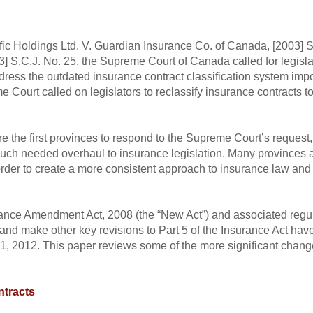
fic Holdings Ltd. V. Guardian Insurance Co. of Canada, [2003] 
] S.C.J. No. 25, the Supreme Court of Canada called for legisla
ress the outdated insurance contract classification system imp
eme Court called on legislators to reclassify insurance contracts
e the first provinces to respond to the Supreme Court’s request
uch needed overhaul to insurance legislation. Many provinces 
 order to create a more consistent approach to insurance law and
rance Amendment Act, 2008 (the “New Act”) and associated regula
n and make other key revisions to Part 5 of the Insurance Act ha
ly 1, 2012. This paper reviews some of the more significant cha
ntracts