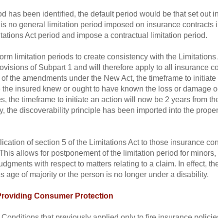
d has been identified, the default period would be that set out in
is no general limitation period imposed on insurance contracts i
mitations Act period and impose a contractual limitation period.
m limitation periods to create consistency with the Limitations 
rovisions of Subpart 1 and will therefore apply to all insurance c
t of the amendments under the New Act, the timeframe to initiate
e the insured knew or ought to have known the loss or damage oc
cies, the timeframe to initiate an action will now be 2 years from t
, the discoverability principle has been imported into the propert
plication of section 5 of the Limitations Act to those insurance c
This allows for postponement of the limitation period for minors,
ments with respect to matters relating to a claim. In effect, the
 age of majority or the person is no longer under a disability.
 Providing Consumer Protection
 Conditions that previously applied only to fire insurance polic