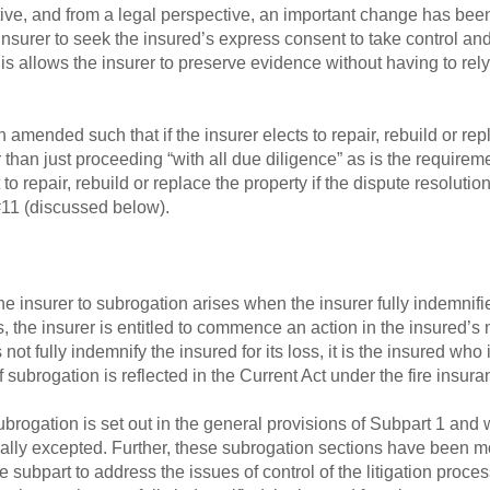
ive, and from a legal perspective, an important change has bee
nsurer to seek the insured’s express consent to take control and
s allows the insurer to preserve evidence without having to rel
amended such that if the insurer elects to repair, rebuild or repl
r than just proceeding “with all due diligence” as is the requirem
 to repair, rebuild or replace the property if the dispute resoluti
#11 (discussed below).
e insurer to subrogation arises when the insurer fully indemnifi
 the insurer is entitled to commence an action in the insured’s 
t fully indemnify the insured for its loss, it is the insured who is
of subrogation is reflected in the Current Act under the fire insur
ubrogation is set out in the general provisions of Subpart 1 and w
ically excepted. Further, these subrogation sections have been m
e subpart to address the issues of control of the litigation pro