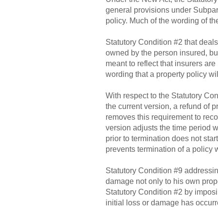
general provisions under Subpart 
policy. Much of the wording of t
Statutory Condition #2 that deals
owned by the person insured, but 
meant to reflect that insurers ar
wording that a property policy will
With respect to the Statutory Con
the current version, a refund of
removes this requirement to reco
version adjusts the time period wh
prior to termination does not star
prevents termination of a policy
Statutory Condition #9 addressi
damage not only to his own proper
Statutory Condition #2 by imposin
initial loss or damage has occurr