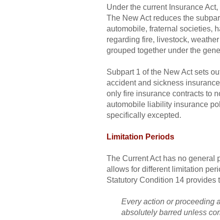
Under the current Insurance Act, R
The New Act reduces the subpart c
automobile, fraternal societies,
regarding fire, livestock, weathe
grouped together under the gener
Subpart 1 of the New Act sets out 
accident and sickness insurance 
only fire insurance contracts to
automobile liability insurance po
specifically excepted.
Limitation Periods
The Current Act has no general pr
allows for different limitation p
Statutory Condition 14 provides t
Every action or proceeding ag
absolutely barred unless co