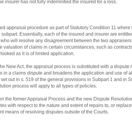
the insurer has not fully indemnified the insured for a loss.
ed appraisal procedure as part of Statutory Condition 11 where
 subpart. Essentially, each of the insured and insurer are entitl
 who will resolve any disagreement between the two appraisers.
e valuation of claims in certain circumstances, such as contracts
looked as it is of limited application.
he New Act, the appraisal process is substituted with a dispute 
 in a claims dispute and broadens the application and use of al
 set out in s. 519 of the general provisions in Subpart 1 and in 
ution process will apply to all types of policies.
en the former Appraisal Process and the new Dispute Resolution 
 with respect to the nature and extent of repairs to, or replace
ient means of resolving disputes outside of the Courts.