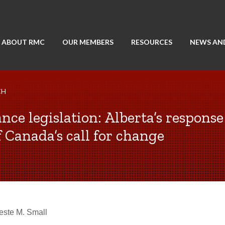
ABOUT RMC
OUR MEMBERS
RESOURCES
NEWS AN
CH
nce legislation: Alberta’s response
 Canada’s call for change
este M. Small