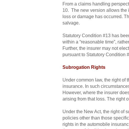
From a claims handling perspect
10. The new version allows the i
loss or damage has occurred. Thi
salvage.
Statutory Condition #13 has been 
within a “reasonable time”, rathe
Further, the insurer may not elect
pursuant to Statutory Condition 
Subrogation Rights
Under common law, the right of th
insurance. In such circumstances,
However, where the insurer does no
arising from that loss. The right 
Under the New Act, the right of s
policies other than those specif
rights in the automobile insuranc