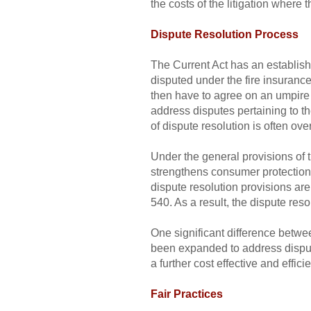
the costs of the litigation where 
Dispute Resolution Process
The Current Act has an establish
disputed under the fire insurance
then have to agree on an umpire
address disputes pertaining to th
of dispute resolution is often over
Under the general provisions of t
strengthens consumer protections
dispute resolution provisions are
540. As a result, the dispute resol
One significant difference betwe
been expanded to address disputes
a further cost effective and effic
Fair Practices