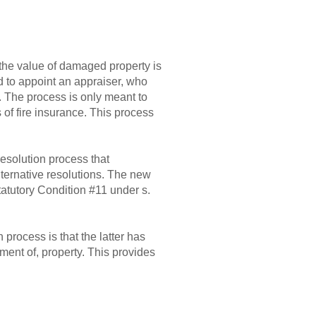
 the value of damaged property is
ed to appoint an appraiser, who
 The process is only meant to
 of fire insurance. This process
resolution process that
ternative resolutions. The new
Statutory Condition #11 under s.
process is that the latter has
ment of, property. This provides