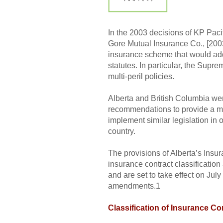
In the 2003 decisions of KP Paci
Gore Mutual Insurance Co., [2003
insurance scheme that would add
statutes. In particular, the Supr
multi-peril policies.
Alberta and British Columbia wer
recommendations to provide a m
implement similar legislation in
country.
The provisions of Alberta’s Insu
insurance contract classificatio
and are set to take effect on Ju
amendments.1
Classification of Insurance Co