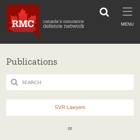
MENU
Publications
SVR Lawyers
or