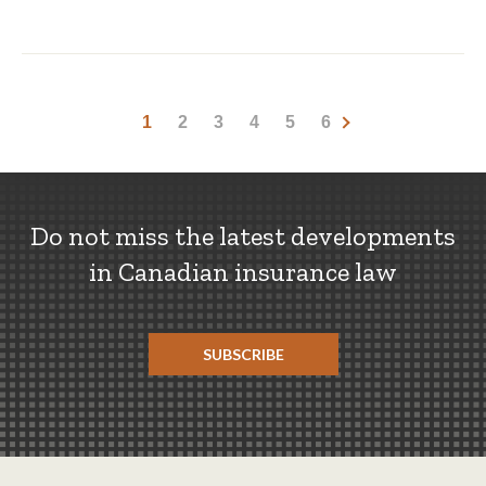
1
2
3
4
5
6
Do not miss the latest developments
in Canadian insurance law
SUBSCRIBE