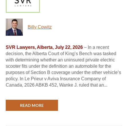
Billy Cowitz
SVR Lawyers, Alberta, July 22, 2026
– In a recent
decision, the Alberta Court of King’s Bench was tasked
with determining whether an uninsured private electric
scooter fits under the definition an automobile for the
purposes of Section B coverage under the other vehicle’s
policy. In Le Prieur v Aviva Insurance Company of
Canada, 2026 ABKB 452, Wanke J. ruled that an...
READ MORE