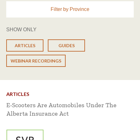
Filter by Province
SHOW ONLY
ARTICLES
GUIDES
WEBINAR RECORDINGS
ARTICLES
E-Scooters Are Automobiles Under The
Alberta Insurance Act