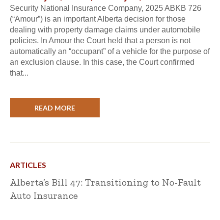
Security National Insurance Company, 2025 ABKB 726
(“Amour”) is an important Alberta decision for those
dealing with property damage claims under automobile
policies. In Amour the Court held that a person is not
automatically an “occupant” of a vehicle for the purpose of
an exclusion clause. In this case, the Court confirmed
that...
READ MORE
ARTICLES
Alberta’s Bill 47: Transitioning to No-Fault
Auto Insurance