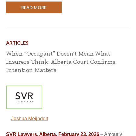
READ MORE
ARTICLES
When “Occupant” Doesn’t Mean What
Insurers Think: Alberta Court Confirms
Intention Matters
Joshua Meijndert
SVR Lawyers, Alberta, February 23, 2026
– Amour v