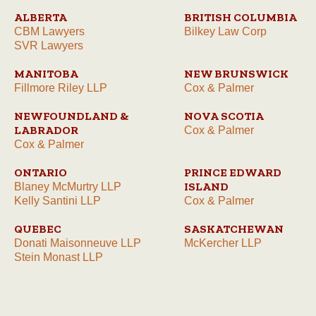
ALBERTA
BRITISH COLUMBIA
CBM Lawyers
Bilkey Law Corp
SVR Lawyers
MANITOBA
NEW BRUNSWICK
Fillmore Riley LLP
Cox & Palmer
NEWFOUNDLAND &
NOVA SCOTIA
LABRADOR
Cox & Palmer
Cox & Palmer
ONTARIO
PRINCE EDWARD
ISLAND
Blaney McMurtry LLP
Kelly Santini LLP
Cox & Palmer
QUEBEC
SASKATCHEWAN
Donati Maisonneuve LLP
McKercher LLP
Stein Monast LLP