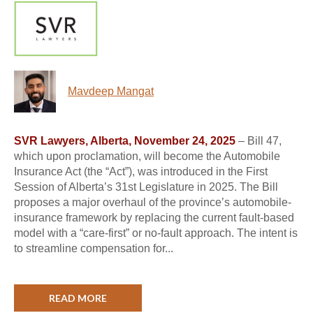
Mavdeep Mangat
SVR Lawyers, Alberta, November 24, 2025
– Bill 47,
which upon proclamation, will become the Automobile
Insurance Act (the “Act”), was introduced in the First
Session of Alberta’s 31st Legislature in 2025. The Bill
proposes a major overhaul of the province’s automobile-
insurance framework by replacing the current fault-based
model with a “care-first” or no-fault approach. The intent is
to streamline compensation for...
READ MORE