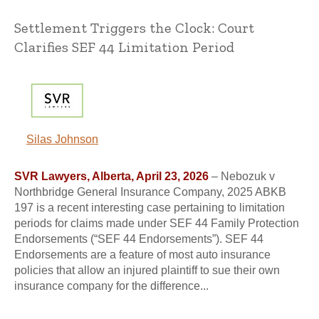
Settlement Triggers the Clock: Court
Clarifies SEF 44 Limitation Period
Silas Johnson
SVR Lawyers, Alberta, April 23, 2026
– Nebozuk v
Northbridge General Insurance Company, 2025 ABKB
197 is a recent interesting case pertaining to limitation
periods for claims made under SEF 44 Family Protection
Endorsements (“SEF 44 Endorsements”). SEF 44
Endorsements are a feature of most auto insurance
policies that allow an injured plaintiff to sue their own
insurance company for the difference...