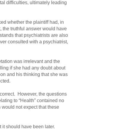
al difficulties, ultimately leading
d whether the plaintiff had, in
t, the truthful answer would have
tands that psychiatrists are also
ver consulted with a psychiatrist,
etation was irrelevant and the
ling if she had any doubt about
ion and his thinking that she was
cted.
incorrect. However, the questions
ating to “Health” contained no
 would not expect that these
 it should have been later.