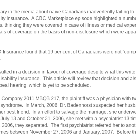
y in the media about naïve Canadians inadvertently failing to pr
bility insurance. A CBC Marketplace episode highlighted a numbe
 thinking they were covered in case of illness or medical expens
ls of coverage on the basis of non-disclosure which were appare
D Insurance found that 19 per cent of Canadians were not “comple
.
ulted in a decision in favour of coverage despite what this writ
sability insurance. This article will review that decision and als
peal hearing, which is yet to be scheduled.
 Company 2011 MBQB 217, the plaintiff was a physician with t
syndrome. In March, 2006, Dr. Badenhorst suspected her husba
er best friend. In an effort to salvage the marriage, she underwe
uly 13 and October 31, 2006, she met with a psychiatrist 13 t
2006, they separated. The first psychiatrist referred her to ano
times between November 27, 2006 and January, 2007. Before the