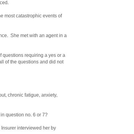
rced.
e most catastrophic events of
ance. She met with an agent in a
f questions requiring a yes or a
l of the questions and did not
t, chronic fatigue, anxiety,
 in question no. 6 or 7?
 Insurer interviewed her by