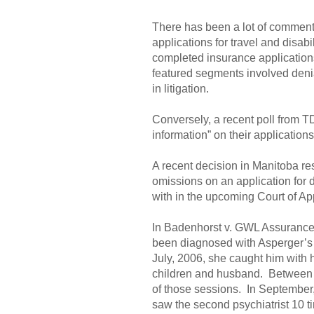
There has been a lot of commentar
applications for travel and disa
completed insurance applications,
featured segments involved denia
in litigation.
Conversely, a recent poll from T
information” on their applications
A recent decision in Manitoba res
omissions on an application for di
with in the upcoming Court of Ap
In Badenhorst v. GWL Assurance
been diagnosed with Asperger’s 
July, 2006, she caught him with h
children and husband. Between J
of those sessions. In September, 
saw the second psychiatrist 10 