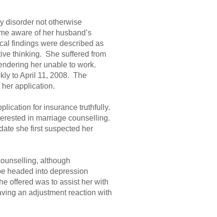
y disorder not otherwise
ame aware of her husband’s
ical findings were described as
ive thinking. She suffered from
rendering her unable to work.
kly to April 11, 2008. The
 her application.
lication for insurance truthfully.
nterested in marriage counselling.
date she first suspected her
counselling, although
 be headed into depression
e offered was to assist her with
ving an adjustment reaction with