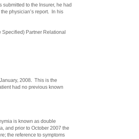
s submitted to the Insurer, he had
the physician’s report. In his
Specified) Partner Relational
January, 2008. This is the
atient had no previous known
thymia is known as double
, and prior to October 2007 the
ere; the reference to symptoms