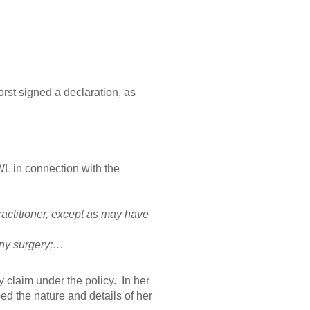
st signed a declaration, as
L in connection with the
ractitioner, except as may have
any surgery;…
ty claim under the policy. In her
ed the nature and details of her