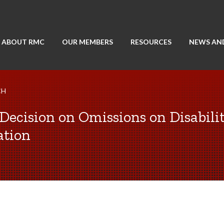
ABOUT RMC
OUR MEMBERS
RESOURCES
NEWS AN
CH
Decision on Omissions on Disabili
ation