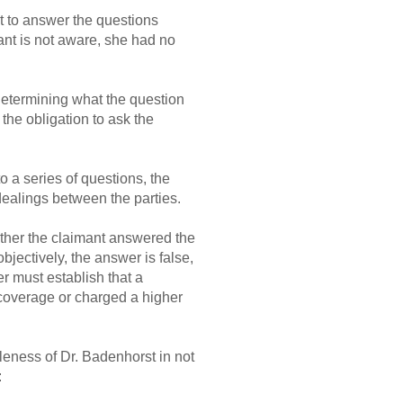
st to answer the questions
cant is not aware, she had no
 determining what the question
the obligation to ask the
o a series of questions, the
dealings between the parties.
ether the claimant answered the
objectively, the answer is false,
er must establish that a
 coverage or charged a higher
leness of Dr. Badenhorst in not
: