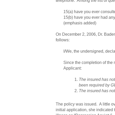
telephone. Among the list of que
15(a) have you ever consulte
15(b) have you ever had any 
(emphasis added)
On December 2, 2006, Dr. Badenh
follows:
I/We, the undersigned, decla
Since the completion of the
Applicant:
The insured has not
been required by G
The insured has not
The policy was issued. A little ov
initial application, she indicate