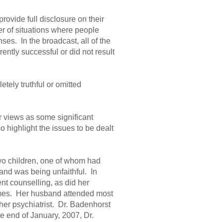
ovide full disclosure on their
r of situations where people
es. In the broadcast, all of the
ntly successful or did not result
tely truthful or omitted
er views as some significant
o highlight the issues to be dealt
wo children, one of whom had
nd was being unfaithful. In
nt counselling, as did her
imes. Her husband attended most
ther psychiatrist. Dr. Badenhorst
 end of January, 2007, Dr.