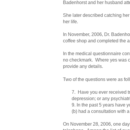
Badenhorst and her husband atte
She later described catching he
her life.
In November, 2006, Dr. Badenhors
coffee shop and completed the ap
In the medical questionnaire cont
no checkmark. Where yes was chec
provide any details.
Two of the questions were as fol
7. Have you ever received tr
depression; or any psychiatr
9. In the past 5 years have 
(b) had a consultation with a
On November 28, 2006, one day aft