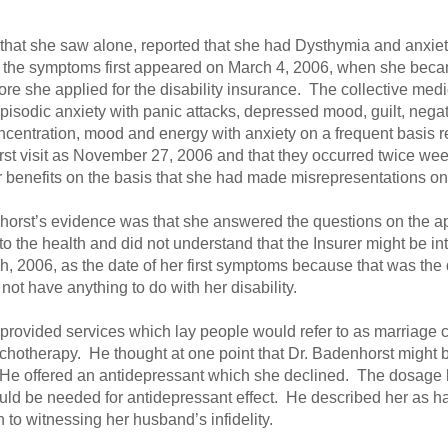
 that she saw alone, reported that she had Dysthymia and anxiet
at the symptoms first appeared on March 4, 2006, when she bec
ore she applied for the disability insurance. The collective med
isodic anxiety with panic attacks, depressed mood, guilt, negat
ncentration, mood and energy with anxiety on a frequent basis 
irst visit as November 27, 2006 and that they occurred twice wee
or benefits on the basis that she had made misrepresentations on
nhorst’s evidence was that she answered the questions on the app
to the health and did not understand that the Insurer might be i
h, 2006, as the date of her first symptoms because that was the 
 not have anything to do with her disability.
he provided services which lay people would refer to as marriage 
sychotherapy. He thought at one point that Dr. Badenhorst might
t. He offered an antidepressant which she declined. The dosage h
ld be needed for antidepressant effect. He described her as ha
 to witnessing her husband’s infidelity.