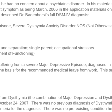
 he had no concern about a psychiatric disorder. In his material
rst symptom as being March, 2006 in the application materials on 
he described Dr. Badenhorst’s full DSM-IV diagnosis:
isode, Severe Dysthymia Anxiety Disorder NOS (Not Otherwise 
and separation; single parent; occupational stressors
ent of Functioning)
suffering from a severe Major Depressive Episode, diagnosed in 
the basis for the recommended medical leave from work. This p
ng from Dysthymia (the combination of Major Depression and Dys
ctober 24, 2007. There was no previous diagnosis of Dysthymia
riteria for the diagnosis. There was no pre-existing condition h