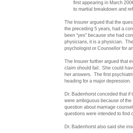
first appearing in March 2006 
to martial breakdown and ref
The Insurer argued that the ques
the preceding 5 years, had a cons
been “yes” because she had consu
physicians, it is a physician. Th
psychologist or Counsellor for a
The Insurer further argued that ev
claim should fail. She could hav
her answers. The first psychiatri
heading for a major depression. 
Dr. Badenhorst conceded that if 
were ambiguous because of the co
question about marriage counsel
questions were intended to find 
Dr. Badenhorst also said she inse