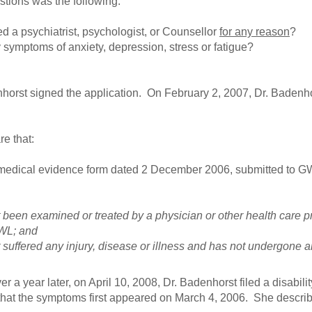
stions was the following:
d a psychiatrist, psychologist, or Counsellor
for any reason
?
symptoms of anxiety, depression, stress or fatigue?
orst signed the application. On February 2, 2007, Dr. Badenhor
re that:
 medical evidence form dated 2 December 2006, submitted to GW
 been examined or treated by a physician or other health care p
WL; and
 suffered any injury, disease or illness and has not undergone 
er a year later, on April 10, 2008, Dr. Badenhorst filed a disabili
d that the symptoms first appeared on March 4, 2006. She describ