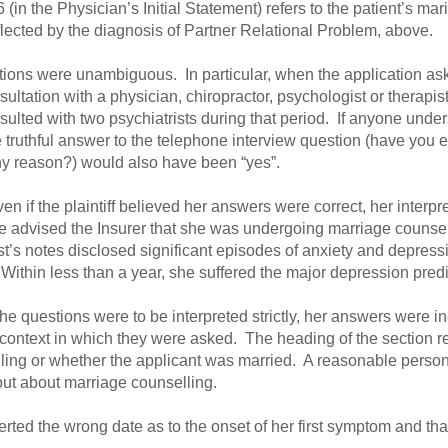
(in the Physician’s Initial Statement) refers to the patient’s marit
lected by the diagnosis of Partner Relational Problem, above.
tions were unambiguous. In particular, when the application aske
ultation with a physician, chiropractor, psychologist or therapis
lted with two psychiatrists during that period. If anyone unders
e truthful answer to the telephone interview question (have you e
ny reason?) would also have been “yes”.
en if the plaintiff believed her answers were correct, her interpr
e advised the Insurer that she was undergoing marriage counsel
st’s notes disclosed significant episodes of anxiety and depress
Within less than a year, she suffered the major depression predi
the questions were to be interpreted strictly, her answers were 
ntext in which they were asked. The heading of the section rel
ling or whether the applicant was married. A reasonable person
out about marriage counselling.
rted the wrong date as to the onset of her first symptom and that