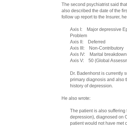
The second psychiatrist said that
also described the date of the fi
follow up report to the Insurer, 
Axis I: Major depressive Ep
Problem
Axis II: Deferred
Axis III: Non-Contributory
Axis IV: Marital breakdown 
Axis V: 50 (Global Assessm
Dr. Badenhorst is currently 
primary diagnosis and also 
history of depression.
He also wrote:
The patient is also sufferi
depression), diagnosed on O
patient would not have met c