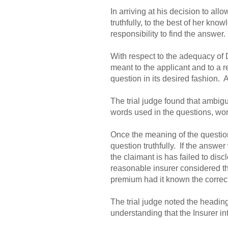
In arriving at his decision to all
truthfully, to the best of her kn
responsibility to find the answer.
With respect to the adequacy of 
meant to the applicant and to a r
question in its desired fashion. 
The trial judge found that ambigui
words used in the questions, wor
Once the meaning of the question 
question truthfully. If the answer 
the claimant is has failed to disc
reasonable insurer considered th
premium had it known the correc
The trial judge noted the headin
understanding that the Insurer i