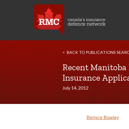
BACK TO PUBLICATIONS SEAR
Recent Manitoba 
Insurance Applic
July 14, 2012
Bernice Bowley