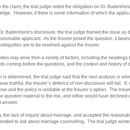
ow the claim, the trial judge noted the obligation on Dr. Badenhor
owledge. However, if there is some information of which the appli
Dr. Badenhorst’s disclosure, the trial judge framed the issue as
easonable applicant. As the Insurer posed the question, it bears 
Ambiguities are to be resolved against the Insurer.
ties may arise from a variety of factors, including the headings t
ds coming before the questions, and the context and history of 
is determined, the trial judge said that the next analysis is wh
was truthful, the Insurer’s defence of non-disclosure will fail. If, 
lose and the policy is voidable at the Insurer’s option. The Insur
e question material to the risk, and either would have declined
t answer.
g, the lack of inquiry about marriage, and accepted the reasonab
ntended to ask about marriage counselling. The trial judge wrote