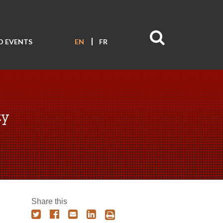
D EVENTS
EN
FR
ty
Share this