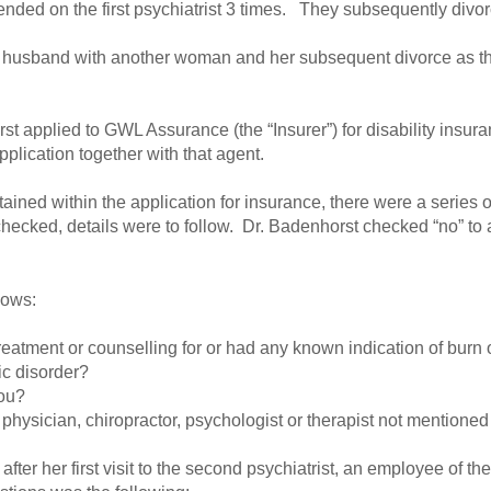
nded on the first psychiatrist 3 times. They subsequently divo
r husband with another woman and her subsequent divorce as th
t applied to GWL Assurance (the “Insurer”) for disability insur
plication together with that agent.
ained within the application for insurance, there were a series o
ked, details were to follow. Dr. Badenhorst checked “no” to al
lows:
eatment or counselling for or had any known indication of burn ou
ic disorder?
you?
 physician, chiropractor, psychologist or therapist not mentioned
er her first visit to the second psychiatrist, an employee of the