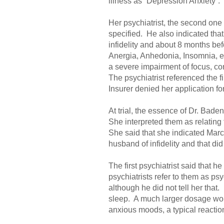
illness as “Depression Anxiety”.
Her psychiatrist, the second one
specified. He also indicated th
infidelity and about 8 months bef
Anergia, Anhedonia, Insomnia, ep
a severe impairment of focus, co
The psychiatrist referenced the f
Insurer denied her application f
At trial, the essence of Dr. Bade
She interpreted them as relating 
She said that she indicated Marc
husband of infidelity and that did
The first psychiatrist said that 
psychiatrists refer to them as p
although he did not tell her tha
sleep. A much larger dosage wou
anxious moods, a typical reaction