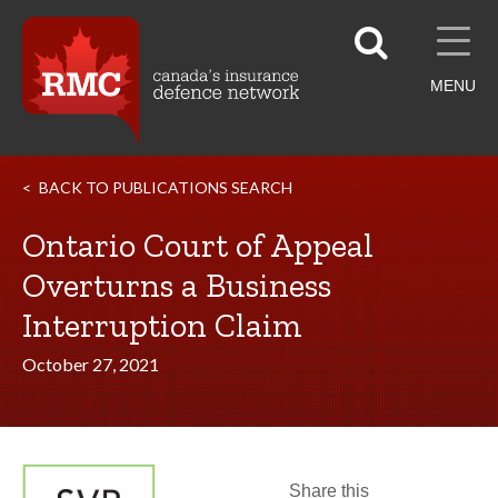
MENU
BACK TO PUBLICATIONS SEARCH
Ontario Court of Appeal
Overturns a Business
Interruption Claim
October 27, 2021
Share this