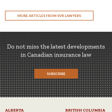
MORE ARTICLES FROM SVR LAWYERS
Do not miss the latest developments
in Canadian insurance law
SUBSCRIBE
ALBERTA
BRITISH COLUMBIA