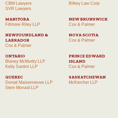
CBM Lawyers
Bilkey Law Corp
SVR Lawyers
MANITOBA
NEW BRUNSWICK
Fillmore Riley LLP
Cox & Palmer
NEWFOUNDLAND &
NOVA SCOTIA
LABRADOR
Cox & Palmer
Cox & Palmer
ONTARIO
PRINCE EDWARD
ISLAND
Blaney McMurtry LLP
Kelly Santini LLP
Cox & Palmer
QUEBEC
SASKATCHEWAN
Donati Maisonneuve LLP
McKercher LLP
Stein Monast LLP