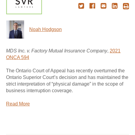
Noah Hodgson
MDS Inc. v. Factory Mutual Insurance Company
,
2021
ONCA 594
The Ontario Court of Appeal has recently overturned the
Ontario Superior Court’s decision and has maintained the
strict interpretation of “physical damage” in the scope of
business interruption coverage.
Read More