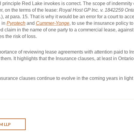
 principle Red Lake invokes is correct. The scope of indemnity
er, on the terms of the lease:
Royal Host GP Inc. v. 1842259 Onta
), at para. 15. That is why it would be an error for a court to acce
 in
Pyrotech
and
Cummer-Yonge
, to use the insurance policy to
claim in the name of one party to a commercial lease, against th
 the risk of loss.
ortance of reviewing lease agreements with attention paid to I
hem. It highlights that the Insurance clauses, at least in Ontario
 insurance clauses continue to evolve in the coming years in light
M LLP