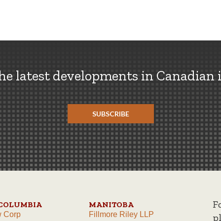
the latest developments in Canadian 
SUBSCRIBE
F
 COLUMBIA
MANITOBA
w Corp
Fillmore Riley LLP
p