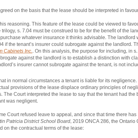
reed on the basis that the lease should be interpreted in favour
is reasoning. This feature of the lease could be viewed to favou
 trilogy, s. 7.04 must be construed to be for the benefit of the la
n purchase whatever insurance it thinks advisable. The landlord w
04 if the tenant’s insurer could subrogate against the landlord. T
m Cabinets Inc.
. On this analysis, the purpose for including, in s.
brogate against the landlord is to establish a distinction with c
landlord’s insurer cannot subrogate against the tenant, is not incl
t in normal circumstances a tenant is liable for its negligence. 
ual provisions of the lease displace ordinary principles of negl
he Court interpreted the lease to say that the tenant had the be
ant was negligent.
e Court refused leave to appeal, and since that time there has
in Patricia District School Board
, 2019 ONCA 286, the Ontario C
 on the contractual terms of the lease: