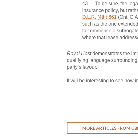
43 To be sure, the legal
insurance policy, but rath
D.L.R. (4th) 661
(Ont. C.A.
such as the one extended
to commence a subrogated 
where that lease addresses
Royal Host
demonstrates the imp
qualifying language surrounding t
party’s favour.
It will be interesting to see how
MORE ARTICLES FROM CB