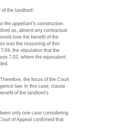
 of the landlord:
r the appellant’s construction.
ndlord as, absent any contractual
ould lose the benefit of the
his was the reasoning of this
 7.04, the stipulation that the
lause 7.02, where the equivalent
uded.
Therefore, the focus of the Court
igence law. In this case, clause
nefit of the landlord’s
 been only one case considering
ourt of Appeal confirmed that