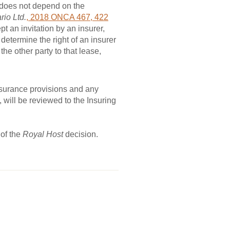
 does not depend on the
rio Ltd.
, 2018 ONCA 467, 422
pt an invitation by an insurer,
 determine the right of an insurer
e other party to that lease,
nsurance provisions and any
, will be reviewed to the Insuring
 of the
Royal Host
decision.