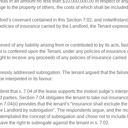
as in an amount no less than $10,000,000.00 in respect of any 
e to the property of others, the costs of which shall be inclu
ord’s covenant contained in this Section 7.02, and notwithstand
 policies of insurance carried by the Landlord, the Tenant expr
ieved of any liability arising from or contributed to by its acts, f
t is conferred upon the Tenant, under any policies of insurance 
ght to receive any proceeds of any policies of insurance carried
pressly addressed subrogation. The tenant argued that the failur
e interpreted in its favour:
 that s. 7.04 of the lease supports the motion judge’s interpreta
hird parties. Section 7.04 obligates the tenant to take out insuranc
tion 7.04(ii) provides that the tenant’s “insurance shall exclude th
the Landlord by subrogation”. The respondents argue, and the mo
ntemplated the concept of subrogation and chose not to include 
ave the right to subrogate against the tenant in s. 7.02.