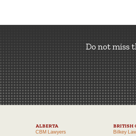
Do not miss 
ALBERTA
BRITISH
CBM Lawyers
Bilkey La