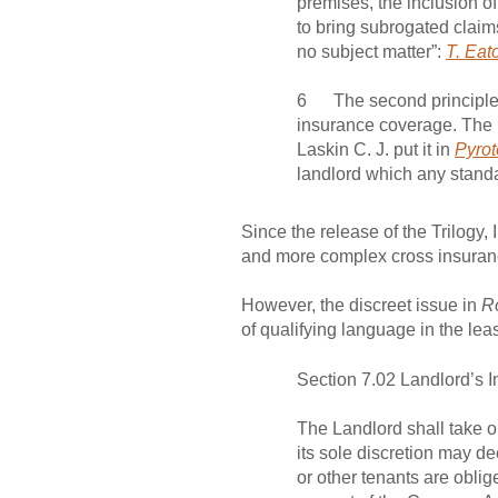
premises, the inclusion of
to bring subrogated claims
no subject matter”:
T. Eat
6 The second principle is
insurance coverage. The lo
Laskin C. J. put it in
Pyrot
landlord which any standar
Since the release of the Trilogy
and more complex cross insuran
However, the discreet issue in
R
of qualifying language in the lea
Section 7.02 Landlord’s
The Landlord shall take ou
its sole discretion may d
or other tenants are oblige