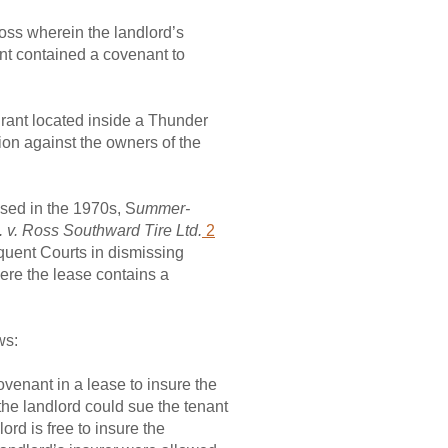
loss wherein the landlord’s
nt contained a covenant to
urant located inside a Thunder
ion against the owners of the
ased in the 1970s, S
ummer-
. v. Ross Southward Tire Ltd.
2
quent Courts in dismissing
ere the lease contains a
ws:
ovenant in a lease to insure the
 the landlord could sue the tenant
ord is free to insure the