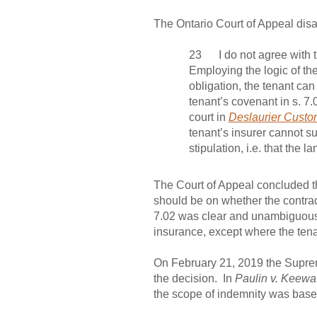
The Ontario Court of Appeal disag
23 I do not agree with th
Employing the logic of the
obligation, the tenant ca
tenant’s covenant in s. 7.
court in
Deslaurier Custo
tenant’s insurer cannot su
stipulation, i.e. that the 
The Court of Appeal concluded tha
should be on whether the contract
7.02 was clear and unambiguous. T
insurance, except where the ten
On February 21, 2019 the Suprem
the decision. In
Paulin v. Keewat
the scope of indemnity was based