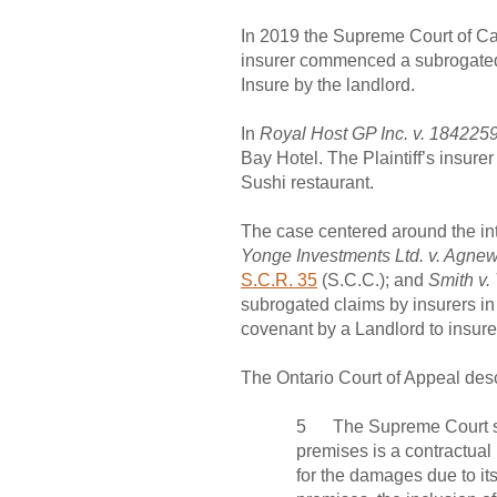
In 2019 the Supreme Court of Can
insurer commenced a subrogated 
Insure by the landlord.
In
Royal Host GP Inc. v. 1842259
Bay Hotel. The Plaintiff’s insur
Sushi restaurant.
The case centered around the int
Yonge Investments Ltd. v. Agne
S.C.R. 35
(S.C.C.); and
Smith v.
subrogated claims by insurers in
covenant by a Landlord to insure
The Ontario Court of Appeal descr
5 The Supreme Court set ou
premises is a contractual 
for the damages due to its 