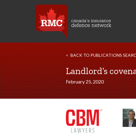
BACK TO PUBLICATIONS SEAR
Landlord’s covena
February 25, 2020