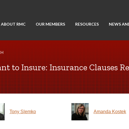
ABOUT RMC
OUR MEMBERS
RESOURCES
NEWS AN
CH
nt to Insure: Insurance Clauses Re
Tony Slemko
Amanda Kostek