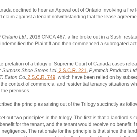
ada declined to hear an Appeal out of Ontario involving a fire 
claim against a tenant notwithstanding that the lease agreeme
 Ontario Ltd.
, 2018 ONCA 467, a fire broke out in a Sushi resta
er indemnified the Plaintiff and then commenced a subrogated act
erpretation of a trilogy of Supreme Court of Canada cases rele
w-Surpass Shoe Stores Ltd.
2 S.C.R. 221
,
Pyrotech Products Ltd
 T. Eaton Co.
2 S.C.R. 749
, which have been relied on by subse
 the context of commercial and residential tenancy situations wh
 the premises.
ibed the principles arising out of the Trilogy succinctly as follo
t two principles in the trilogy. The first is that a landlord’s c
benefit for the tenant, and the tenant would receive no benefit if
negligence. The rationale for the principle is that since the landl