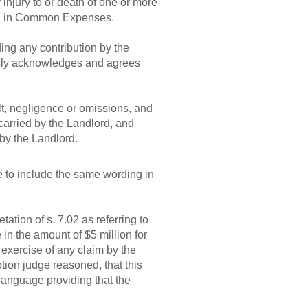
injury to or death of one or more
ded in Common Expenses.
ing any contribution by the
essly acknowledges and agrees
ault, negligence or omissions, and
carried by the Landlord, and
 by the Landlord.
e to include the same wording in
tion of s. 7.02 as referring to
e in the amount of $5 million for
e exercise of any claim by the
tion judge reasoned, that this
language providing that the