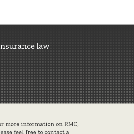
insurance law
or more information on RMC,
lease feel free to contact a