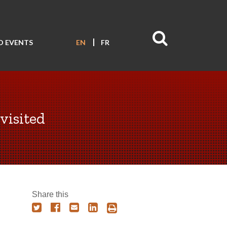
D EVENTS
EN
FR
visited
Share this