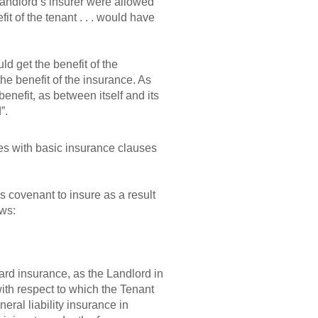
e landlord’s insurer were allowed
t of the tenant . . . would have
d get the benefit of the
he benefit of the insurance. As
benefit, as between itself and its
”.
es with basic insurance clauses
s covenant to insure as a result
ows:
zard insurance, as the Landlord in
ith respect to which the Tenant
neral liability insurance in