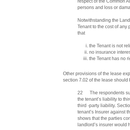
respect of the Common Are
persons and loss or damag
Notwithstanding the Landl
Tenant to the cost of any
that
the Tenant is not rel
no insurance interes
the Tenant has no ri
Other provisions of the lease ex
section 7.02 of the lease should b
22 The respondents submit
the tenant’s liability to t
third -party liability. Sec
tenant’s Insurer against 
shows that the parties co
landlord’s insurer would h