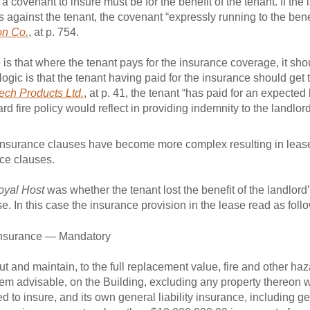
 a covenant to insure must be for the benefit of the tenant. If th
 against the tenant, the covenant “expressly running to the benefi
on Co.
, at p. 754.
 that where the tenant pays for the insurance coverage, it shoul
gic is that the tenant having paid for the insurance should get t
ech Products Ltd.
, at p. 41, the tenant “has paid for an expected 
d fire policy would reflect in providing indemnity to the landlord
, Insurance clauses have become more complex resulting in leas
ce clauses.
oyal Host
was whether the tenant lost the benefit of the landlord’
se. In this case the insurance provision in the lease read as foll
 Insurance — Mandatory
t and maintain, to the full replacement value, fire and other ha
eem advisable, on the Building, excluding any property thereon w
d to insure, and its own general liability insurance, including ge