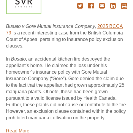
Busato v Gore Mutual Insurance Company
,
2025 BCCA
79
is a recent interesting case from the British Columbia
Court of Appeal pertaining to insurance policy exclusion
clauses.
In
Busato
, an accidental kitchen fire destroyed the
appellant’s home. He claimed the loss under his
homeowner’s insurance policy with Gore Mutual
Insurance Company (“Gore”). Gore denied the claim due
to the fact that the appellant had grown approximately 25
marijuana plants. Of note, these had been grown
pursuant to a valid license issued by Health Canada.
Further, these plants did not cause or contribute to the fire.
However, an exclusion clause contained within the policy
prohibited marijuana cultivation on the property.
Read More