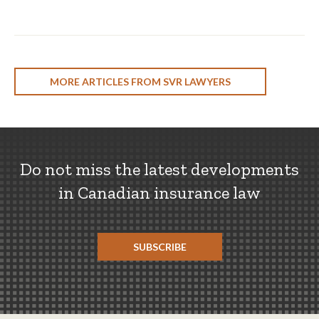
MORE ARTICLES FROM SVR LAWYERS
Do not miss the latest developments
in Canadian insurance law
SUBSCRIBE