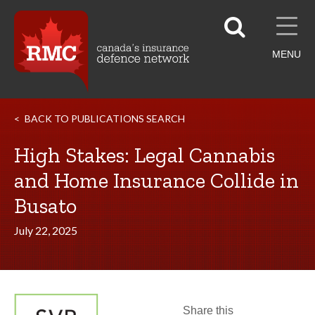
MENU
BACK TO PUBLICATIONS SEARCH
High Stakes: Legal Cannabis
and Home Insurance Collide in
Busato
July 22, 2025
Share this