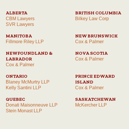
ALBERTA
BRITISH COLUMBIA
CBM Lawyers
Bilkey Law Corp
SVR Lawyers
MANITOBA
NEW BRUNSWICK
Fillmore Riley LLP
Cox & Palmer
NEWFOUNDLAND &
NOVA SCOTIA
LABRADOR
Cox & Palmer
Cox & Palmer
ONTARIO
PRINCE EDWARD
ISLAND
Blaney McMurtry LLP
Kelly Santini LLP
Cox & Palmer
QUEBEC
SASKATCHEWAN
Donati Maisonneuve LLP
McKercher LLP
Stein Monast LLP