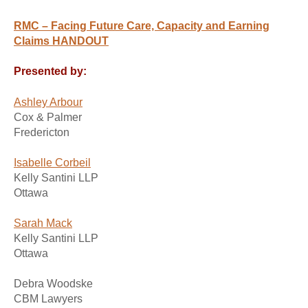
RMC – Facing Future Care, Capacity and Earning
Claims HANDOUT
Presented by:
Ashley Arbour
Cox & Palmer
Fredericton
Isabelle Corbeil
Kelly Santini LLP
Ottawa
Sarah Mack
Kelly Santini LLP
Ottawa
Debra Woodske
CBM Lawyers