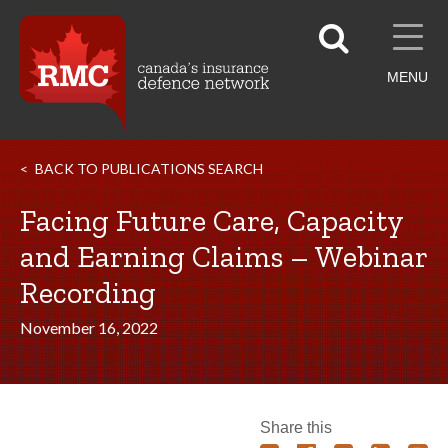
MENU
BACK TO PUBLICATIONS SEARCH
Facing Future Care, Capacity
and Earning Claims – Webinar
Recording
November 16, 2022
Share this