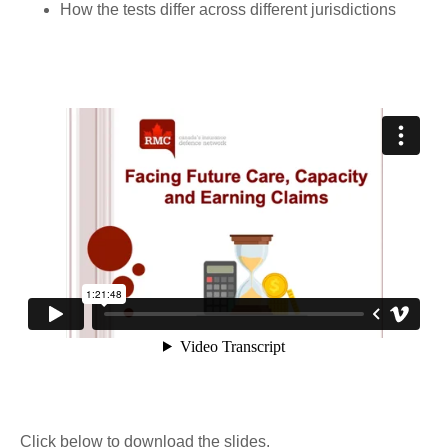
How the tests differ across different jurisdictions
Click below to download the slides.