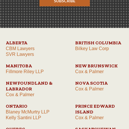
SUBSCRIBE
ALBERTA
BRITISH COLUMBIA
CBM Lawyers
Bilkey Law Corp
SVR Lawyers
MANITOBA
NEW BRUNSWICK
Fillmore Riley LLP
Cox & Palmer
NEWFOUNDLAND &
NOVA SCOTIA
LABRADOR
Cox & Palmer
Cox & Palmer
ONTARIO
PRINCE EDWARD
ISLAND
Blaney McMurtry LLP
Kelly Santini LLP
Cox & Palmer