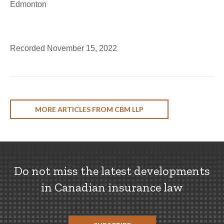
Edmonton
Recorded November 15, 2022
MORE ARTICLES FROM CBM LLP
Do not miss the latest developments
in Canadian insurance law