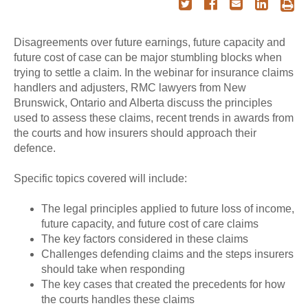
Disagreements over future earnings, future capacity and
future cost of case can be major stumbling blocks when
trying to settle a claim. In the webinar for insurance claims
handlers and adjusters, RMC lawyers from New
Brunswick, Ontario and Alberta discuss the principles
used to assess these claims, recent trends in awards from
the courts and how insurers should approach their
defence.
Specific topics covered will include:
The legal principles applied to future loss of income,
future capacity, and future cost of care claims
The key factors considered in these claims
Challenges defending claims and the steps insurers
should take when responding
The key cases that created the precedents for how
the courts handles these claims