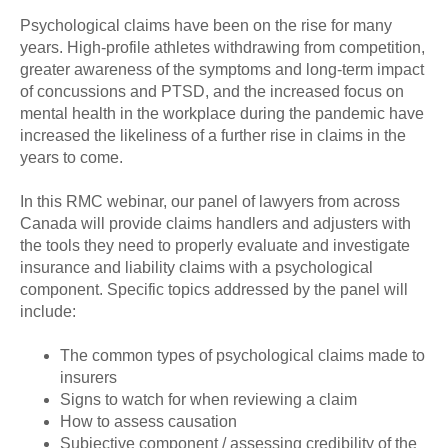
Psychological claims have been on the rise for many
years. High-profile athletes withdrawing from competition,
greater awareness of the symptoms and long-term impact
of concussions and PTSD, and the increased focus on
mental health in the workplace during the pandemic have
increased the likeliness of a further rise in claims in the
years to come.
In this RMC webinar, our panel of lawyers from across
Canada will provide claims handlers and adjusters with
the tools they need to properly evaluate and investigate
insurance and liability claims with a psychological
component. Specific topics addressed by the panel will
include:
The common types of psychological claims made to
insurers
Signs to watch for when reviewing a claim
How to assess causation
Subjective component / assessing credibility of the