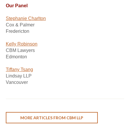
Our Panel
Stephanie Charlton
Cox & Palmer
Fredericton
Kelly Robinson
CBM Lawyers
Edmonton
Tiffany Tsang
Lindsay LLP
Vancouver
MORE ARTICLES FROM CBM LLP