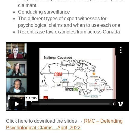
claimant
Conducting surveillance
The different types of expert witnesses for
psychological claims and when to use each one
Recent case law examples from across Canada
Click here to download the slides →
RMC – Defending
Psychological Claims – April, 2022