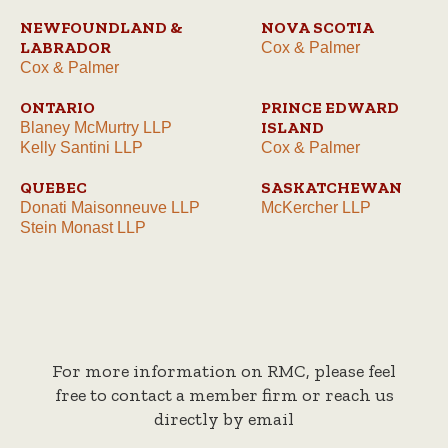
NEWFOUNDLAND &
NOVA SCOTIA
LABRADOR
Cox & Palmer
Cox & Palmer
ONTARIO
PRINCE EDWARD
ISLAND
Blaney McMurtry LLP
Kelly Santini LLP
Cox & Palmer
QUEBEC
SASKATCHEWAN
Donati Maisonneuve LLP
McKercher LLP
Stein Monast LLP
For more information on RMC, please feel
free to contact a member firm or reach us
directly by email