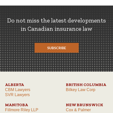
Do not miss the latest developments
in Canadian insurance law
SUBSCRIBE
ALBERTA
BRITISH COLUMBIA
CBM Lawyers
Bilkey Law Corp
SVR Lawyers
MANITOBA
NEW BRUNSWICK
Fillmore Riley LLP
Cox & Palmer