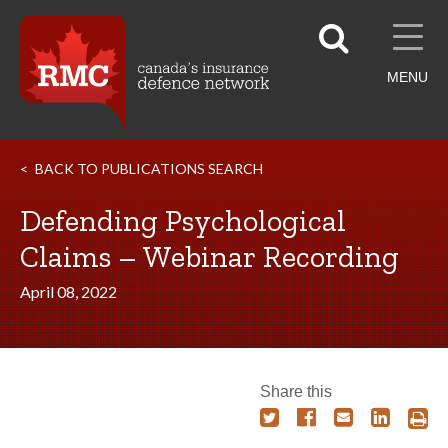
MENU
BACK TO PUBLICATIONS SEARCH
Defending Psychological
Claims – Webinar Recording
April 08, 2022
Share this