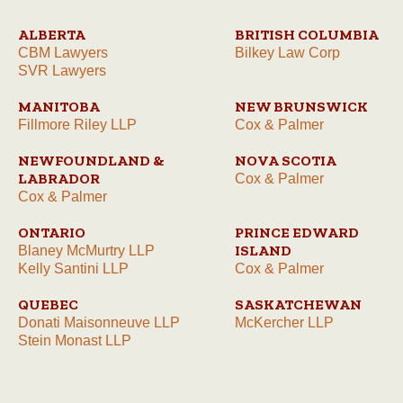
ALBERTA
BRITISH COLUMBIA
CBM Lawyers
Bilkey Law Corp
SVR Lawyers
MANITOBA
NEW BRUNSWICK
Fillmore Riley LLP
Cox & Palmer
NEWFOUNDLAND &
NOVA SCOTIA
LABRADOR
Cox & Palmer
Cox & Palmer
ONTARIO
PRINCE EDWARD
ISLAND
Blaney McMurtry LLP
Kelly Santini LLP
Cox & Palmer
QUEBEC
SASKATCHEWAN
Donati Maisonneuve LLP
McKercher LLP
Stein Monast LLP