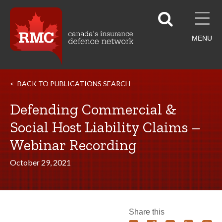
MENU
BACK TO PUBLICATIONS SEARCH
Defending Commercial &
Social Host Liability Claims –
Webinar Recording
October 29, 2021
Share this