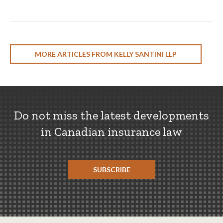
MORE ARTICLES FROM KELLY SANTINI LLP
Do not miss the latest developments
in Canadian insurance law
SUBSCRIBE