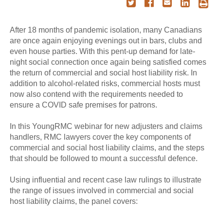
After 18 months of pandemic isolation, many Canadians
are once again enjoying evenings out in bars, clubs and
even house parties. With this pent-up demand for late-
night social connection once again being satisfied comes
the return of commercial and social host liability risk. In
addition to alcohol-related risks, commercial hosts must
now also contend with the requirements needed to
ensure a COVID safe premises for patrons.
In this YoungRMC webinar for new adjusters and claims
handlers, RMC lawyers cover the key components of
commercial and social host liability claims, and the steps
that should be followed to mount a successful defence.
Using influential and recent case law rulings to illustrate
the range of issues involved in commercial and social
host liability claims, the panel covers: