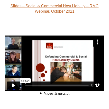
Slides – Social & Commercial Host Liability – RMC
Webinar, October 2021