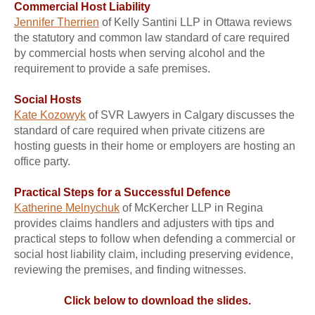
Commercial Host Liability
Jennifer Therrien
of Kelly Santini LLP in Ottawa reviews
the statutory and common law standard of care required
by commercial hosts when serving alcohol and the
requirement to provide a safe premises.
Social Hosts
Kate Kozowyk
of SVR Lawyers in Calgary discusses the
standard of care required when private citizens are
hosting guests in their home or employers are hosting an
office party.
Practical Steps for a Successful Defence
Katherine Melnychuk
of McKercher LLP in Regina
provides claims handlers and adjusters with tips and
practical steps to follow when defending a commercial or
social host liability claim, including preserving evidence,
reviewing the premises, and finding witnesses.
Click below to download the slides.