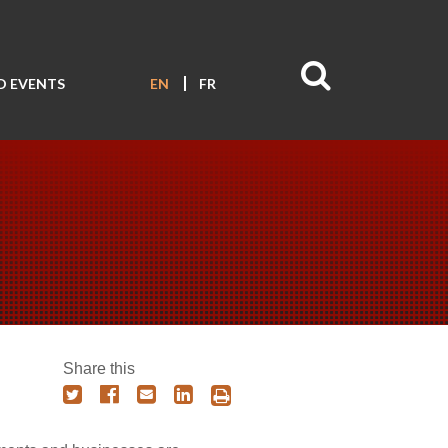
D EVENTS
EN
FR
Share this