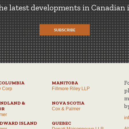
the latest developments in Canadian 
SUBSCRIBE
F
 COLUMBIA
MANITOBA
w Corp
Fillmore Riley LLP
p
m
NDLAND &
NOVA SCOTIA
b
OR
Cox & Palmer
mer
in
EDWARD ISLAND
QUEBEC
A
mer
Donati Maisonneuve LLP