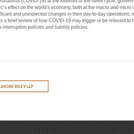
oronavirus (COVID-19) at the forefront of the news cycle, gove
’s effect on the world’s economy, both at the macro and micro le
ficant and unexpected changes in their day-to-day operations, whi
 is a brief review of how COVID-19 may trigger or be relevant t
interruption policies and liability policies.
LMORE RILEY LLP