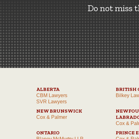
Do not miss 
ALBERTA
BRITISH
CBM Lawyers
Bilkey La
SVR Lawyers
NEW BRUNSWICK
NEWFOU
LABRAD
Cox & Palmer
Cox & Pal
ONTARIO
PRINCE 
Blaney McMurtry LLP
Cox & Pal