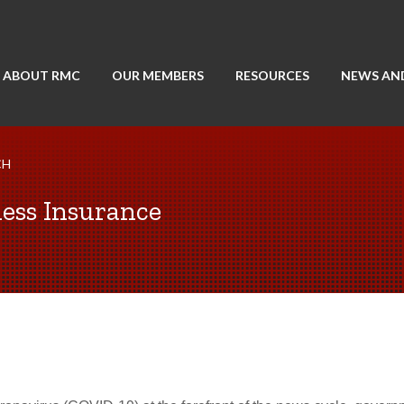
ABOUT RMC
OUR MEMBERS
RESOURCES
NEWS AN
CH
ess Insurance