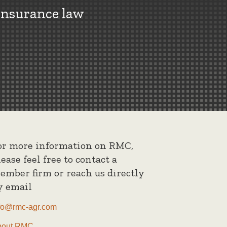
insurance law
or more information on RMC,
lease feel free to contact a
ember firm or reach us directly
y email
fo@rmc-agr.com
bout RMC