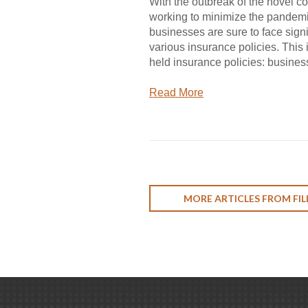
With the outbreak of the novel c
working to minimize the pandemic
businesses are sure to face signi
various insurance policies. This
held insurance policies: business 
Read More
MORE ARTICLES FROM FIL