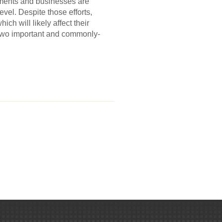
rnments and businesses are
vel. Despite those efforts,
ch will likely affect their
o two important and commonly-