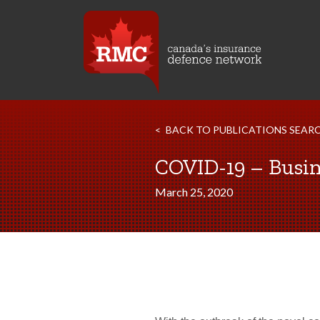
BACK TO PUBLICATIONS SEAR
COVID-19 – Busin
March 25, 2020