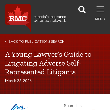
MENU
BACK TO PUBLICATIONS SEARCH
A Young Lawyer’s Guide to
Litigating Adverse Self-
Represented Litigants
March 23, 2026
Share this