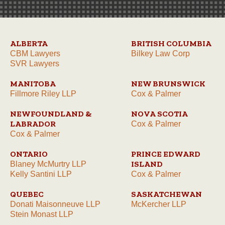
ALBERTA
BRITISH COLUMBIA
CBM Lawyers
Bilkey Law Corp
SVR Lawyers
MANITOBA
NEW BRUNSWICK
Fillmore Riley LLP
Cox & Palmer
NEWFOUNDLAND &
NOVA SCOTIA
LABRADOR
Cox & Palmer
Cox & Palmer
ONTARIO
PRINCE EDWARD
ISLAND
Blaney McMurtry LLP
Kelly Santini LLP
Cox & Palmer
QUEBEC
SASKATCHEWAN
Donati Maisonneuve LLP
McKercher LLP
Stein Monast LLP