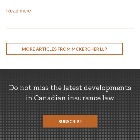
Read more
MORE ARTICLES FROM MCKERCHER LLP
Do not miss the latest developments
in Canadian insurance law
SUBSCRIBE