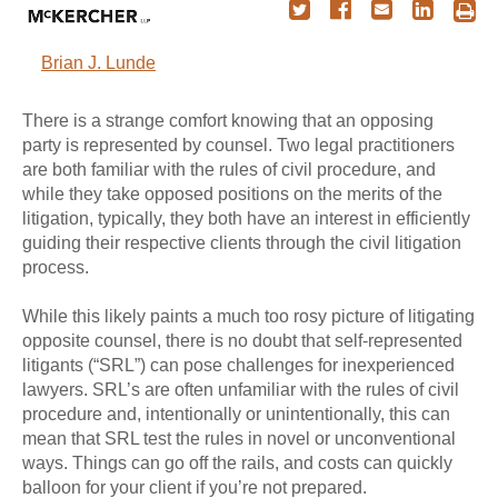
Brian J. Lunde
There is a strange comfort knowing that an opposing
party is represented by counsel. Two legal practitioners
are both familiar with the rules of civil procedure, and
while they take opposed positions on the merits of the
litigation, typically, they both have an interest in efficiently
guiding their respective clients through the civil litigation
process.
While this likely paints a much too rosy picture of litigating
opposite counsel, there is no doubt that self-represented
litigants (“SRL”) can pose challenges for inexperienced
lawyers. SRL’s are often unfamiliar with the rules of civil
procedure and, intentionally or unintentionally, this can
mean that SRL test the rules in novel or unconventional
ways. Things can go off the rails, and costs can quickly
balloon for your client if you’re not prepared.