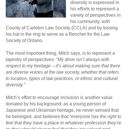
diversity is expressed in
his efforts to represent a
variety of perspectives in
his community, with
County of Carleton Law Society (CCLA) and by tossing
his hat in the ring to serve as a Bencher for the Law
Society of Ontario.
The most important thing, Mitch says, is to represent a
tapestry of perspectives: “
My drive isn’t always with
respect to my heritage – it’s about making sure that there
are diverse voices at the law society, whether that refers
to location, types of law practices, or ethnic and cultural
diversity.”
Mitch’s effort to encourage inclusion is another value
donated by his background; as a young person of
Japanese and Ukrainian heritage, he never sensed that
he belonged, and believes that “
everyone has the right to
feel that they have a place in whatever profession they’re