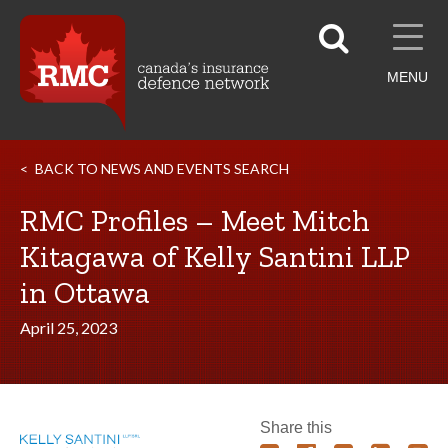
MENU
BACK TO NEWS AND EVENTS SEARCH
RMC Profiles – Meet Mitch
Kitagawa of Kelly Santini LLP
in Ottawa
April 25, 2023
Share this