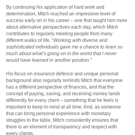
By continuing his application of hard work and
determination, Mitch reached an impressive level of
success early on in his career – one that taught him more
about alternative perspectives each day, which Mitch
contributes to regularly meeting people from many
different walks of life. “
Wo
rking with diverse and
sophisticated individuals gave me a chance to learn so
much about what’s going on in the world that I never
would have learned in another position.
”
His focus on insurance defence and unique personal
background also regularly reminds Mitch that everyone
has a different perspective of finances, and that the
concept of paying, saving, and receiving money lands
differently for every client – something that he feels is
important to keep in mind at all time. And, as someone
that can bring personal experience with monetary
struggles to the table, Mitch consistently ensures that
there is an element of transparency and respect with
every clients.