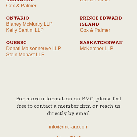
Cox & Palmer
ONTARIO
PRINCE EDWARD
ISLAND
Blaney McMurtry LLP
Kelly Santini LLP
Cox & Palmer
QUEBEC
SASKATCHEWAN
Donati Maisonneuve LLP
McKercher LLP
Stein Monast LLP
For more information on RMC, please feel
free to contact a member firm or reach us
directly by email
info@rmc-agr.com