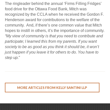
The ringleader behind the annual ‘Firms Filling Fridges’
food drive for the Ottawa Food Bank, Mitch was
recognized by the CCLA when he received the Gordon F.
Henderson award for contributions to the welfare of the
community. And, if there’s one common value that Mitch
hopes to instill in others, it’s the importance of community.
“My view of community is that you need to contribute and
participate; I learned this from my parents. If you want
society to be as good as you think it should be, it won’t
just happen if you leave it for others to do. You have to
step up.
”
MORE ARTICLES FROM KELLY SANTINI LLP