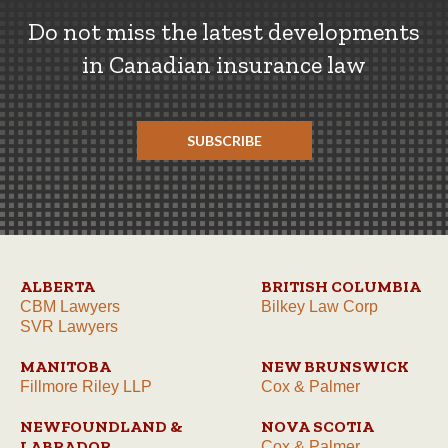
Do not miss the latest developments
in Canadian insurance law
SUBSCRIBE
ALBERTA
BRITISH COLUMBIA
CBM Lawyers
Bilkey Law Corp
SVR Lawyers
MANITOBA
NEW BRUNSWICK
Fillmore Riley LLP
Cox & Palmer
NEWFOUNDLAND &
NOVA SCOTIA
LABRADOR
Cox & Palmer