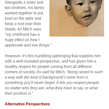
Alongside a sister and
two brothers, his family
worked together to put
food on the table and
keep a roof over their
heads. As Mitch says,
“
my childhood has a
huge effect on how I
appreciate and see things.
”
However, it’s this humbling upbringing that supplies him
with a well-rounded perspective, and has given him a
healthy respect for people coming from all different
corners of society. As said by Mitch, “
being raised in such
a way with the kind of background I come from is
something you’ll never forget. It lets you respect people
no matter who they are, what they have to say, or what
their position is.
”
Alternative Perspectives