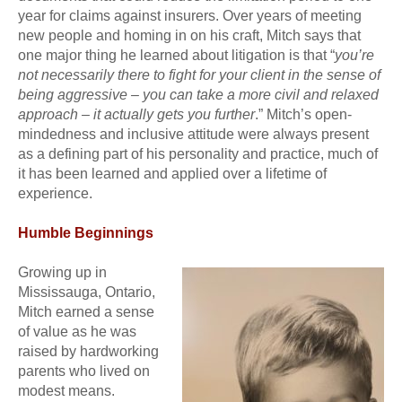
year for claims against insurers. Over years of meeting
new people and homing in on his craft, Mitch says that
one major thing he learned about litigation is that “
you’re
not necessarily there to fight for your client in the sense of
being aggressive – you can take a more civil and relaxed
approach – it actually gets you further
.” Mitch’s open-
mindedness and inclusive attitude were always present
as a defining part of his personality and practice, much of
it has been learned and applied over a lifetime of
experience.
Humble Beginnings
Growing up in
Mississauga, Ontario,
Mitch earned a sense
of value as he was
raised by hardworking
parents who lived on
modest means.