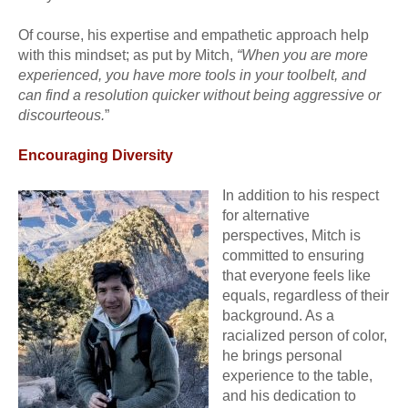
Of course, his expertise and empathetic approach help
with this mindset; as put by Mitch,
“When you are more
experienced, you have more tools in your toolbelt, and
can find a resolution quicker without being aggressive or
discourteous.
”
Encouraging Diversity
In addition to his respect
for alternative
perspectives, Mitch is
committed to ensuring
that everyone feels like
equals, regardless of their
background. As a
racialized person of color,
he brings personal
experience to the table,
and his dedication to