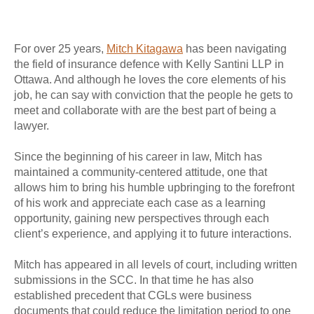
For over 25 years,
Mitch Kitagawa
has been navigating
the field of insurance defence with Kelly Santini LLP in
Ottawa. And although he loves the core elements of his
job, he can say with conviction that the people he gets to
meet and collaborate with are the best part of being a
lawyer.
Since the beginning of his career in law, Mitch has
maintained a community-centered attitude, one that
allows him to bring his humble upbringing to the forefront
of his work and appreciate each case as a learning
opportunity, gaining new perspectives through each
client’s experience, and applying it to future interactions.
Mitch has appeared in all levels of court, including written
submissions in the SCC. In that time he has also
established precedent that CGLs were business
documents that could reduce the limitation period to one