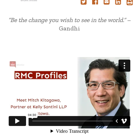
“Be the change you wish to see in the world.”
–
Gandhi