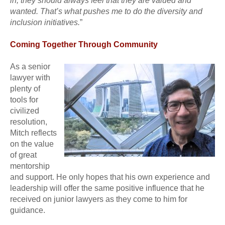
in; they should always feel that they are valued and
wanted. That’s what pushes me to do the diversity and
inclusion initiatives.
”
Coming Together Through Community
As a senior
lawyer with
plenty of
tools for
civilized
resolution,
Mitch reflects
on the value
of great
mentorship
and support. He only hopes that his own experience and
leadership will offer the same positive influence that he
received on junior lawyers as they come to him for
guidance.