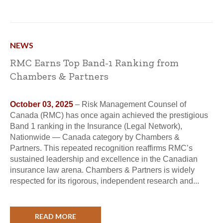
NEWS
RMC Earns Top Band-1 Ranking from
Chambers & Partners
October 03, 2025
– Risk Management Counsel of
Canada (RMC) has once again achieved the prestigious
Band 1 ranking in the Insurance (Legal Network),
Nationwide — Canada category by Chambers &
Partners. This repeated recognition reaffirms RMC’s
sustained leadership and excellence in the Canadian
insurance law arena. Chambers & Partners is widely
respected for its rigorous, independent research and...
READ MORE