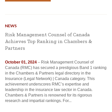
NEWS
Risk Management Counsel of Canada
Achieves Top Ranking in Chambers &
Partners
October 01, 2024
– Risk Management Counsel of
Canada (RMC) has secured a prestigious Band 1 ranking
in the Chambers & Partners legal directory in the
Insurance (Legal Network) | Canada category. This
achievement underscores RMC’s expertise and
leadership in the insurance law sector in Canada.
Chambers & Partners is renowned for its rigorous
research and impartial rankings. For...