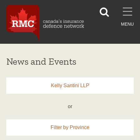
MENU
News and Events
Kelly Santini LLP
or
Filter by Province