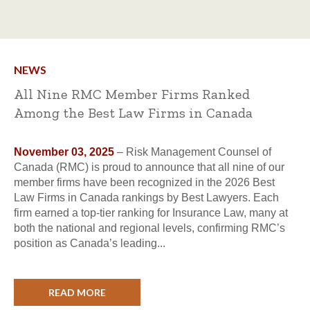
NEWS
All Nine RMC Member Firms Ranked
Among the Best Law Firms in Canada
November 03, 2025
– Risk Management Counsel of
Canada (RMC) is proud to announce that all nine of our
member firms have been recognized in the 2026 Best
Law Firms in Canada rankings by Best Lawyers. Each
firm earned a top-tier ranking for Insurance Law, many at
both the national and regional levels, confirming RMC’s
position as Canada’s leading...
READ MORE