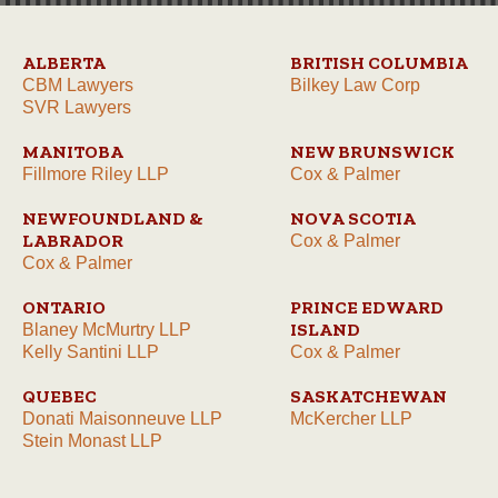
ALBERTA
BRITISH COLUMBIA
CBM Lawyers
Bilkey Law Corp
SVR Lawyers
MANITOBA
NEW BRUNSWICK
Fillmore Riley LLP
Cox & Palmer
NEWFOUNDLAND &
NOVA SCOTIA
LABRADOR
Cox & Palmer
Cox & Palmer
ONTARIO
PRINCE EDWARD
ISLAND
Blaney McMurtry LLP
Kelly Santini LLP
Cox & Palmer
QUEBEC
SASKATCHEWAN
Donati Maisonneuve LLP
McKercher LLP
Stein Monast LLP