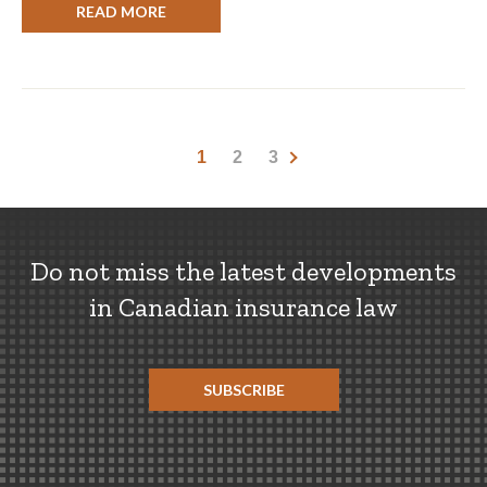
READ MORE
1
2
3
Do not miss the latest developments
in Canadian insurance law
SUBSCRIBE