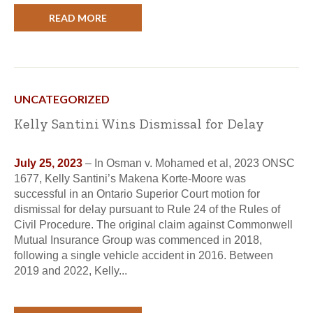
READ MORE
UNCATEGORIZED
Kelly Santini Wins Dismissal for Delay
July 25, 2023
– In Osman v. Mohamed et al, 2023 ONSC
1677, Kelly Santini’s Makena Korte-Moore was
successful in an Ontario Superior Court motion for
dismissal for delay pursuant to Rule 24 of the Rules of
Civil Procedure. The original claim against Commonwell
Mutual Insurance Group was commenced in 2018,
following a single vehicle accident in 2016. Between
2019 and 2022, Kelly...