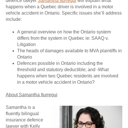
defence lawyer
Samantha Iturregui
will explain what
happens when a Quebec driver is involved in a motor
vehicle accident in Ontario. Specific issues she’ll address
include:
A general overview on how the Ontario system
differs from the system in Quebec ie: SAAQ v.
Litigation
The heads of damages available to MVA plaintiffs in
Ontario
Defences possible in Ontario including the
threshold and statutory deductible; and -What
happens when two Quebec residents are involved
in a motor vehicle accident in Ontario?
About Samantha Iturregui
Samantha is a
fluently bilingual
insurance defence
lawyer with Kelly