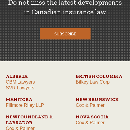
Do not miss the latest developments
in Canadian insurance law
SUBSCRIBE
ALBERTA
BRITISH COLUMBIA
CBM Lawyers
Bilkey Law Corp
SVR Lawyers
MANITOBA
NEW BRUNSWICK
Fillmore Riley LLP
Cox & Palmer
NEWFOUNDLAND &
NOVA SCOTIA
LABRADOR
Cox & Palmer
Cox & Palmer