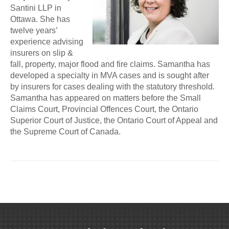
Santini LLP in
Ottawa. She has
twelve years’
experience advising
insurers on slip &
fall, property, major flood and fire claims. Samantha has
developed a specialty in MVA cases and is sought after
by insurers for cases dealing with the statutory threshold.
Samantha has appeared on matters before the Small
Claims Court, Provincial Offences Court, the Ontario
Superior Court of Justice, the Ontario Court of Appeal and
the Supreme Court of Canada.