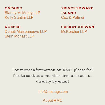
ONTARIO
PRINCE EDWARD
ISLAND
Blaney McMurtry LLP
Kelly Santini LLP
Cox & Palmer
QUEBEC
SASKATCHEWAN
Donati Maisonneuve LLP
McKercher LLP
Stein Monast LLP
For more information on RMC, please feel
free to contact a member firm or reach us
directly by email
info@rmc-agr.com
About RMC