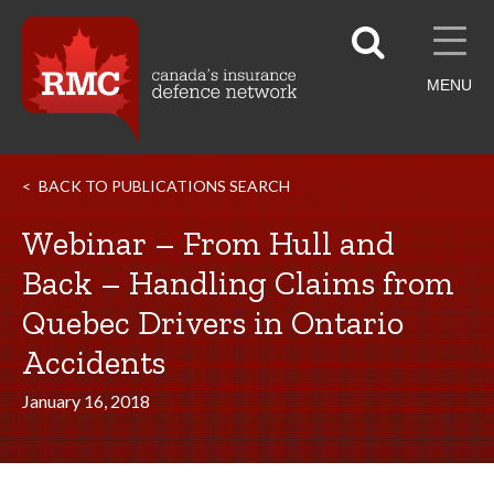
MENU
BACK TO PUBLICATIONS SEARCH
Webinar – From Hull and
Back – Handling Claims from
Quebec Drivers in Ontario
Accidents
January 16, 2018