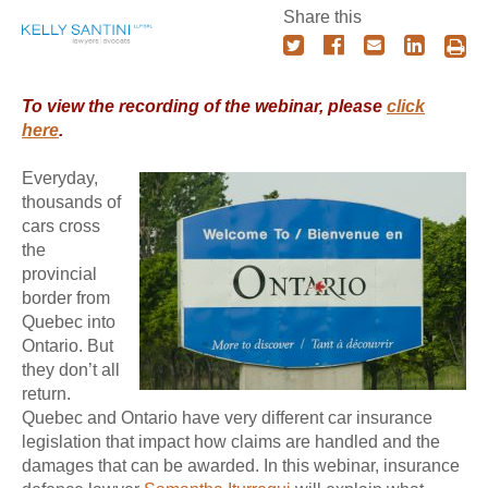
Share this
To view the recording of the webinar, please
click
here
.
Everyday,
thousands of
cars cross
the
provincial
border from
Quebec into
Ontario. But
they don’t all
return.
Quebec and Ontario have very different car insurance
legislation that impact how claims are handled and the
damages that can be awarded. In this webinar, insurance