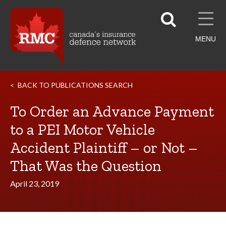
MENU
BACK TO PUBLICATIONS SEARCH
To Order an Advance Payment
to a PEI Motor Vehicle
Accident Plaintiff – or Not –
That Was the Question
April 23, 2019