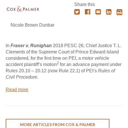
Share this
Nicole Brown Dunbar
In
Fraser v. Runighan
2018 PESC 26, Chief Justice T. L.
Clements of the Supreme Court of Prince Edward Island
considered, for the first time on PEI, a motor vehicle
2
accident plaintiff’s motion
for an advance payment under
Rules 20.10 – 20.12 (now Rule 22.1) of PEI’s
Rules of
Civil Procedure
.
Read more
MORE ARTICLES FROM COX & PALMER