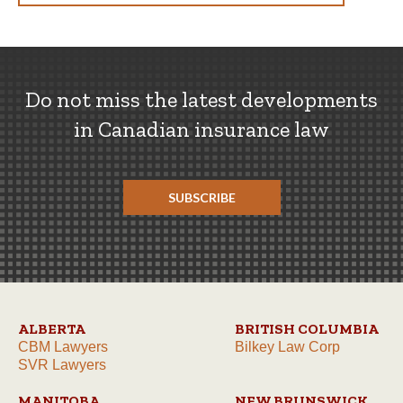
Do not miss the latest developments
in Canadian insurance law
SUBSCRIBE
ALBERTA
BRITISH COLUMBIA
CBM Lawyers
Bilkey Law Corp
SVR Lawyers
MANITOBA
NEW BRUNSWICK