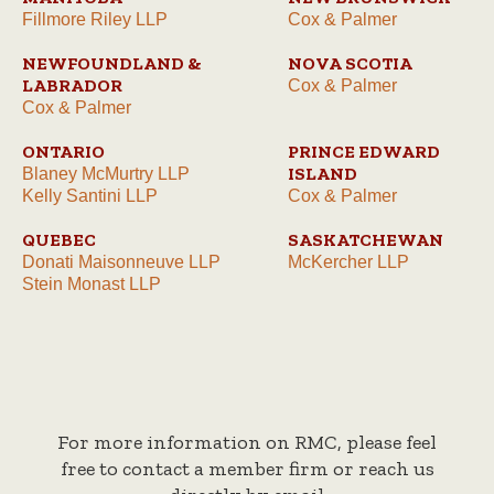
Fillmore Riley LLP
Cox & Palmer
NEWFOUNDLAND &
NOVA SCOTIA
LABRADOR
Cox & Palmer
Cox & Palmer
ONTARIO
PRINCE EDWARD
ISLAND
Blaney McMurtry LLP
Kelly Santini LLP
Cox & Palmer
QUEBEC
SASKATCHEWAN
Donati Maisonneuve LLP
McKercher LLP
Stein Monast LLP
For more information on RMC, please feel
free to contact a member firm or reach us