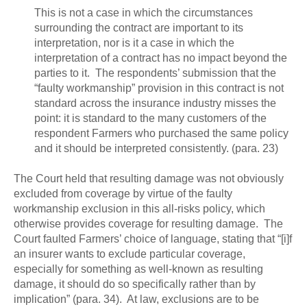
This is not a case in which the circumstances
surrounding the contract are important to its
interpretation, nor is it a case in which the
interpretation of a contract has no impact beyond the
parties to it. The respondents’ submission that the
“faulty workmanship” provision in this contract is not
standard across the insurance industry misses the
point: it is standard to the many customers of the
respondent Farmers who purchased the same policy
and it should be interpreted consistently. (para. 23)
The Court held that resulting damage was not obviously
excluded from coverage by virtue of the faulty
workmanship exclusion in this all-risks policy, which
otherwise provides coverage for resulting damage. The
Court faulted Farmers’ choice of language, stating that “[i]f
an insurer wants to exclude particular coverage,
especially for something as well-known as resulting
damage, it should do so specifically rather than by
implication” (para. 34). At law, exclusions are to be