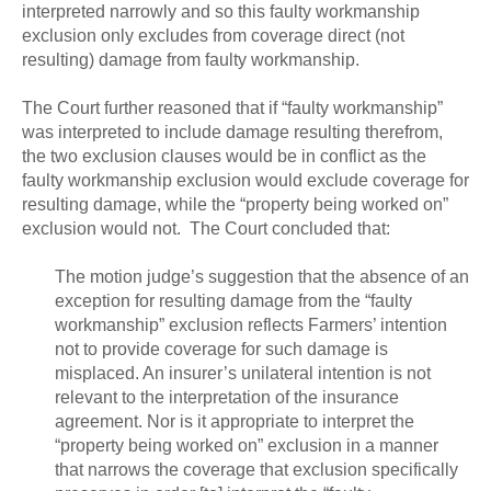
interpreted narrowly and so this faulty workmanship
exclusion only excludes from coverage direct (not
resulting) damage from faulty workmanship.
The Court further reasoned that if “faulty workmanship”
was interpreted to include damage resulting therefrom,
the two exclusion clauses would be in conflict as the
faulty workmanship exclusion would exclude coverage for
resulting damage, while the “property being worked on”
exclusion would not. The Court concluded that:
The motion judge’s suggestion that the absence of an
exception for resulting damage from the “faulty
workmanship” exclusion reflects Farmers’ intention
not to provide coverage for such damage is
misplaced. An insurer’s unilateral intention is not
relevant to the interpretation of the insurance
agreement. Nor is it appropriate to interpret the
“property being worked on” exclusion in a manner
that narrows the coverage that exclusion specifically