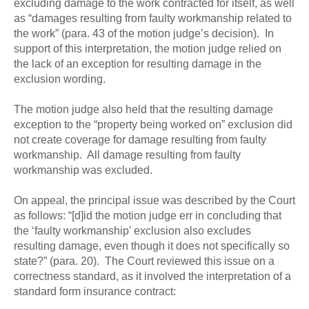
excluding damage to the work contracted for itself, as well
as “damages resulting from faulty workmanship related to
the work” (para. 43 of the motion judge’s decision). In
support of this interpretation, the motion judge relied on
the lack of an exception for resulting damage in the
exclusion wording.
The motion judge also held that the resulting damage
exception to the “property being worked on” exclusion did
not create coverage for damage resulting from faulty
workmanship. All damage resulting from faulty
workmanship was excluded.
On appeal, the principal issue was described by the Court
as follows: “[d]id the motion judge err in concluding that
the ‘faulty workmanship’ exclusion also excludes
resulting damage, even though it does not specifically so
state?” (para. 20). The Court reviewed this issue on a
correctness standard, as it involved the interpretation of a
standard form insurance contract: