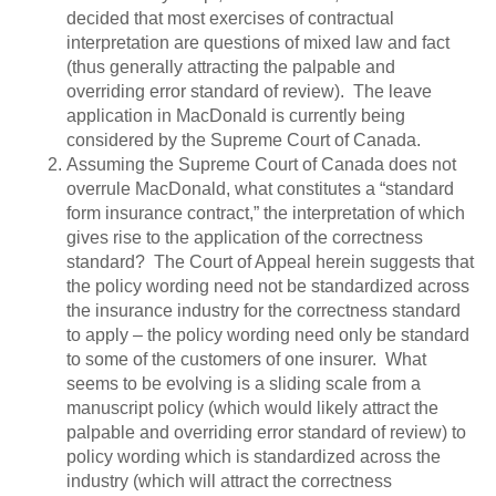
decided that most exercises of contractual
interpretation are questions of mixed law and fact
(thus generally attracting the palpable and
overriding error standard of review). The leave
application in MacDonald is currently being
considered by the Supreme Court of Canada.
Assuming the Supreme Court of Canada does not
overrule MacDonald, what constitutes a “standard
form insurance contract,” the interpretation of which
gives rise to the application of the correctness
standard? The Court of Appeal herein suggests that
the policy wording need not be standardized across
the insurance industry for the correctness standard
to apply – the policy wording need only be standard
to some of the customers of one insurer. What
seems to be evolving is a sliding scale from a
manuscript policy (which would likely attract the
palpable and overriding error standard of review) to
policy wording which is standardized across the
industry (which will attract the correctness