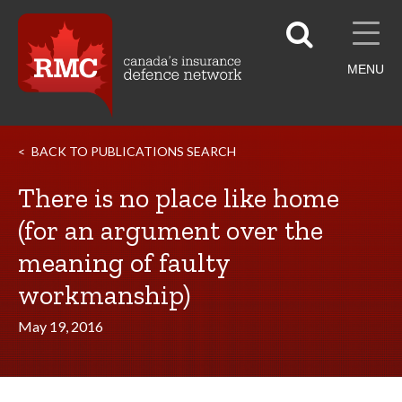
MENU
BACK TO PUBLICATIONS SEARCH
There is no place like home
(for an argument over the
meaning of faulty
workmanship)
May 19, 2016