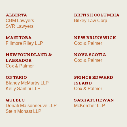
ALBERTA
BRITISH COLUMBIA
CBM Lawyers
Bilkey Law Corp
SVR Lawyers
MANITOBA
NEW BRUNSWICK
Fillmore Riley LLP
Cox & Palmer
NEWFOUNDLAND &
NOVA SCOTIA
LABRADOR
Cox & Palmer
Cox & Palmer
ONTARIO
PRINCE EDWARD
ISLAND
Blaney McMurtry LLP
Kelly Santini LLP
Cox & Palmer
QUEBEC
SASKATCHEWAN
Donati Maisonneuve LLP
McKercher LLP
Stein Monast LLP