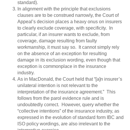
standard).
In alignment with the principle that exclusions
clauses are to be construed narrowly, the Court of
Appeal’s decision places a heavy onus on insurers
to clearly exclude coverage, with specificity. In
particular, if an insurer wants to exclude, from
coverage, damage resulting from faulty
workmanship, it must say so. It cannot simply rely
on the absence of an exception for resulting
damage in its exclusion wording, even though that
exception is commonplace in the insurance
industry.
As in MacDonald, the Court held that “[a]n insurer’s
unilateral intention is not relevant to the
interpretation of the insurance agreement.” This
follows from the parol evidence rule and is
undoubtedly correct. However, query whether the
“collective intentions” of the insurance industry, as
expressed in the evolution of standard form IBC and
ISO policy wordings, are also irrelevant to the