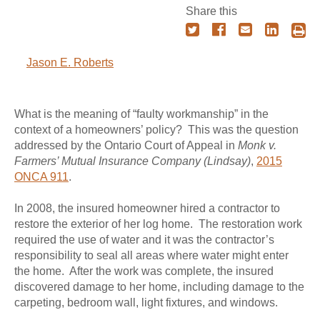
Share this
Jason E. Roberts
What is the meaning of “faulty workmanship” in the
context of a homeowners’ policy? This was the question
addressed by the Ontario Court of Appeal in
Monk v.
Farmers’ Mutual Insurance Company (Lindsay)
,
2015
ONCA 911
.
In 2008, the insured homeowner hired a contractor to
restore the exterior of her log home. The restoration work
required the use of water and it was the contractor’s
responsibility to seal all areas where water might enter
the home. After the work was complete, the insured
discovered damage to her home, including damage to the
carpeting, bedroom wall, light fixtures, and windows.