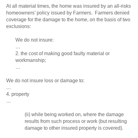
At all material times, the home was insured by an all-risks
homeowners’ policy issued by Farmers. Farmers denied
coverage for the damage to the home, on the basis of two
exclusions:
We do not insure:
…
2. the cost of making good faulty material or
workmanship;
…
We do not insure loss or damage to:
…
4. property
…
(ii) while being worked on, where the damage
results from such process or work (but resulting
damage to other insured property is covered).