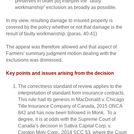
preserves in order [to] interpret the “faulty
workmanship” exclusion as broadly as possible.
In my view, resulting damage to insured property is
covered by the policy whether or not that damage is the
result of faulty workmanship. (paras. 40-41)
The appeal was therefore allowed and that aspect of
Farmers’ summary judgment motion dealing with the
exclusions was dismissed.
Key points and issues arising from the decision
The correctness standard of review applies to the
interpretation of standard form insurance contracts.
This rule had its genesis in MacDonald v. Chicago
Title Insurance Company of Canada, 2015 ONCA
842 and has now been followed in Monk. To a
degree, it is at odds with the Supreme Court of
Canada’s decision in Sattva Capital Corp. v.
Creston Moly Corp., 2014 SCC 53, where the Court