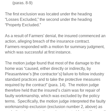
(paras. 8-9)
The first exclusion was located under the heading
“Losses Excluded,” the second under the heading
“Property Excluded.”
As a result of Farmers’ denial, the insured commenced an
action, alleging breach of the insurance contract.
Farmers responded with a motion for summary judgment,
which was successful at first instance.
The motion judge found that most of the damage to the
home was “caused, either directly or indirectly, by
Pleasantview’s [the contractor’s] failure to follow industry
standard practices and to take the protective measures
required by the contract” (para. 14). The motion judge
therefore held that the insured’s claim was for repair of
faulty workmanship, which was excluded by the policy
terms. Specifically, the motion judge interpreted the faulty
workmanship exclusion (exclusion number 2, above) as