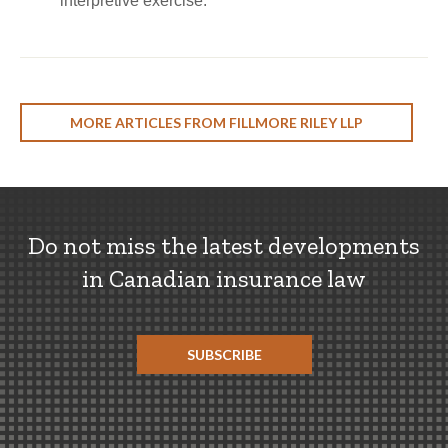
interpretive exercise.
MORE ARTICLES FROM FILLMORE RILEY LLP
Do not miss the latest developments
in Canadian insurance law
SUBSCRIBE