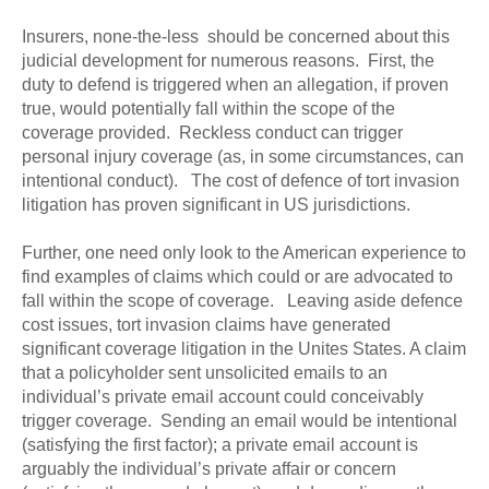
Insurers, none-the-less should be concerned about this
judicial development for numerous reasons. First, the
duty to defend is triggered when an allegation, if proven
true, would potentially fall within the scope of the
coverage provided. Reckless conduct can trigger
personal injury coverage (as, in some circumstances, can
intentional conduct). The cost of defence of tort invasion
litigation has proven significant in US jurisdictions.
Further, one need only look to the American experience to
find examples of claims which could or are advocated to
fall within the scope of coverage. Leaving aside defence
cost issues, tort invasion claims have generated
significant coverage litigation in the Unites States. A claim
that a policyholder sent unsolicited emails to an
individual’s private email account could conceivably
trigger coverage. Sending an email would be intentional
(satisfying the first factor); a private email account is
arguably the individual’s private affair or concern