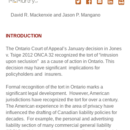
David R. Mackenxie and Jason P. Mangano
INTRODUCTION
The Ontario Court of Appeal’s January decision in Jones
v. Tsige 2012 ONCA 32 recognized the tort of “intrusion
upon seclusion” as a cause of action in Ontario. This
decision may have significant implications for
policyholders and insurers.
Formal recognition of the tort in Ontario marks a
significant legal development. However, American
jurisdictions have recognized the tort for over a century.
The American experience in the area of privacy have
influenced the drafting of Canadian liability policies for
decades. For example, the personal and advertising
liability section of many commercial general liability