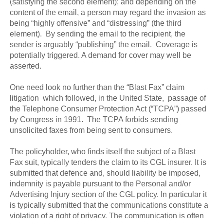
(satisfying the second element); and depending on the
content of the email, a person may regard the invasion as
being “highly offensive” and “distressing” (the third
element). By sending the email to the recipient, the
sender is arguably “publishing” the email. Coverage is
potentially triggered. A demand for cover may well be
asserted.
One need look no further than the “Blast Fax” claim
litigation which followed, in the United State, passage of
the Telephone Consumer Protection Act (“TCPA”) passed
by Congress in 1991. The TCPA forbids sending
unsolicited faxes from being sent to consumers.
The policyholder, who finds itself the subject of a Blast
Fax suit, typically tenders the claim to its CGL insurer. It is
submitted that defence and, should liability be imposed,
indemnity is payable pursuant to the Personal and/or
Advertising Injury section of the CGL policy. In particular it
is typically submitted that the communications constitute a
violation of a right of privacy. The communication is often