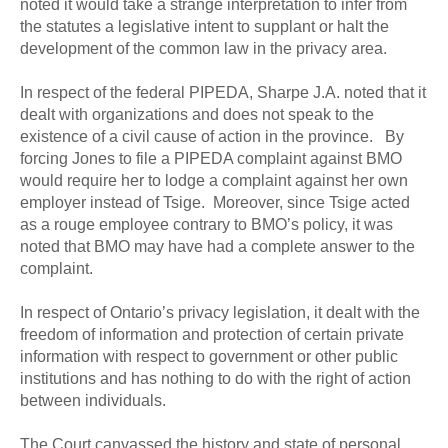
noted it would take a strange interpretation to infer from
the statutes a legislative intent to supplant or halt the
development of the common law in the privacy area.
In respect of the federal PIPEDA, Sharpe J.A. noted that it
dealt with organizations and does not speak to the
existence of a civil cause of action in the province. By
forcing Jones to file a PIPEDA complaint against BMO
would require her to lodge a complaint against her own
employer instead of Tsige. Moreover, since Tsige acted
as a rouge employee contrary to BMO’s policy, it was
noted that BMO may have had a complete answer to the
complaint.
In respect of Ontario’s privacy legislation, it dealt with the
freedom of information and protection of certain private
information with respect to government or other public
institutions and has nothing to do with the right of action
between individuals.
The Court canvassed the history and state of personal