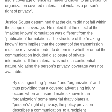
injury coverage offence as “making known to an person or
organization covered material that violates a person’s
right of privacy”.
Justice Souter determined that the claim did not fall within
the scope of coverage. He noted that the effect of the
“making known” formulation was different from the
“publication” formulation . The structure of the “making
known” form implies that the content of the transmission
must be reviewed in order to determine whether or not the
communication included disclosure of private
information. If the material was not of a confidential
nature, violating the person’s privacy, coverage was not
available:
By distinguishing “person” and “organization” and
thus providing that a covered advertising injury
occurs when an insured makes known to an
“organization” some material that violates a
“person’s” right of privacy, the policy provision
describes a communication to a recipient