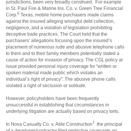
jurisdictions, been very broadly construed. For example
in St. Paul Fire & Marine Ins. Co. v. Green Tree Financial
6
Corp.
Texas, mobile home purchasers made claims
against the insured alleging wrongful debt collection,
negligence, and a violation of legislation prohibiting
deceptive trade practices. The Court held that the
purchasers’ allegations focusing upon the insured’s
placement of numerous rude and abusive telephone calls
to them and to their family members potentially stated a
cause of action for invasion of privacy. The CGL policy at
issue provided personal injury coverage for “written or
spoken material made public which violates an
individual’s right of privacy”. The abusive phone calls
violated a right of seclusion or solitude.
However, policyholders have been frequently
unsuccessful in establishing that circumstances in
underlying litigation are actually based on privacy torts.
7
In Nova Casualty Co. v. Able Construction
the principal
of a developer/contractor filed restrictive covenants on