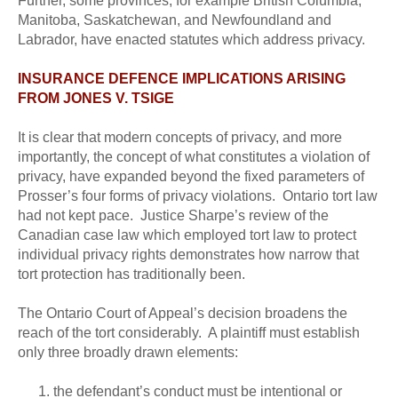
Further, some provinces, for example British Columbia,
Manitoba, Saskatchewan, and Newfoundland and
Labrador, have enacted statutes which address privacy.
INSURANCE DEFENCE IMPLICATIONS ARISING
FROM JONES V. TSIGE
It is clear that modern concepts of privacy, and more
importantly, the concept of what constitutes a violation of
privacy, have expanded beyond the fixed parameters of
Prosser’s four forms of privacy violations. Ontario tort law
had not kept pace. Justice Sharpe’s review of the
Canadian case law which employed tort law to protect
individual privacy rights demonstrates how narrow that
tort protection has traditionally been.
The Ontario Court of Appeal’s decision broadens the
reach of the tort considerably. A plaintiff must establish
only three broadly drawn elements:
the defendant’s conduct must be intentional or