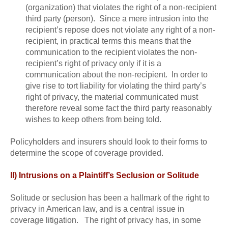
(organization) that violates the right of a non-recipient
third party (person). Since a mere intrusion into the
recipient’s repose does not violate any right of a non-
recipient, in practical terms this means that the
communication to the recipient violates the non-
recipient’s right of privacy only if it is a
communication about the non-recipient. In order to
give rise to tort liability for violating the third party’s
right of privacy, the material communicated must
therefore reveal some fact the third party reasonably
wishes to keep others from being told.
Policyholders and insurers should look to their forms to
determine the scope of coverage provided.
II) Intrusions on a Plaintiff’s Seclusion or Solitude
Solitude or seclusion has been a hallmark of the right to
privacy in American law, and is a central issue in
coverage litigation. The right of privacy has, in some