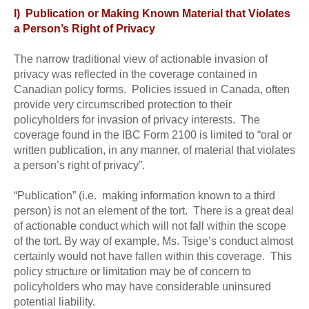
I) Publication or Making Known Material that Violates
a Person’s Right of Privacy
The narrow traditional view of actionable invasion of
privacy was reflected in the coverage contained in
Canadian policy forms. Policies issued in Canada, often
provide very circumscribed protection to their
policyholders for invasion of privacy interests. The
coverage found in the IBC Form 2100 is limited to “oral or
written publication, in any manner, of material that violates
a person’s right of privacy”.
“Publication” (i.e. making information known to a third
person) is not an element of the tort. There is a great deal
of actionable conduct which will not fall within the scope
of the tort. By way of example, Ms. Tsige’s conduct almost
certainly would not have fallen within this coverage. This
policy structure or limitation may be of concern to
policyholders who may have considerable uninsured
potential liability.