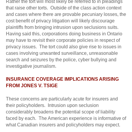
Rather the tort will most likely be referred to in pleadings
that raise other torts. Outside of the class action context
and cases where there are provable pecuniary losses, the
cost benefit of privacy litigation will likely discourage
plaintiffs from bringing intrusion upon seclusions suits.
Having said this, corporations doing business in Ontario
may have to revisit their corporate policies in respect of
privacy issues. The tort could also give rise to issues in
cases involving unwanted surveillance, unreasonable
search and seizures by the police, cyber bullying and
investigative journalism.
INSURANCE COVERAGE IMPLICATIONS ARISING
FROM JONES V. TSIGE
These concerns are particularly acute for insurers and
their policyholders. Intrusion upon seclusion
considerably broadens the potential scope of liability
faced by each. The American experience is informative of
what Canadian insurers and policyholders may expect.