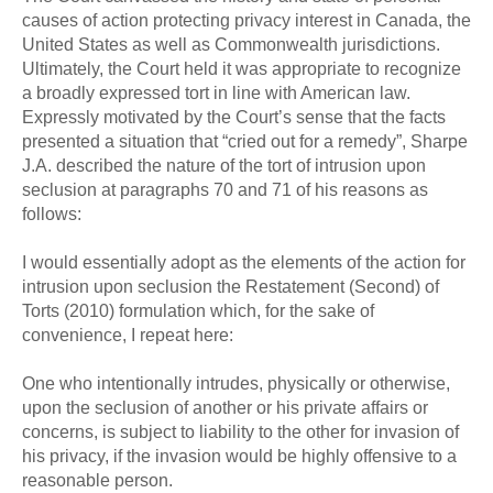
causes of action protecting privacy interest in Canada, the
United States as well as Commonwealth jurisdictions.
Ultimately, the Court held it was appropriate to recognize
a broadly expressed tort in line with American law.
Expressly motivated by the Court’s sense that the facts
presented a situation that “cried out for a remedy”, Sharpe
J.A. described the nature of the tort of intrusion upon
seclusion at paragraphs 70 and 71 of his reasons as
follows:
I would essentially adopt as the elements of the action for
intrusion upon seclusion the Restatement (Second) of
Torts (2010) formulation which, for the sake of
convenience, I repeat here:
One who intentionally intrudes, physically or otherwise,
upon the seclusion of another or his private affairs or
concerns, is subject to liability to the other for invasion of
his privacy, if the invasion would be highly offensive to a
reasonable person.