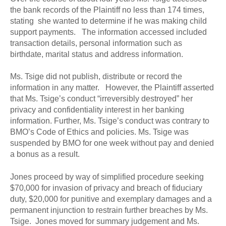
the bank records of the Plaintiff no less than 174 times,
stating she wanted to determine if he was making child
support payments. The information accessed included
transaction details, personal information such as
birthdate, marital status and address information.
Ms. Tsige did not publish, distribute or record the
information in any matter. However, the Plaintiff asserted
that Ms. Tsige’s conduct “irreversibly destroyed” her
privacy and confidentiality interest in her banking
information. Further, Ms. Tsige’s conduct was contrary to
BMO’s Code of Ethics and policies. Ms. Tsige was
suspended by BMO for one week without pay and denied
a bonus as a result.
Jones proceed by way of simplified procedure seeking
$70,000 for invasion of privacy and breach of fiduciary
duty, $20,000 for punitive and exemplary damages and a
permanent injunction to restrain further breaches by Ms.
Tsige. Jones moved for summary judgement and Ms.