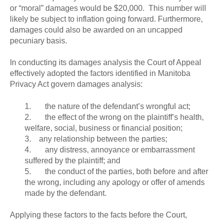
or “moral” damages would be $20,000. This number will
likely be subject to inflation going forward. Furthermore,
damages could also be awarded on an uncapped
pecuniary basis.
In conducting its damages analysis the Court of Appeal
effectively adopted the factors identified in Manitoba
Privacy Act govern damages analysis:
1. the nature of the defendant’s wrongful act;
2. the effect of the wrong on the plaintiff’s health,
welfare, social, business or financial position;
3. any relationship between the parties;
4. any distress, annoyance or embarrassment
suffered by the plaintiff; and
5. the conduct of the parties, both before and after
the wrong, including any apology or offer of amends
made by the defendant.
Applying these factors to the facts before the Court,