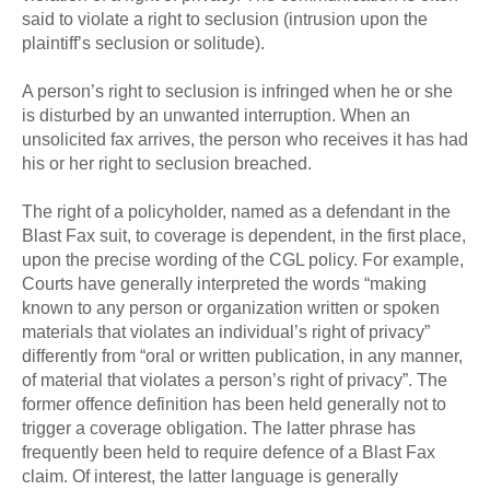
said to violate a right to seclusion (intrusion upon the
plaintiff’s seclusion or solitude).
A person’s right to seclusion is infringed when he or she
is disturbed by an unwanted interruption. When an
unsolicited fax arrives, the person who receives it has had
his or her right to seclusion breached.
The right of a policyholder, named as a defendant in the
Blast Fax suit, to coverage is dependent, in the first place,
upon the precise wording of the CGL policy. For example,
Courts have generally interpreted the words “making
known to any person or organization written or spoken
materials that violates an individual’s right of privacy”
differently from “oral or written publication, in any manner,
of material that violates a person’s right of privacy”. The
former offence definition has been held generally not to
trigger a coverage obligation. The latter phrase has
frequently been held to require defence of a Blast Fax
claim. Of interest, the latter language is generally