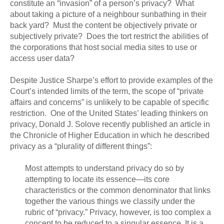
constitute an “invasion” of a person’s privacy? What
about taking a picture of a neighbour sunbathing in their
back yard? Must the content be objectively private or
subjectively private? Does the tort restrict the abilities of
the corporations that host social media sites to use or
access user data?
Despite Justice Sharpe’s effort to provide examples of the
Court’s intended limits of the term, the scope of “private
affairs and concerns” is unlikely to be capable of specific
restriction. One of the United States’ leading thinkers on
privacy, Donald J. Solove recently published an article in
the Chronicle of Higher Education in which he described
privacy as a “plurality of different things”:
Most attempts to understand privacy do so by
attempting to locate its essence—its core
characteristics or the common denominator that links
together the various things we classify under the
rubric of “privacy.” Privacy, however, is too complex a
concept to be reduced to a singular essence. It is a