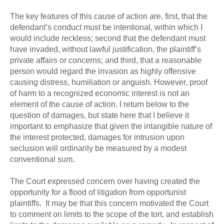
The key features of this cause of action are, first, that the
defendant’s conduct must be intentional, within which I
would include reckless; second that the defendant must
have invaded, without lawful justification, the plaintiff’s
private affairs or concerns; and third, that a reasonable
person would regard the invasion as highly offensive
causing distress, humiliation or anguish. However, proof
of harm to a recognized economic interest is not an
element of the cause of action. I return below to the
question of damages, but state here that I believe it
important to emphasize that given the intangible nature of
the interest protected, damages for intrusion upon
seclusion will ordinarily be measured by a modest
conventional sum.
The Court expressed concern over having created the
opportunity for a flood of litigation from opportunist
plaintiffs. It may be that this concern motivated the Court
to comment on limits to the scope of the tort, and establish