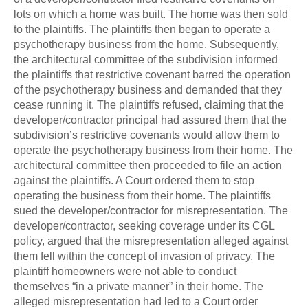
lots on which a home was built. The home was then sold
to the plaintiffs. The plaintiffs then began to operate a
psychotherapy business from the home. Subsequently,
the architectural committee of the subdivision informed
the plaintiffs that restrictive covenant barred the operation
of the psychotherapy business and demanded that they
cease running it. The plaintiffs refused, claiming that the
developer/contractor principal had assured them that the
subdivision’s restrictive covenants would allow them to
operate the psychotherapy business from their home. The
architectural committee then proceeded to file an action
against the plaintiffs. A Court ordered them to stop
operating the business from their home. The plaintiffs
sued the developer/contractor for misrepresentation. The
developer/contractor, seeking coverage under its CGL
policy, argued that the misrepresentation alleged against
them fell within the concept of invasion of privacy. The
plaintiff homeowners were not able to conduct
themselves “in a private manner” in their home. The
alleged misrepresentation had led to a Court order