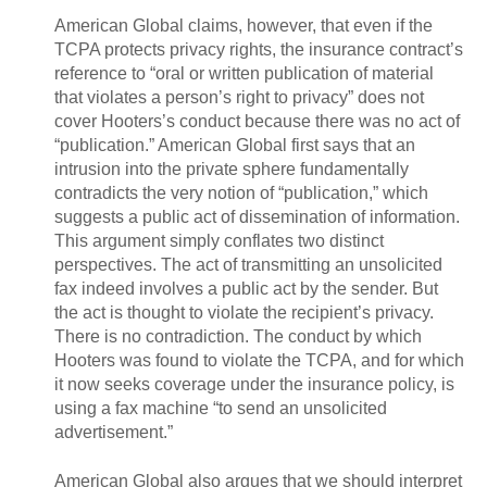
American Global claims, however, that even if the
TCPA protects privacy rights, the insurance contract’s
reference to “oral or written publication of material
that violates a person’s right to privacy” does not
cover Hooters’s conduct because there was no act of
“publication.” American Global first says that an
intrusion into the private sphere fundamentally
contradicts the very notion of “publication,” which
suggests a public act of dissemination of information.
This argument simply conflates two distinct
perspectives. The act of transmitting an unsolicited
fax indeed involves a public act by the sender. But
the act is thought to violate the recipient’s privacy.
There is no contradiction. The conduct by which
Hooters was found to violate the TCPA, and for which
it now seeks coverage under the insurance policy, is
using a fax machine “to send an unsolicited
advertisement.”
American Global also argues that we should interpret