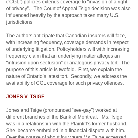
(“CGL”) policies extends coverage to “invasion of a right
of privacy”. The Court of Appeal Tsige decision was also
influenced heavily by the approach taken many U.S.
jurisdictions.
The authors anticipate that Canadian insurers will face,
with increasing frequency, coverage demands in respect
of underlying litigation. Policyholders will with increasing
frequency claim that an underlying matter alleges an
“intrusion upon seclusion” or analogous privacy tort. The
purpose of this article is twofold. First, we explain the
nature of Ontario’s latest tort. Secondly, we address the
availability of CGL coverage for such privacy offences.
JONES V. TSIGE
Jones and Tsige (pronounced “see-gay”) worked at
different branches of the Bank of Montreal. Ms. Tsige
was in a relationship with the Plaintiff’s former husband.
She became embroiled in a financial dispute with him.
Over the course of about four years Ms. Tsige accessed