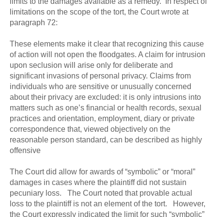
limits to the damages available as a remedy. In respect of
limitations on the scope of the tort, the Court wrote at
paragraph 72:
These elements make it clear that recognizing this cause
of action will not open the floodgates. A claim for intrusion
upon seclusion will arise only for deliberate and
significant invasions of personal privacy. Claims from
individuals who are sensitive or unusually concerned
about their privacy are excluded: it is only intrusions into
matters such as one’s financial or health records, sexual
practices and orientation, employment, diary or private
correspondence that, viewed objectively on the
reasonable person standard, can be described as highly
offensive
The Court did allow for awards of “symbolic” or “moral”
damages in cases where the plaintiff did not sustain
pecuniary loss. The Court noted that provable actual
loss to the plaintiff is not an element of the tort. However,
the Court expressly indicated the limit for such “symbolic”