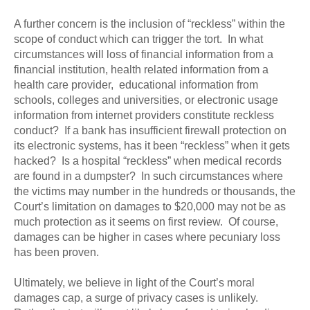
A further concern is the inclusion of “reckless” within the
scope of conduct which can trigger the tort. In what
circumstances will loss of financial information from a
financial institution, health related information from a
health care provider, educational information from
schools, colleges and universities, or electronic usage
information from internet providers constitute reckless
conduct? If a bank has insufficient firewall protection on
its electronic systems, has it been “reckless” when it gets
hacked? Is a hospital “reckless” when medical records
are found in a dumpster? In such circumstances where
the victims may number in the hundreds or thousands, the
Court’s limitation on damages to $20,000 may not be as
much protection as it seems on first review. Of course,
damages can be higher in cases where pecuniary loss
has been proven.
Ultimately, we believe in light of the Court’s moral
damages cap, a surge of privacy cases is unlikely.