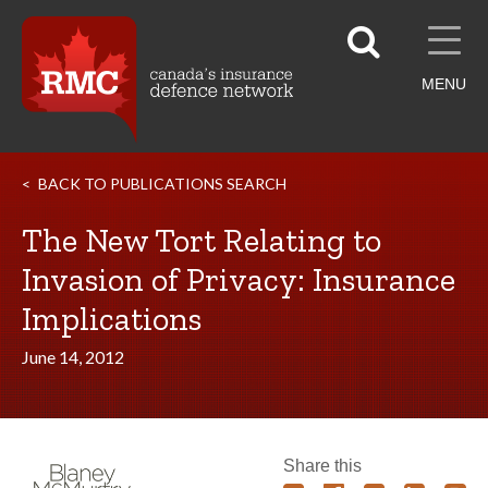
MENU
BACK TO PUBLICATIONS SEARCH
The New Tort Relating to
Invasion of Privacy: Insurance
Implications
June 14, 2012
Share this