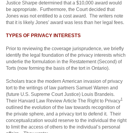
Justice Sharpe determined that a $10,000 award would
be appropriate. Furthermore, the Court decided that
Jones was not entitled to a cost award. The writers note
that it is likely Jones’ award was less than her legal fees.
TYPES OF PRIVACY INTERESTS
Prior to reviewing the coverage jurisprudence, we briefly
identify the legal foundation of the privacy interests which
underlie the formulation in the Restatement (Second) of
Torts (now forming the basis of the tort in Ontario).
Scholars trace the modern American invasion of privacy
tort to the writings of law partners Samuel Warren and
(future U.S. Supreme Court Justice) Louis Brandeis.
1
Their Harvard Law Review Article The Right to Privacy
outlined the evolution of the law towards recognition of
the private sphere, and a privacy tort to defend it. Their
conceptualization would reserve to the individual the right
to limit the access of others to the individual’s personal