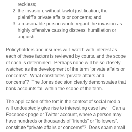
reckless;
the invasion, without lawful justification, the
plaintiff’s private affairs or concerns; and
a reasonable person would regard the invasion as
highly offensive causing distress, humiliation or
anguish
Policyholders and insurers will watch with interest as
each of these factors is reviewed by courts, and the scope
of each is determined. Perhaps none will be so closely
watched as the development of the term “private affairs or
concerns”. What constitutes “private affairs and
concerns”? The Jones decision clearly demonstrates that
bank accounts fall within the scope of the term.
The application of the tort in the context of social media
will undoubtedly give rise to interesting case law. Can a
Facebook page or Twitter account, where a person may
have hundreds or thousands of “friends” or “followers”,
constitute “private affairs or concerns”? Does spam email