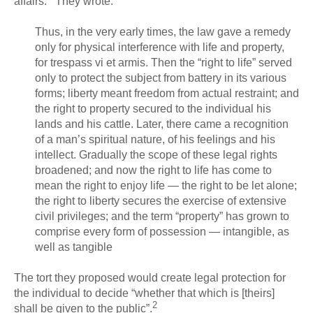
affairs. They wrote:
Thus, in the very early times, the law gave a remedy
only for physical interference with life and property,
for trespass vi et armis. Then the “right to life” served
only to protect the subject from battery in its various
forms; liberty meant freedom from actual restraint; and
the right to property secured to the individual his
lands and his cattle. Later, there came a recognition
of a man’s spiritual nature, of his feelings and his
intellect. Gradually the scope of these legal rights
broadened; and now the right to life has come to
mean the right to enjoy life — the right to be let alone;
the right to liberty secures the exercise of extensive
civil privileges; and the term “property” has grown to
comprise every form of possession — intangible, as
well as tangible
The tort they proposed would create legal protection for
the individual to decide “whether that which is [theirs]
2
shall be given to the public”.