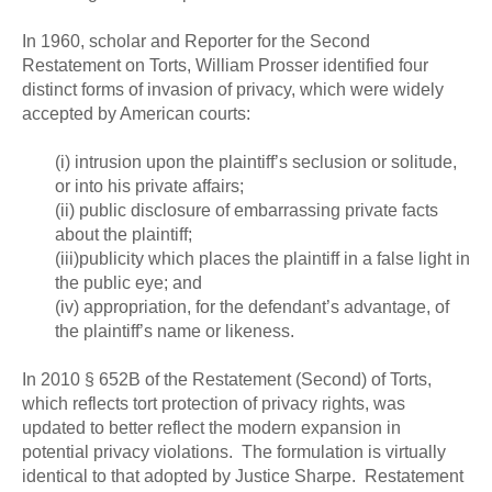
In 1960, scholar and Reporter for the Second
Restatement on Torts, William Prosser identified four
distinct forms of invasion of privacy, which were widely
accepted by American courts:
(i) intrusion upon the plaintiff’s seclusion or solitude,
or into his private affairs;
(ii) public disclosure of embarrassing private facts
about the plaintiff;
(iii)publicity which places the plaintiff in a false light in
the public eye; and
(iv) appropriation, for the defendant’s advantage, of
the plaintiff’s name or likeness.
In 2010 § 652B of the Restatement (Second) of Torts,
which reflects tort protection of privacy rights, was
updated to better reflect the modern expansion in
potential privacy violations. The formulation is virtually
identical to that adopted by Justice Sharpe. Restatement