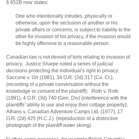
§ 652B now states:
One who intentionally intrudes, physically or
otherwise, upon the seclusion of another or his
private affairs or concerns, is subject to liability to the
other for invasion of his privacy, if the invasion would
be highly offensive to a reasonable person.
Canadian law is not devoid of torts relating to invasion of
privacy. Justice Sharpe noted a series of judicial
decisions protecting the individual’s right to privacy:
Saccone v. Orr (1981), 34 O.R. (2d) 317 (Co. Ct.),
(recording of a private conversation without the
knowledge or consent of the plaintiff); Roth v. Roth
(1991), 4 O.R. (3d) 740 (Gen. Div) (interference with the
plaintiffs’ ability to use and enjoy their cottage property);
Athans v. Canadian Adventure Camps Ltd. (1977), 17
O.R. (2d) 425 (H.C.J.) (reproduction of a distinctive
photograph of the plaintiff water skiing).