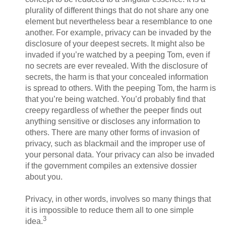
plurality of different things that do not share any one
element but nevertheless bear a resemblance to one
another. For example, privacy can be invaded by the
disclosure of your deepest secrets. It might also be
invaded if you’re watched by a peeping Tom, even if
no secrets are ever revealed. With the disclosure of
secrets, the harm is that your concealed information
is spread to others. With the peeping Tom, the harm is
that you’re being watched. You’d probably find that
creepy regardless of whether the peeper finds out
anything sensitive or discloses any information to
others. There are many other forms of invasion of
privacy, such as blackmail and the improper use of
your personal data. Your privacy can also be invaded
if the government compiles an extensive dossier
about you.
Privacy, in other words, involves so many things that
it is impossible to reduce them all to one simple
3
idea.