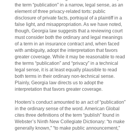
the term “publication” in a narrow, legal sense, as an
element of three privacy-related torts: public
disclosure of private facts, portrayal of a plaintiff in a
false light, and misappropriation. As we have noted,
though, Georgia law suggests that a reviewing court
must consider both the ordinary and legal meanings
of a term in an insurance contract and, when faced
with ambiguity, adopt the interpretation that favors
greater coverage. While it may be reasonable to read
the terms “publication” and “privacy” in a technical
legal sense, it is at least equally plausible to read
both terms in their ordinary non-technical sense.
Plainly, Georgia law directs us to adopt the
interpretation that favors greater coverage.
Hooters’s conduct amounted to an act of “publication”
in the ordinary sense of the word. American Global
cites three definitions of the term “publish” found in
Webster’s Ninth New Collegiate Dictionary: “to make
generally known,” “to make public announcement,”