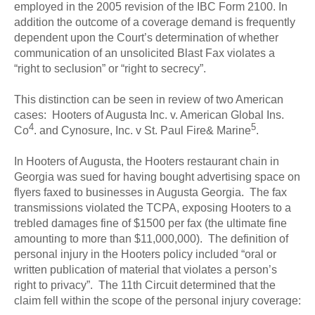
employed in the 2005 revision of the IBC Form 2100. In
addition the outcome of a coverage demand is frequently
dependent upon the Court’s determination of whether
communication of an unsolicited Blast Fax violates a
“right to seclusion” or “right to secrecy”.
This distinction can be seen in review of two American
cases: Hooters of Augusta Inc. v. American Global Ins.
4
5
Co
. and Cynosure, Inc. v St. Paul Fire& Marine
.
In Hooters of Augusta, the Hooters restaurant chain in
Georgia was sued for having bought advertising space on
flyers faxed to businesses in Augusta Georgia. The fax
transmissions violated the TCPA, exposing Hooters to a
trebled damages fine of $1500 per fax (the ultimate fine
amounting to more than $11,000,000). The definition of
personal injury in the Hooters policy included “oral or
written publication of material that violates a person’s
right to privacy”. The 11th Circuit determined that the
claim fell within the scope of the personal injury coverage: