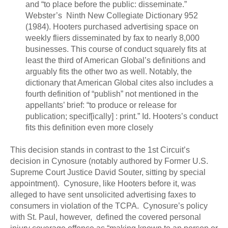
and “to place before the public: disseminate.”
Webster’s Ninth New Collegiate Dictionary 952
(1984). Hooters purchased advertising space on
weekly fliers disseminated by fax to nearly 8,000
businesses. This course of conduct squarely fits at
least the third of American Global’s definitions and
arguably fits the other two as well. Notably, the
dictionary that American Global cites also includes a
fourth definition of “publish” not mentioned in the
appellants’ brief: “to produce or release for
publication; specif[ically] : print.” Id. Hooters’s conduct
fits this definition even more closely
This decision stands in contrast to the 1st Circuit’s
decision in Cynosure (notably authored by Former U.S.
Supreme Court Justice David Souter, sitting by special
appointment). Cynosure, like Hooters before it, was
alleged to have sent unsolicited advertising faxes to
consumers in violation of the TCPA. Cynosure’s policy
with St. Paul, however, defined the covered personal