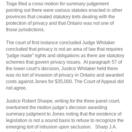
Tsige filed a cross motion for summary judgement
pointing out there were various statutes enacted in other
provinces that created statutory torts dealing with the
protection of privacy and that Ontario was not one of
those jurisdictions.
The court of first instance concluded Judge Whitaker
concluded that privacy is not an area of law that requires
“judge made” rights and obligations as there are statutory
schemes that govern privacy issues. At paragraph 57 of
the lower court’s decision, Justice Whitaker held there
was no tort of invasion of privacy in Ontario and awarded
costs against Jones for $35,000. The Court of Appeal did
not agree.
Justice Robert Sharpe, writing for the three panel court,
overturned the motion judge’s decision awarding
summary judgment to Jones noting that the existence of
legislation is not a sound basis to refuse to recognize the
emerging tort of intrusion upon seclusion. Sharp J.A.