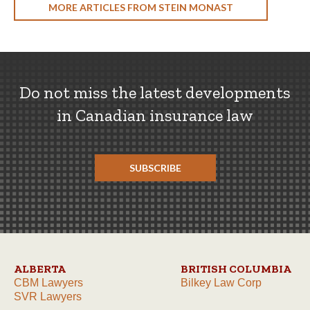
MORE ARTICLES FROM STEIN MONAST
Do not miss the latest developments
in Canadian insurance law
SUBSCRIBE
ALBERTA
BRITISH COLUMBIA
CBM Lawyers
Bilkey Law Corp
SVR Lawyers