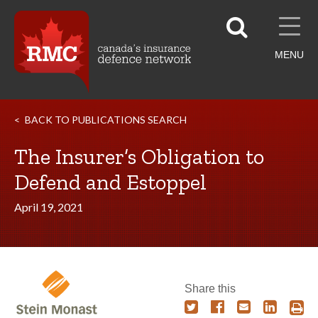
MENU
BACK TO PUBLICATIONS SEARCH
The Insurer’s Obligation to
Defend and Estoppel
April 19, 2021
Share this