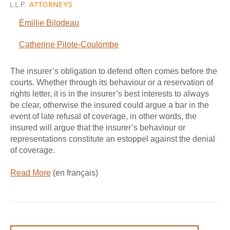
Èmillie Bilodeau
Catherine Pilote-Coulombe
The insurer’s obligation to defend often comes before the
courts. Whether through its behaviour or a reservation of
rights letter, it is in the insurer’s best interests to always
be clear, otherwise the insured could argue a bar in the
event of late refusal of coverage, in other words, the
insured will argue that the insurer’s behaviour or
representations constitute an estoppel against the denial
of coverage.
Read More
(en français)