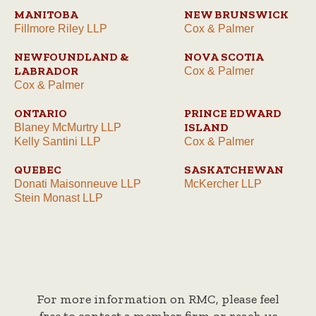
MANITOBA
NEW BRUNSWICK
Fillmore Riley LLP
Cox & Palmer
NEWFOUNDLAND &
NOVA SCOTIA
LABRADOR
Cox & Palmer
Cox & Palmer
ONTARIO
PRINCE EDWARD
ISLAND
Blaney McMurtry LLP
Kelly Santini LLP
Cox & Palmer
QUEBEC
SASKATCHEWAN
Donati Maisonneuve LLP
McKercher LLP
Stein Monast LLP
For more information on RMC, please feel