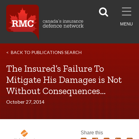
MENU
BACK TO PUBLICATIONS SEARCH
The Insured’s Failure To
Mitigate His Damages is Not
Without Consequences…
October 27, 2014
Share this