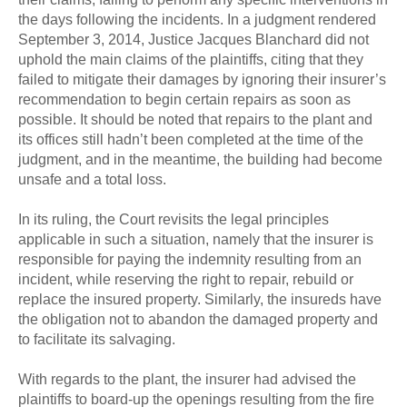
the days following the incidents. In a judgment rendered
September 3, 2014, Justice Jacques Blanchard did not
uphold the main claims of the plaintiffs, citing that they
failed to mitigate their damages by ignoring their insurer’s
recommendation to begin certain repairs as soon as
possible. It should be noted that repairs to the plant and
its offices still hadn’t been completed at the time of the
judgment, and in the meantime, the building had become
unsafe and a total loss.
In its ruling, the Court revisits the legal principles
applicable in such a situation, namely that the insurer is
responsible for paying the indemnity resulting from an
incident, while reserving the right to repair, rebuild or
replace the insured property. Similarly, the insureds have
the obligation not to abandon the damaged property and
to facilitate its salvaging.
With regards to the plant, the insurer had advised the
plaintiffs to board-up the openings resulting from the fire