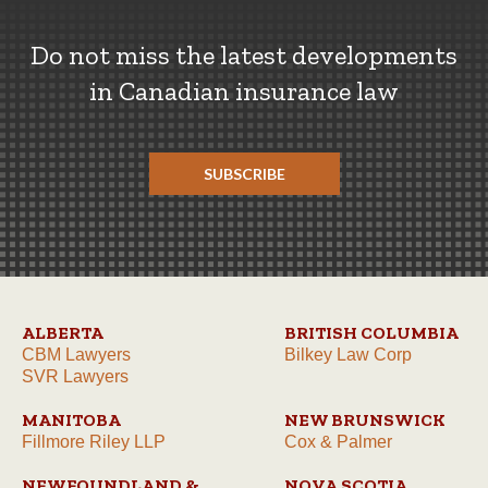
Do not miss the latest developments
in Canadian insurance law
SUBSCRIBE
ALBERTA
BRITISH COLUMBIA
CBM Lawyers
Bilkey Law Corp
SVR Lawyers
MANITOBA
NEW BRUNSWICK
Fillmore Riley LLP
Cox & Palmer
NEWFOUNDLAND &
NOVA SCOTIA