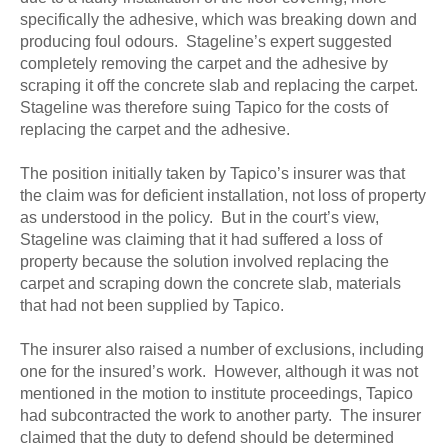
specifically the adhesive, which was breaking down and
producing foul odours. Stageline’s expert suggested
completely removing the carpet and the adhesive by
scraping it off the concrete slab and replacing the carpet.
Stageline was therefore suing Tapico for the costs of
replacing the carpet and the adhesive.
The position initially taken by Tapico’s insurer was that
the claim was for deficient installation, not loss of property
as understood in the policy. But in the court’s view,
Stageline was claiming that it had suffered a loss of
property because the solution involved replacing the
carpet and scraping down the concrete slab, materials
that had not been supplied by Tapico.
The insurer also raised a number of exclusions, including
one for the insured’s work. However, although it was not
mentioned in the motion to institute proceedings, Tapico
had subcontracted the work to another party. The insurer
claimed that the duty to defend should be determined