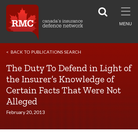
MENU
BACK TO PUBLICATIONS SEARCH
The Duty To Defend in Light of
the Insurer’s Knowledge of
Certain Facts That Were Not
Alleged
February 20, 2013