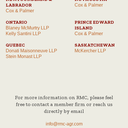
LABRADOR
Cox & Palmer
Cox & Palmer
ONTARIO
PRINCE EDWARD
ISLAND
Blaney McMurtry LLP
Kelly Santini LLP
Cox & Palmer
QUEBEC
SASKATCHEWAN
Donati Maisonneuve LLP
McKercher LLP
Stein Monast LLP
For more information on RMC, please feel
free to contact a member firm or reach us
directly by email
info@rmc-agr.com