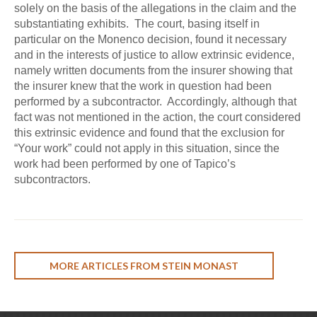
solely on the basis of the allegations in the claim and the
substantiating exhibits. The court, basing itself in
particular on the Monenco decision, found it necessary
and in the interests of justice to allow extrinsic evidence,
namely written documents from the insurer showing that
the insurer knew that the work in question had been
performed by a subcontractor. Accordingly, although that
fact was not mentioned in the action, the court considered
this extrinsic evidence and found that the exclusion for
“Your work” could not apply in this situation, since the
work had been performed by one of Tapico’s
subcontractors.
MORE ARTICLES FROM STEIN MONAST