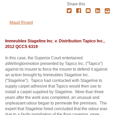
Share this
Maud Rivard
Immeubles Stageline Inc. v. Distribution Tapico Inc.,
2012 QCCS 6319
In this case, the Superior Court entertained
aWellingtonmotion presented by Tapico Inc. (“Tapico”)
against its insurer to force the insurer to defend it against
an action brought by Immeubles Stageline Inc.
(“Stageline”). Tapico had contracted with Stageline to
supply carpet adhesive that Tapico would then use to
install a carpet supplied by Stageline. More than three
years after the work was completed, an unusual and
unpleasant odour began to permeate the premises. The
expert that Stageline hired concluded that the odour was
due to a faulty installation of the floor covering, more