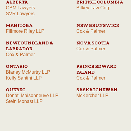
ALBERTA
BRITISH COLUMBIA
CBM Lawyers
Bilkey Law Corp
SVR Lawyers
MANITOBA
NEW BRUNSWICK
Fillmore Riley LLP
Cox & Palmer
NEWFOUNDLAND &
NOVA SCOTIA
LABRADOR
Cox & Palmer
Cox & Palmer
ONTARIO
PRINCE EDWARD
ISLAND
Blaney McMurtry LLP
Kelly Santini LLP
Cox & Palmer
QUEBEC
SASKATCHEWAN
Donati Maisonneuve LLP
McKercher LLP
Stein Monast LLP