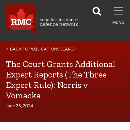
MENU
BACK TO PUBLICATIONS SEARCH
The Court Grants Additional
Expert Reports (The Three
Expert Rule): Norris v
Vomacka
June 25, 2024