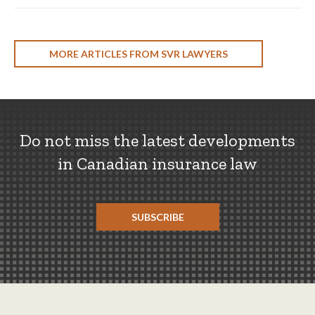
MORE ARTICLES FROM SVR LAWYERS
Do not miss the latest developments
in Canadian insurance law
SUBSCRIBE