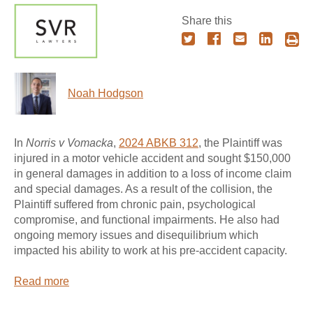
Share this
Noah Hodgson
In
Norris v Vomacka
,
2024 ABKB 312
, the Plaintiff was
injured in a motor vehicle accident and sought $150,000
in general damages in addition to a loss of income claim
and special damages. As a result of the collision, the
Plaintiff suffered from chronic pain, psychological
compromise, and functional impairments. He also had
ongoing memory issues and disequilibrium which
impacted his ability to work at his pre-accident capacity.
Read more