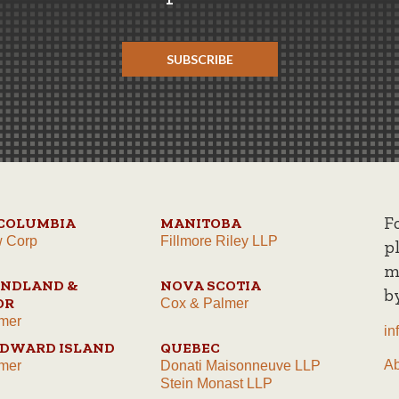
SUBSCRIBE
F
 COLUMBIA
MANITOBA
w Corp
Fillmore Riley LLP
p
m
NDLAND &
NOVA SCOTIA
b
OR
Cox & Palmer
mer
in
EDWARD ISLAND
QUEBEC
A
mer
Donati Maisonneuve LLP
Stein Monast LLP