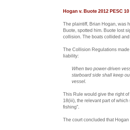
Hogan v. Buote 2012 PESC 10
The plaintiff, Brian Hogan, was 
Buote, spotted him. Buote lost s
collision. The boats collided a
The Collision Regulations made p
liability:
When two power-driven vessel
starboard side shall keep out
vessel.
This Rule would give the right o
18(iii), the relevant part of whi
fishing”.
The court concluded that Hogan di