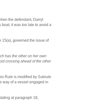
 when the defendant, Darryl
oat, it was too late to avoid a
 15(a), governed the issue of
ich has the other on her own
void crossing ahead of the other
his Rule is modified by Subrule
the way of a vessel engaged in
stating at paragraph 18,