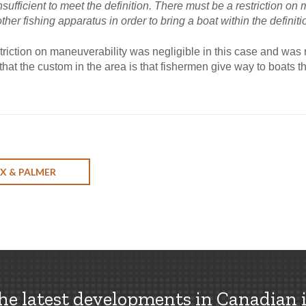
insufficient to meet the definition. There must be a restriction o
 other fishing apparatus in order to bring a boat within the definiti
riction on maneuverability was negligible in this case and was no
at the custom in the area is that fishermen give way to boats tha
X & PALMER
the latest developments in Canadian 