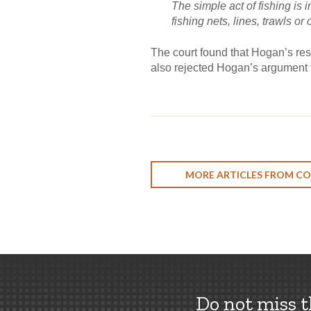
The simple act of fishing is 
fishing nets, lines, trawls or
The court found that Hogan’s rest
also rejected Hogan’s argument th
MORE ARTICLES FROM CO
Do not miss 