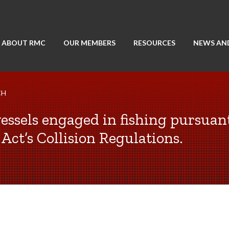
ABOUT RMC
OUR MEMBERS
RESOURCES
NEWS AN
CH
vessels engaged in fishing pursuant
ct’s Collision Regulations.