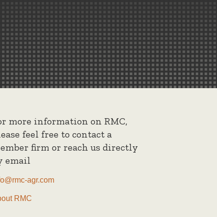
or more information on RMC,
lease feel free to contact a
ember firm or reach us directly
y email
fo@rmc-agr.com
bout RMC