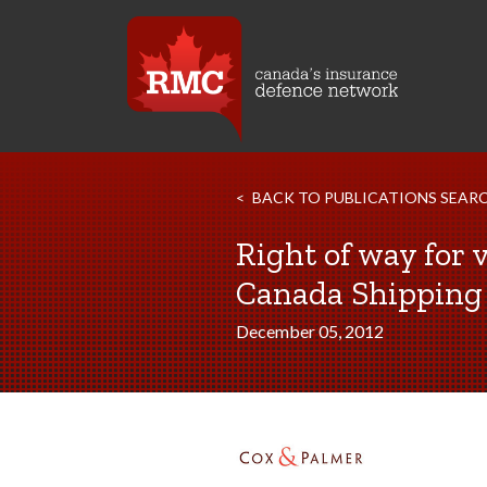
BACK TO PUBLICATIONS SEAR
Right of way for 
Canada Shipping A
December 05, 2012