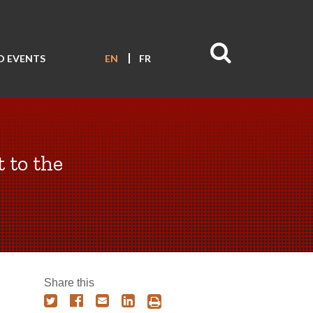
D EVENTS
EN
FR
 to the
Share this