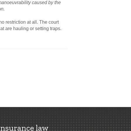
n manoeuvrability caused by the
on.
 restriction at all. The court
t are hauling or setting traps.
insurance law