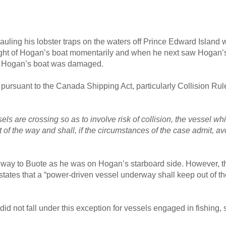
hauling his lobster traps on the waters off Prince Edward Island
ight of Hogan’s boat momentarily and when he next saw Hogan’s b
nd Hogan’s boat was damaged.
ursuant to the Canada Shipping Act, particularly Collision Rule
s are crossing so as to involve risk of collision, the vessel wh
 of the way and shall, if the circumstances of the case admit, a
f way to Buote as he was on Hogan’s starboard side. However, t
ch states that a “power-driven vessel underway shall keep out of 
d not fall under this exception for vessels engaged in fishing, 