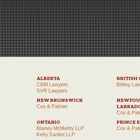
ALBERTA
BRITISH
CBM Lawyers
Bilkey La
SVR Lawyers
NEW BRUNSWICK
NEWFOU
LABRAD
Cox & Palmer
Cox & Pal
ONTARIO
PRINCE 
Blaney McMurtry LLP
Cox & Pal
Kelly Santini LLP