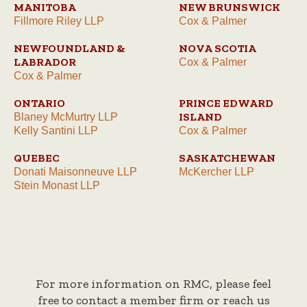
MANITOBA
NEW BRUNSWICK
Fillmore Riley LLP
Cox & Palmer
NEWFOUNDLAND &
NOVA SCOTIA
LABRADOR
Cox & Palmer
Cox & Palmer
ONTARIO
PRINCE EDWARD
ISLAND
Blaney McMurtry LLP
Kelly Santini LLP
Cox & Palmer
QUEBEC
SASKATCHEWAN
Donati Maisonneuve LLP
McKercher LLP
Stein Monast LLP
For more information on RMC, please feel
free to contact a member firm or reach us