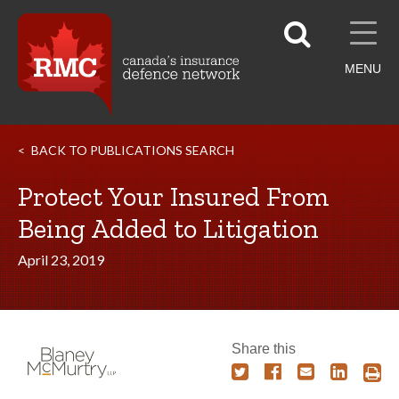
MENU
BACK TO PUBLICATIONS SEARCH
Protect Your Insured From
Being Added to Litigation
April 23, 2019
Share this