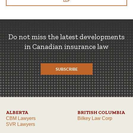
LLP
Do not miss the latest developments
in Canadian insurance law
SUBSCRIBE
ALBERTA
BRITISH COLUMBIA
CBM Lawyers
Bilkey Law Corp
SVR Lawyers