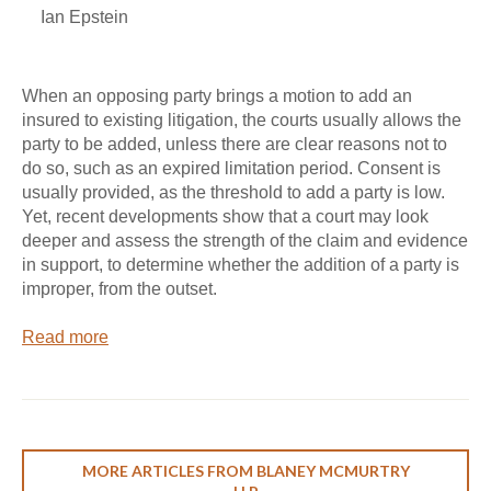
Ian Epstein
When an opposing party brings a motion to add an
insured to existing litigation, the courts usually allows the
party to be added, unless there are clear reasons not to
do so, such as an expired limitation period. Consent is
usually provided, as the threshold to add a party is low.
Yet, recent developments show that a court may look
deeper and assess the strength of the claim and evidence
in support, to determine whether the addition of a party is
improper, from the outset.
Read more
MORE ARTICLES FROM BLANEY MCMURTRY