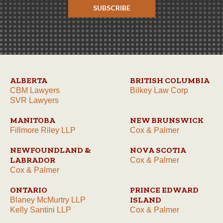
SUBSCRIBE
ALBERTA
BRITISH COLUMBIA
CBM Lawyers
Bilkey Law Corp
SVR Lawyers
MANITOBA
NEW BRUNSWICK
Fillmore Riley LLP
Cox & Palmer
NEWFOUNDLAND &
NOVA SCOTIA
LABRADOR
Cox & Palmer
Cox & Palmer
ONTARIO
PRINCE EDWARD
ISLAND
Blaney McMurtry LLP
Kelly Santini LLP
Cox & Palmer