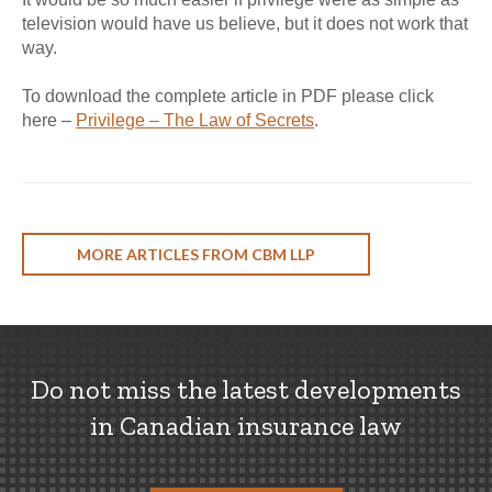
television would have us believe, but it does not work that
way.
To download the complete article in PDF please click
here –
Privilege – The Law of Secrets
.
MORE ARTICLES FROM CBM LLP
Do not miss the latest developments
in Canadian insurance law