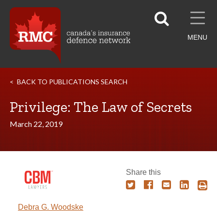
MENU
BACK TO PUBLICATIONS SEARCH
Privilege: The Law of Secrets
March 22, 2019
Share this
Debra G. Woodske