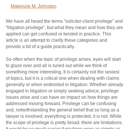
Makenzie M. Johnston
We have all heard the terms “solicitor-client privilege” and
“litigation privilege”, but what they mean and how they are
applied can get confused or twisted in practice. This
article is an attempt to clarify these categories and
provide a bit of a guide practically.
So often when the topic of privilege arises, eyes will start
to glaze over and all is tuned out while we think of
something more interesting. It is certainly not the sexiest
of topics, but it is a critical one when dealing with claims
generally or when embroiled in litigation. Whether already
engaged in litigation or simply seeking advice, privilege
issues arise and can have an impact on how things are
addressed moving forward. Privilege can be confusing
and, notwithstanding the general belief that so long as a
lawyer is involved, everything is protected, it is not. While
the scope of privilege is pretty broad, there are limitations.
It would be so much easier if privilege were as simple as