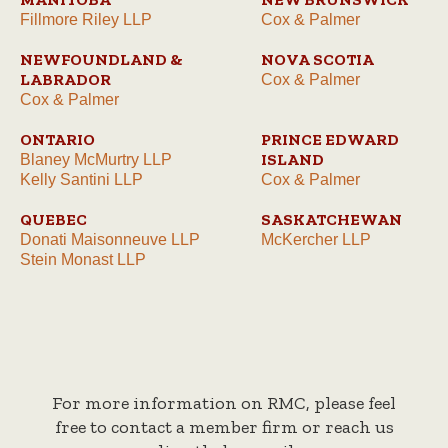
Fillmore Riley LLP
Cox & Palmer
NEWFOUNDLAND &
NOVA SCOTIA
LABRADOR
Cox & Palmer
Cox & Palmer
ONTARIO
PRINCE EDWARD
ISLAND
Blaney McMurtry LLP
Kelly Santini LLP
Cox & Palmer
QUEBEC
SASKATCHEWAN
Donati Maisonneuve LLP
McKercher LLP
Stein Monast LLP
For more information on RMC, please feel
free to contact a member firm or reach us