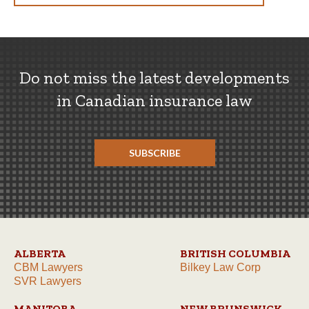
Do not miss the latest developments
in Canadian insurance law
SUBSCRIBE
ALBERTA
BRITISH COLUMBIA
CBM Lawyers
Bilkey Law Corp
SVR Lawyers
MANITOBA
NEW BRUNSWICK