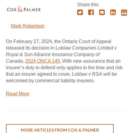
Share this
Mark Robertson
On February 27, 2024, the Ontario Court of Appeal
released its decision in
Loblaw Companies Limited v
Royal & Sun Alliance Insurance Company of
Canada,
2024 ONCA 145
. With new assurance that an
insurer’s duty to defend only applies to the time and risk
that an insurer agreed to cover,
Loblaw v RSA
will be
welcomed by commercial liability insurers.
Read More
MORE ARTICLES FROM COX & PALMER