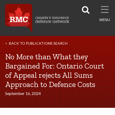
MENU
BACK TO PUBLICATIONS SEARCH
No More than What they
Bargained For: Ontario Court
of Appeal rejects All Sums
Approach to Defence Costs
September 16, 2024